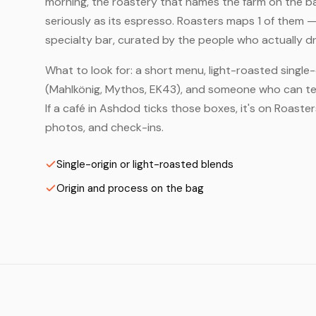
morning, the roastery that names the farm on the bag
seriously as its espresso. Roasters maps 1 of them 
specialty bar, curated by the people who actually dr
What to look for: a short menu, light-roasted single-
(Mahlkönig, Mythos, EK43), and someone who can tell
If a café in Ashdod ticks those boxes, it's on Roast
photos, and check-ins.
Single-origin or light-roasted blends
Origin and process on the bag