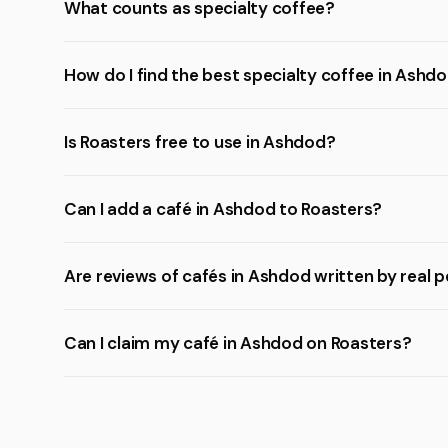
What counts as specialty coffee?
How do I find the best specialty coffee in Ashd
Is Roasters free to use in Ashdod?
Can I add a café in Ashdod to Roasters?
Are reviews of cafés in Ashdod written by real 
Can I claim my café in Ashdod on Roasters?