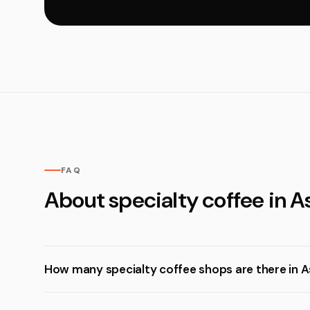
FAQ
About specialty coffee in 
How many specialty coffee shops are there in 