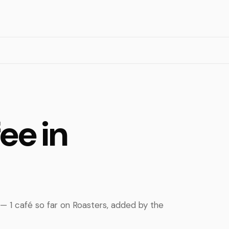
ee in
 — 1 café so far on Roasters, added by the