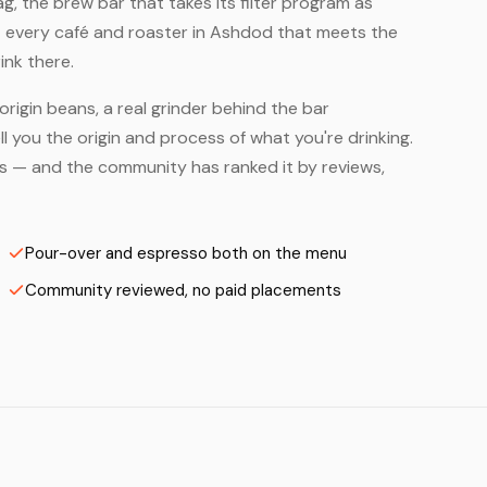
, the brew bar that takes its filter program as
— every café and roaster in Ashdod that meets the
ink there.
origin beans, a real grinder behind the bar
 you the origin and process of what you're drinking.
ers — and the community has ranked it by reviews,
Pour-over and espresso both on the menu
Community reviewed, no paid placements