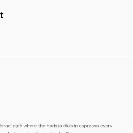
t
l Israel café where the barista dials in espresso every