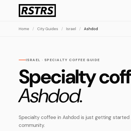
Home
/
City Guides
/
Israel
/
Ashdod
ISRAEL · SPECIALTY COFFEE GUIDE
Specialty coff
Ashdod.
Specialty coffee in Ashdod is just getting started
community.