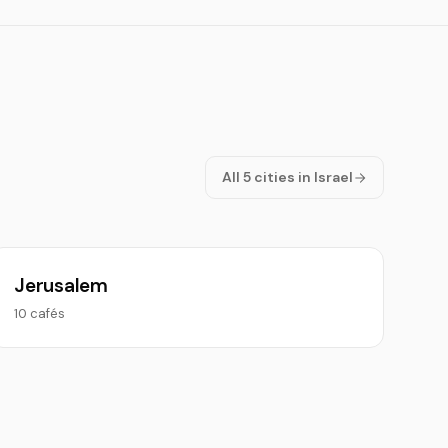
All 5 cities in Israel
Jerusalem
10 cafés