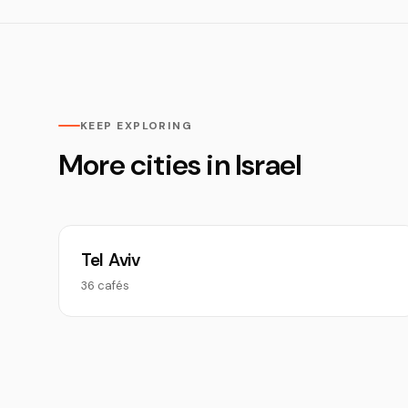
KEEP EXPLORING
More cities in Israel
Tel Aviv
36 cafés