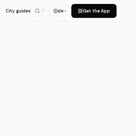
City guides
Get the App
EN
/