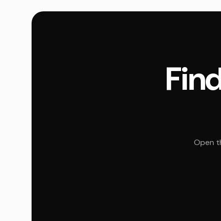
Find
Open th