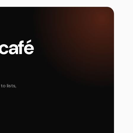
 café
o lists,