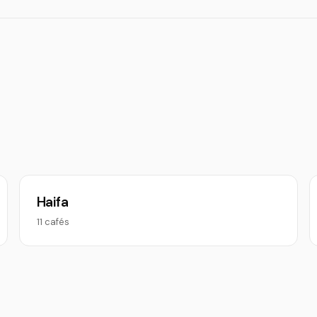
Haifa
11 cafés