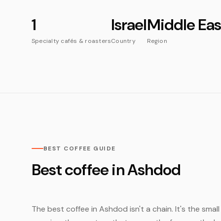
1
Israel
Middle Eas
Specialty cafés & roasters
Country
Region
BEST COFFEE GUIDE
Best coffee in Ashdod
The best coffee in Ashdod isn't a chain. It's the smal