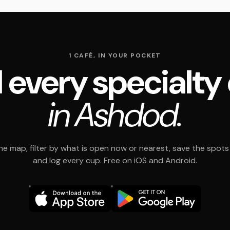
1 CAFÉ, IN YOUR POCKET
 every specialty
in Ashdod.
e map, filter by what is open now or nearest, save the spots t
and log every cup. Free on iOS and Android.