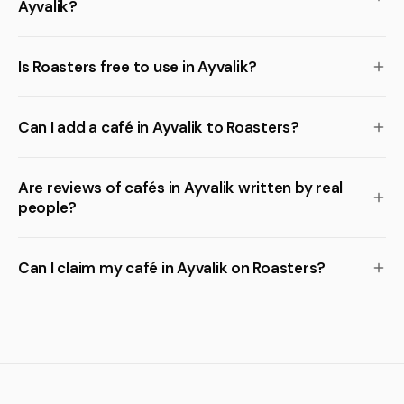
Ayvalik?
Is Roasters free to use in Ayvalik?
Can I add a café in Ayvalik to Roasters?
Are reviews of cafés in Ayvalik written by real
people?
Can I claim my café in Ayvalik on Roasters?