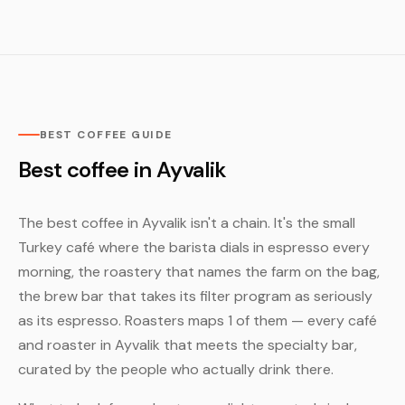
BEST COFFEE GUIDE
Best coffee in Ayvalik
The best coffee in Ayvalik isn't a chain. It's the small
Turkey café where the barista dials in espresso every
morning, the roastery that names the farm on the bag,
the brew bar that takes its filter program as seriously
as its espresso. Roasters maps 1 of them — every café
and roaster in Ayvalik that meets the specialty bar,
curated by the people who actually drink there.