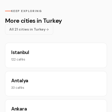
KEEP EXPLORING
More cities in Turkey
All 21 cities in Turkey
Istanbul
122 cafés
Antalya
33 cafés
Ankara