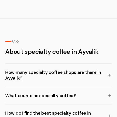
FAQ
About specialty coffee in Ayvalik
How many specialty coffee shops are there in
Ayvalik?
What counts as specialty coffee?
How do I find the best specialty coffee in