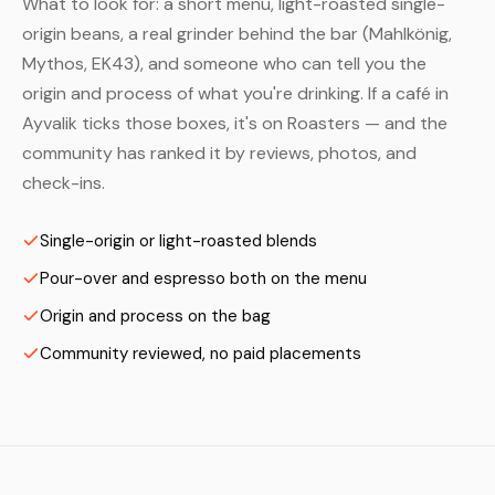
What to look for: a short menu, light-roasted single-
origin beans, a real grinder behind the bar (Mahlkönig,
Mythos, EK43), and someone who can tell you the
origin and process of what you're drinking. If a café in
Ayvalik ticks those boxes, it's on Roasters — and the
community has ranked it by reviews, photos, and
check-ins.
Single-origin or light-roasted blends
Pour-over and espresso both on the menu
Origin and process on the bag
Community reviewed, no paid placements