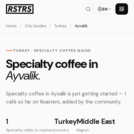
EN
Get th
Home
/
City Guides
/
Turkey
/
Ayvalik
TURKEY · SPECIALTY COFFEE GUIDE
Specialty coffee in
Ayvalik.
Specialty coffee in Ayvalik is just getting started — 1
café so far on Roasters, added by the community.
1
Turkey
Middle East
Specialty cafés & roasters
Country
Region