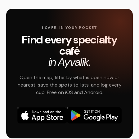
1 CAFÉ, IN YOUR POCKET
Find every specialty
café
in Ayvalik.
Open the map, filter by what is open now or
nearest, save the spots to lists, and log every
cup. Free on iOS and Android.