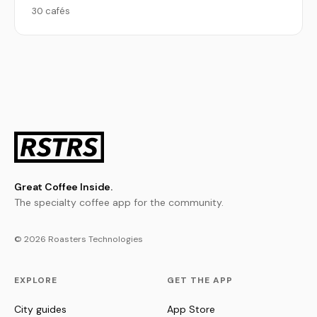
30 cafés
Great Coffee Inside.
The specialty coffee app for the community.
© 2026 Roasters Technologies
EXPLORE
GET THE APP
City guides
App Store