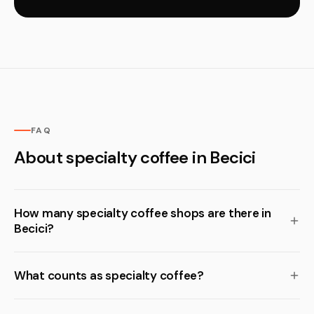
FAQ
About specialty coffee in Becici
How many specialty coffee shops are there in
Becici?
What counts as specialty coffee?