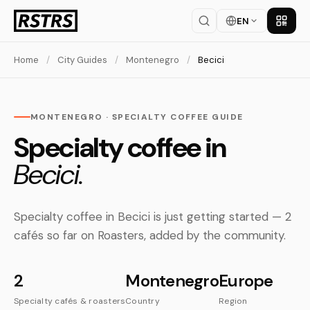
EN
Get th
Home
/
City Guides
/
Montenegro
/
Becici
MONTENEGRO · SPECIALTY COFFEE GUIDE
Specialty coffee in
Becici.
Specialty coffee in Becici is just getting started — 2
cafés so far on Roasters, added by the community.
2
Montenegro
Europe
Specialty cafés & roasters
Country
Region