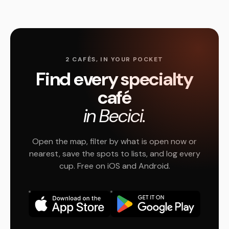
2 CAFÉS, IN YOUR POCKET
Find every specialty
café
in Becici.
Open the map, filter by what is open now or
nearest, save the spots to lists, and log every
cup. Free on iOS and Android.