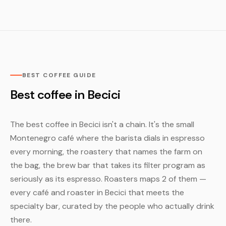
BEST COFFEE GUIDE
Best coffee in Becici
The best coffee in Becici isn't a chain. It's the small
Montenegro café where the barista dials in espresso
every morning, the roastery that names the farm on
the bag, the brew bar that takes its filter program as
seriously as its espresso. Roasters maps 2 of them —
every café and roaster in Becici that meets the
specialty bar, curated by the people who actually drink
there.