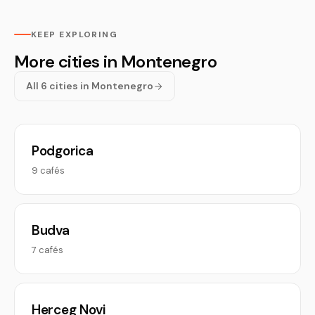
KEEP EXPLORING
More cities in Montenegro
All 6 cities in Montenegro
Podgorica
9 cafés
Budva
7 cafés
Herceg Novi