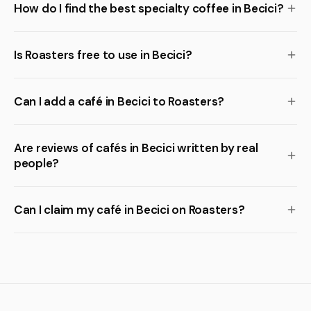
How do I find the best specialty coffee in Becici?
Is Roasters free to use in Becici?
Can I add a café in Becici to Roasters?
Are reviews of cafés in Becici written by real
people?
Can I claim my café in Becici on Roasters?