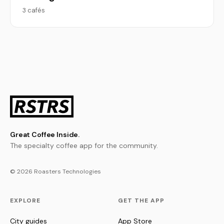
3 cafés
Great Coffee Inside.
The specialty coffee app for the community.
© 2026 Roasters Technologies
EXPLORE
GET THE APP
City guides
App Store