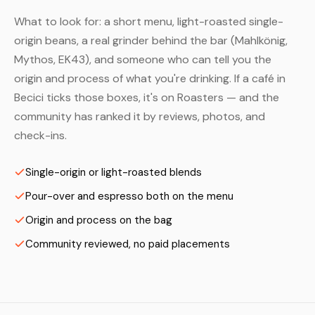
What to look for: a short menu, light-roasted single-
origin beans, a real grinder behind the bar (Mahlkönig,
Mythos, EK43), and someone who can tell you the
origin and process of what you're drinking. If a café in
Becici ticks those boxes, it's on Roasters — and the
community has ranked it by reviews, photos, and
check-ins.
Single-origin or light-roasted blends
Pour-over and espresso both on the menu
Origin and process on the bag
Community reviewed, no paid placements