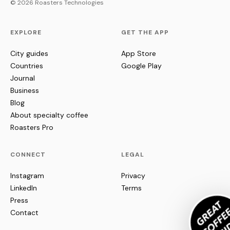
© 2026 Roasters Technologies
EXPLORE
GET THE APP
City guides
App Store
Countries
Google Play
Journal
Business
Blog
About specialty coffee
Roasters Pro
CONNECT
LEGAL
Instagram
Privacy
LinkedIn
Terms
Press
Contact