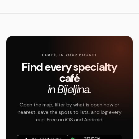
1 CAFÉ, IN YOUR POCKET
Find every specialty
café
in Bijeljina.
Open the map, filter by what is open now or
nearest, save the spots to lists, and log every
cup. Free on iOS and Android.