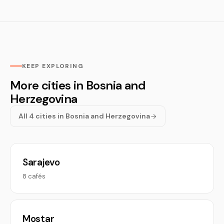
KEEP EXPLORING
More cities in Bosnia and
Herzegovina
All 4 cities in Bosnia and Herzegovina
Sarajevo
8 cafés
Mostar