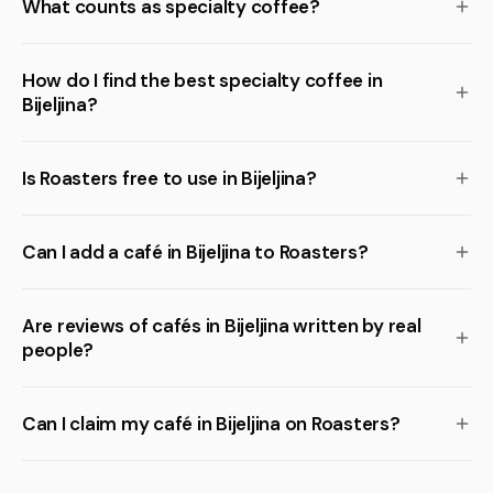
What counts as specialty coffee?
How do I find the best specialty coffee in
Bijeljina?
Is Roasters free to use in Bijeljina?
Can I add a café in Bijeljina to Roasters?
Are reviews of cafés in Bijeljina written by real
people?
Can I claim my café in Bijeljina on Roasters?