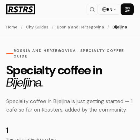
EN
Get th
Home
/
City Guides
/
Bosnia and Herzegovina
/
Bijeljina
BOSNIA AND HERZEGOVINA · SPECIALTY COFFEE
GUIDE
Specialty coffee in
Bijeljina.
Specialty coffee in Bijeljina is just getting started — 1
café so far on Roasters, added by the community.
1
Specialty cafés & roasters