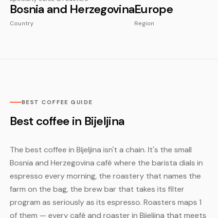
Bosnia and Herzegovina
Europe
Country
Region
BEST COFFEE GUIDE
Best coffee in Bijeljina
The best coffee in Bijeljina isn't a chain. It's the small
Bosnia and Herzegovina café where the barista dials in
espresso every morning, the roastery that names the
farm on the bag, the brew bar that takes its filter
program as seriously as its espresso. Roasters maps 1
of them — every café and roaster in Bijeljina that meets