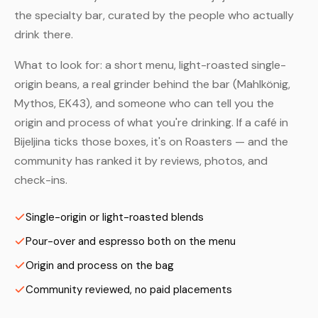
the specialty bar, curated by the people who actually
drink there.
What to look for: a short menu, light-roasted single-
origin beans, a real grinder behind the bar (Mahlkönig,
Mythos, EK43), and someone who can tell you the
origin and process of what you're drinking. If a café in
Bijeljina ticks those boxes, it's on Roasters — and the
community has ranked it by reviews, photos, and
check-ins.
Single-origin or light-roasted blends
Pour-over and espresso both on the menu
Origin and process on the bag
Community reviewed, no paid placements