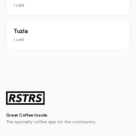
1 café
Tuzla
1 café
Great Coffee Inside.
The specialty coffee app for the community.