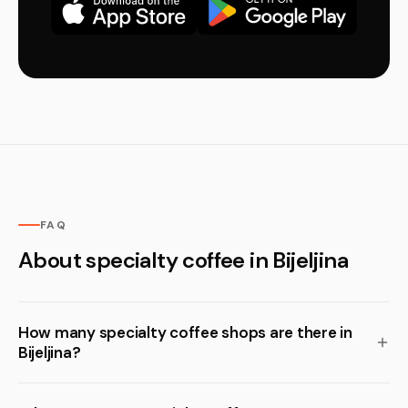
FAQ
About specialty coffee in Bijeljina
How many specialty coffee shops are there in
Bijeljina?