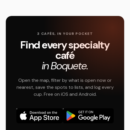
3 CAFÉS, IN YOUR POCKET
Find every specialty
café
in Boquete.
Open the map, filter by what is open now or
nearest, save the spots to lists, and log every
cup. Free on iOS and Android.