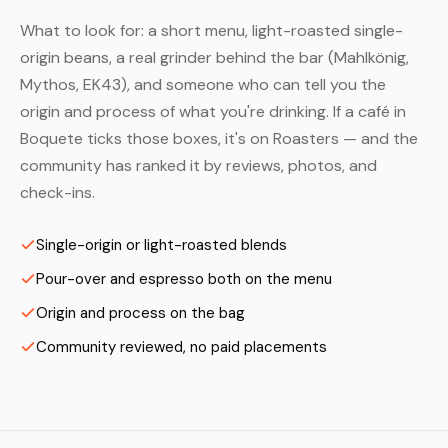
What to look for: a short menu, light-roasted single-
origin beans, a real grinder behind the bar (Mahlkönig,
Mythos, EK43), and someone who can tell you the
origin and process of what you're drinking. If a café in
Boquete ticks those boxes, it's on Roasters — and the
community has ranked it by reviews, photos, and
check-ins.
Single-origin or light-roasted blends
Pour-over and espresso both on the menu
Origin and process on the bag
Community reviewed, no paid placements