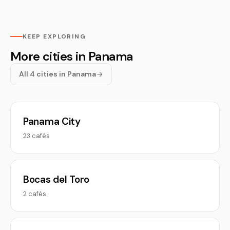
KEEP EXPLORING
More cities in Panama
All 4 cities in Panama
Panama City
23 cafés
Bocas del Toro
2 cafés