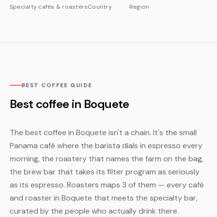
Specialty cafés & roasters
Country
Region
BEST COFFEE GUIDE
Best coffee in Boquete
The best coffee in Boquete isn't a chain. It's the small
Panama café where the barista dials in espresso every
morning, the roastery that names the farm on the bag,
the brew bar that takes its filter program as seriously
as its espresso. Roasters maps 3 of them — every café
and roaster in Boquete that meets the specialty bar,
curated by the people who actually drink there.