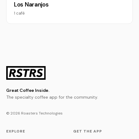
Los Naranjos
1 café
Great Coffee Inside.
The specialty coffee app for the community.
© 2026 Roasters Technologies
EXPLORE
GET THE APP