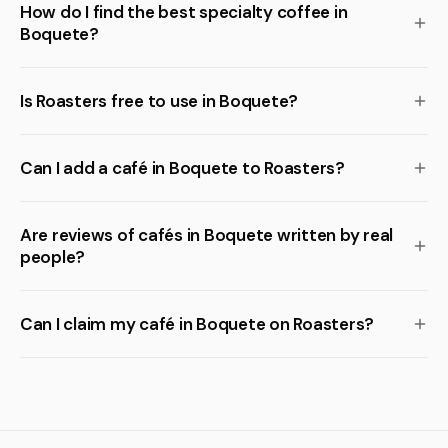
How do I find the best specialty coffee in
Boquete?
Is Roasters free to use in Boquete?
Can I add a café in Boquete to Roasters?
Are reviews of cafés in Boquete written by real
people?
Can I claim my café in Boquete on Roasters?