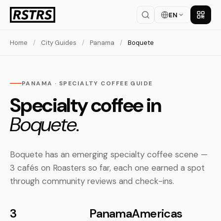
EN
Get th
Home
/
City Guides
/
Panama
/
Boquete
PANAMA · SPECIALTY COFFEE GUIDE
Specialty coffee in
Boquete.
Boquete has an emerging specialty coffee scene —
3 cafés on Roasters so far, each one earned a spot
through community reviews and check-ins.
3
Panama
Americas