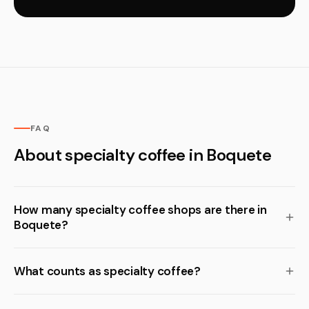
FAQ
About specialty coffee in Boquete
How many specialty coffee shops are there in
Boquete?
What counts as specialty coffee?