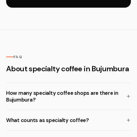
FAQ
About specialty coffee in Bujumbura
How many specialty coffee shops are there in
Bujumbura?
What counts as specialty coffee?