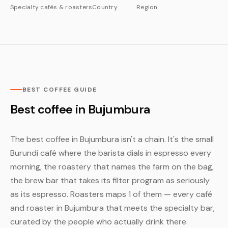
Specialty cafés & roasters
Country
Region
BEST COFFEE GUIDE
Best coffee in Bujumbura
The best coffee in Bujumbura isn't a chain. It's the small
Burundi café where the barista dials in espresso every
morning, the roastery that names the farm on the bag,
the brew bar that takes its filter program as seriously
as its espresso. Roasters maps 1 of them — every café
and roaster in Bujumbura that meets the specialty bar,
curated by the people who actually drink there.