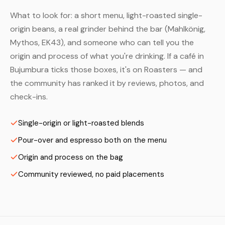
What to look for: a short menu, light-roasted single-
origin beans, a real grinder behind the bar (Mahlkönig,
Mythos, EK43), and someone who can tell you the
origin and process of what you're drinking. If a café in
Bujumbura ticks those boxes, it's on Roasters — and
the community has ranked it by reviews, photos, and
check-ins.
Single-origin or light-roasted blends
Pour-over and espresso both on the menu
Origin and process on the bag
Community reviewed, no paid placements