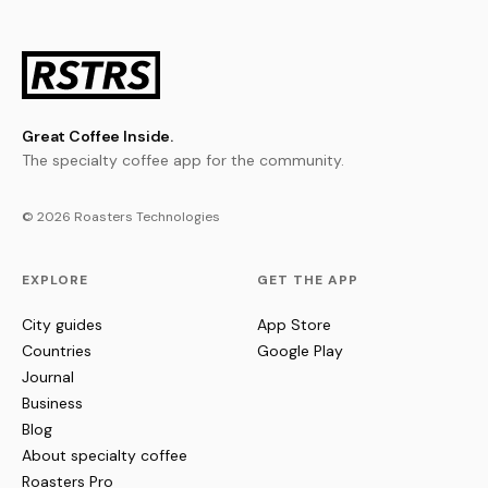
Great Coffee Inside.
The specialty coffee app for the community.
© 2026 Roasters Technologies
EXPLORE
GET THE APP
City guides
App Store
Countries
Google Play
Journal
Business
Blog
About specialty coffee
Roasters Pro