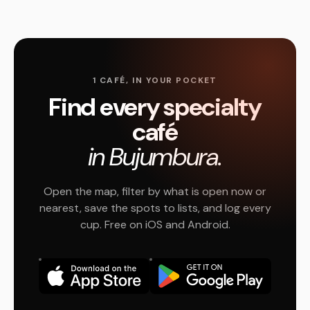
1 CAFÉ, IN YOUR POCKET
Find every specialty
café
in Bujumbura.
Open the map, filter by what is open now or
nearest, save the spots to lists, and log every
cup. Free on iOS and Android.