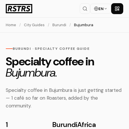
EN
Get th
Home
/
City Guides
/
Burundi
/
Bujumbura
BURUNDI · SPECIALTY COFFEE GUIDE
Specialty coffee in
Bujumbura.
Specialty coffee in Bujumbura is just getting started
— 1 café so far on Roasters, added by the
community.
1
Burundi
Africa