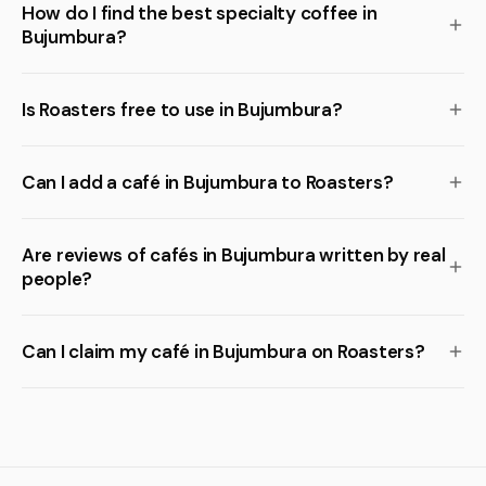
How do I find the best specialty coffee in
Bujumbura?
Is Roasters free to use in Bujumbura?
Can I add a café in Bujumbura to Roasters?
Are reviews of cafés in Bujumbura written by real
people?
Can I claim my café in Bujumbura on Roasters?