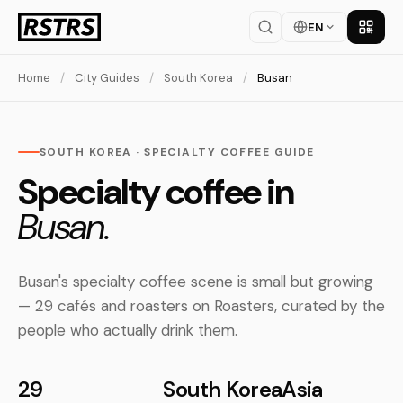
EN
Get th
Home
/
City Guides
/
South Korea
/
Busan
SOUTH KOREA · SPECIALTY COFFEE GUIDE
Specialty coffee in
Busan.
Busan's specialty coffee scene is small but growing
— 29 cafés and roasters on Roasters, curated by the
people who actually drink them.
29
South Korea
Asia