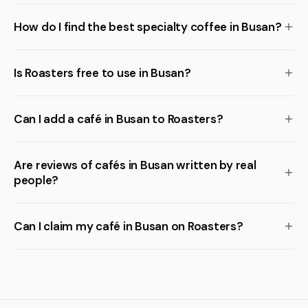
How do I find the best specialty coffee in Busan?
Is Roasters free to use in Busan?
Can I add a café in Busan to Roasters?
Are reviews of cafés in Busan written by real
people?
Can I claim my café in Busan on Roasters?