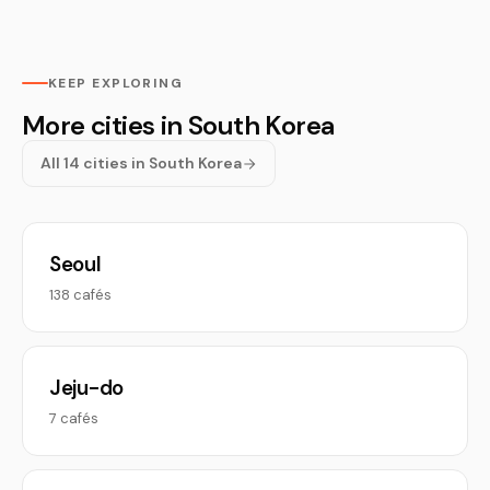
KEEP EXPLORING
More cities in South Korea
All 14 cities in South Korea
Seoul
138 cafés
Jeju-do
7 cafés