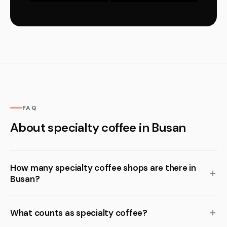
FAQ
About specialty coffee in Busan
How many specialty coffee shops are there in
Busan?
What counts as specialty coffee?