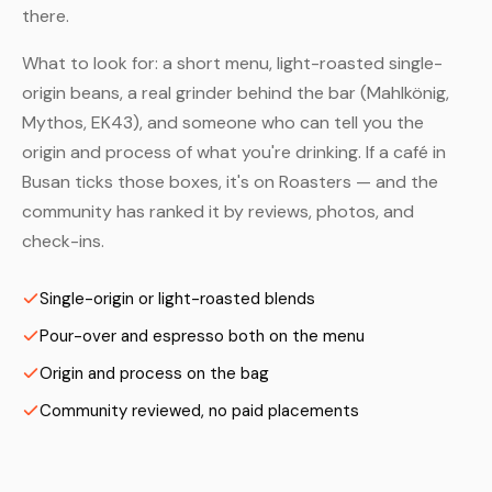
there.
What to look for: a short menu, light-roasted single-
origin beans, a real grinder behind the bar (Mahlkönig,
Mythos, EK43), and someone who can tell you the
origin and process of what you're drinking. If a café in
Busan ticks those boxes, it's on Roasters — and the
community has ranked it by reviews, photos, and
check-ins.
Single-origin or light-roasted blends
Pour-over and espresso both on the menu
Origin and process on the bag
Community reviewed, no paid placements