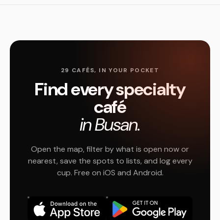
29 CAFÉS, IN YOUR POCKET
Find every specialty
café
in Busan.
Open the map, filter by what is open now or
nearest, save the spots to lists, and log every
cup. Free on iOS and Android.