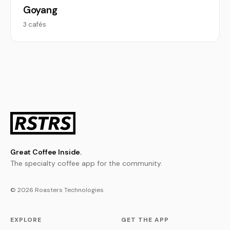
Goyang
3 cafés
Great Coffee Inside.
The specialty coffee app for the community.
© 2026 Roasters Technologies
EXPLORE
GET THE APP