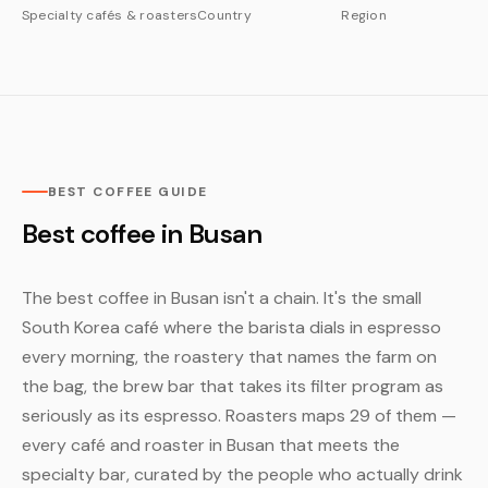
Specialty cafés & roasters
Country
Region
BEST COFFEE GUIDE
Best coffee in Busan
The best coffee in Busan isn't a chain. It's the small
South Korea café where the barista dials in espresso
every morning, the roastery that names the farm on
the bag, the brew bar that takes its filter program as
seriously as its espresso. Roasters maps 29 of them —
every café and roaster in Busan that meets the
specialty bar, curated by the people who actually drink