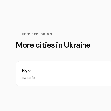
KEEP EXPLORING
More cities in Ukraine
Kyiv
113 cafés