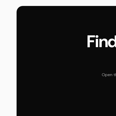
Find
Open th