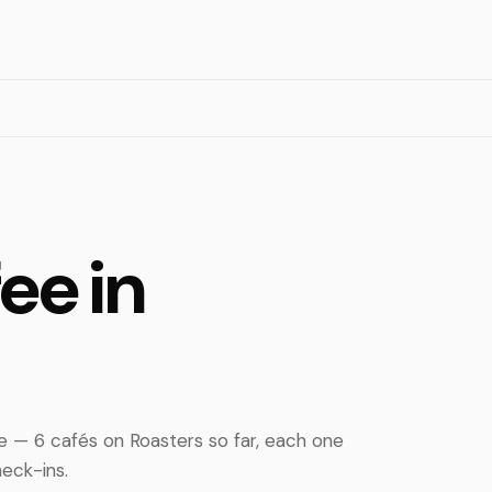
ee in
e — 6 cafés on Roasters so far, each one
eck-ins.