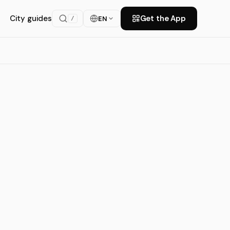
City guides
Get the App
EN
/