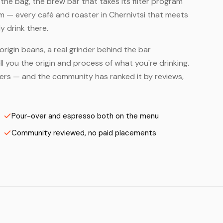
he bag, the brew bar that takes its filter program
em — every café and roaster in Chernivtsi that meets
y drink there.
origin beans, a real grinder behind the bar
 you the origin and process of what you're drinking.
asters — and the community has ranked it by reviews,
Pour-over and espresso both on the menu
Community reviewed, no paid placements