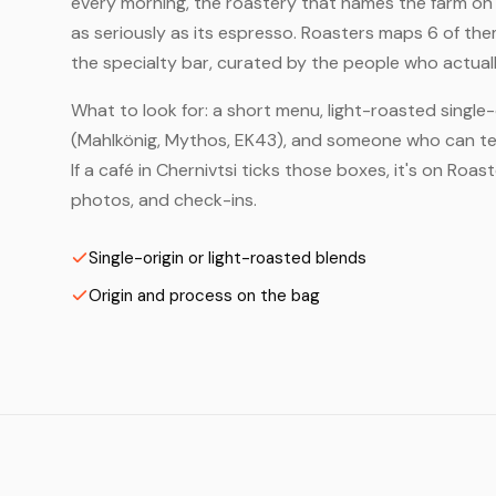
every morning, the roastery that names the farm on t
as seriously as its espresso. Roasters maps 6 of th
the specialty bar, curated by the people who actuall
What to look for: a short menu, light-roasted single-
(Mahlkönig, Mythos, EK43), and someone who can tell
If a café in Chernivtsi ticks those boxes, it's on Ro
photos, and check-ins.
Single-origin or light-roasted blends
Origin and process on the bag