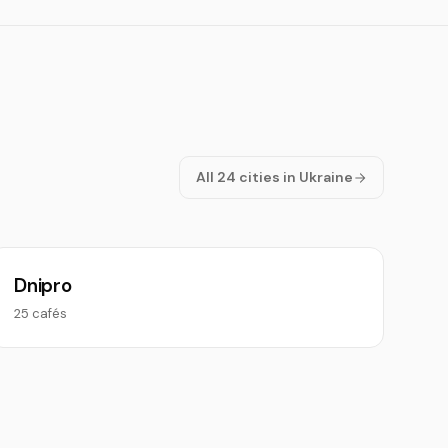
All 24 cities in Ukraine
Dnipro
25 cafés