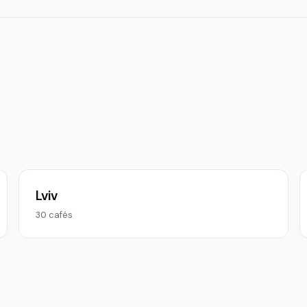
Lviv
30 cafés