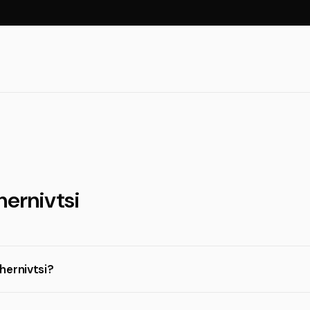
hernivtsi
hernivtsi?