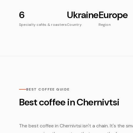
6
Ukraine
Europe
Specialty cafés & roasters
Country
Region
BEST COFFEE GUIDE
Best coffee in Chernivtsi
The best coffee in Chernivtsi isn't a chain. It's the s