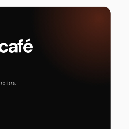
 café
o lists,