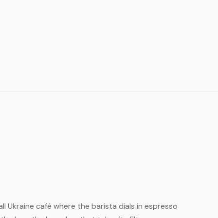
mall Ukraine café where the barista dials in espresso