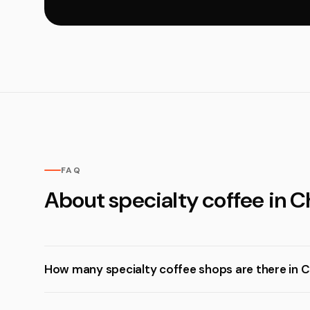
FAQ
About specialty coffee in C
How many specialty coffee shops are there in C