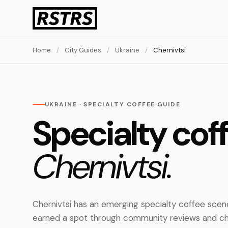
Home
/
City Guides
/
Ukraine
/
Chernivtsi
UKRAINE · SPECIALTY COFFEE GUIDE
Specialty coff
Chernivtsi.
Chernivtsi has an emerging specialty coffee scen
earned a spot through community reviews and ch