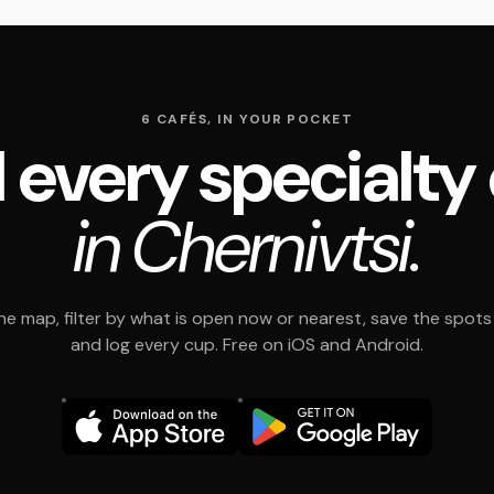
6 CAFÉS, IN YOUR POCKET
 every specialty
in Chernivtsi.
e map, filter by what is open now or nearest, save the spots t
and log every cup. Free on iOS and Android.