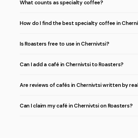
What counts as specialty coffee?
How do I find the best specialty coffee in Cherni
Is Roasters free to use in Chernivtsi?
Can I add a café in Chernivtsi to Roasters?
Are reviews of cafés in Chernivtsi written by rea
Can I claim my café in Chernivtsi on Roasters?