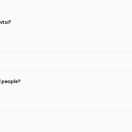
vtsi?
l people?