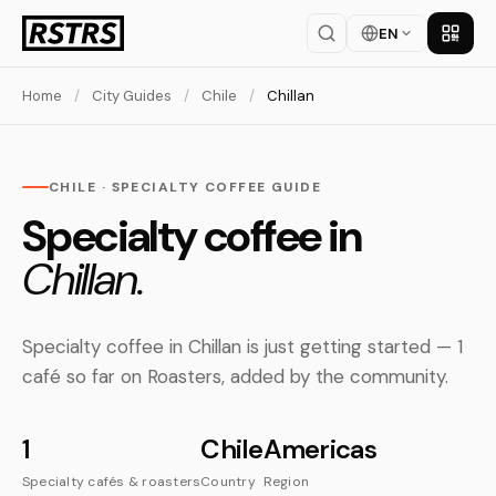
EN
Get th
Home
/
City Guides
/
Chile
/
Chillan
CHILE · SPECIALTY COFFEE GUIDE
Specialty coffee in
Chillan.
Specialty coffee in Chillan is just getting started — 1
café so far on Roasters, added by the community.
1
Chile
Americas
Specialty cafés & roasters
Country
Region