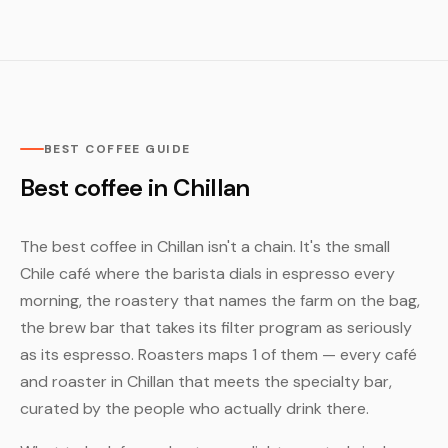
BEST COFFEE GUIDE
Best coffee in Chillan
The best coffee in Chillan isn't a chain. It's the small
Chile café where the barista dials in espresso every
morning, the roastery that names the farm on the bag,
the brew bar that takes its filter program as seriously
as its espresso. Roasters maps 1 of them — every café
and roaster in Chillan that meets the specialty bar,
curated by the people who actually drink there.