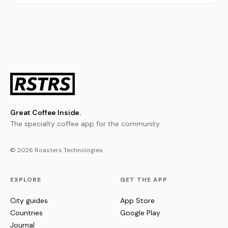
Great Coffee Inside.
The specialty coffee app for the community.
© 2026 Roasters Technologies
EXPLORE
GET THE APP
City guides
App Store
Countries
Google Play
Journal