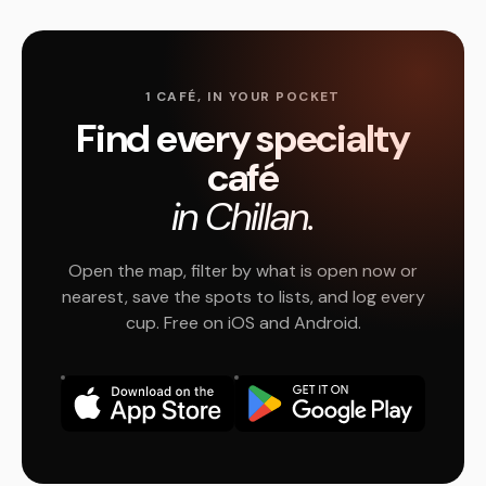
1 CAFÉ, IN YOUR POCKET
Find every specialty
café
in Chillan.
Open the map, filter by what is open now or
nearest, save the spots to lists, and log every
cup. Free on iOS and Android.