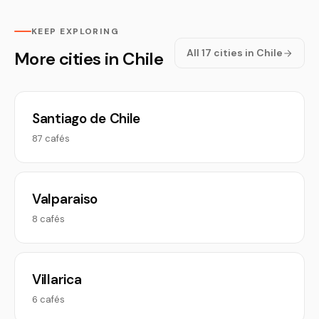
KEEP EXPLORING
All 17 cities in Chile
More cities in Chile
Santiago de Chile
87 cafés
Valparaiso
8 cafés
Villarica
6 cafés