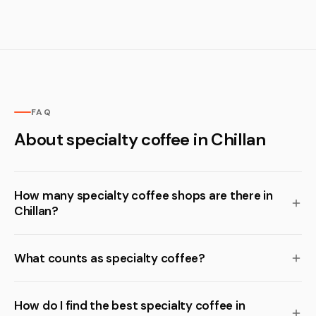
FAQ
About specialty coffee in Chillan
How many specialty coffee shops are there in
Chillan?
What counts as specialty coffee?
How do I find the best specialty coffee in