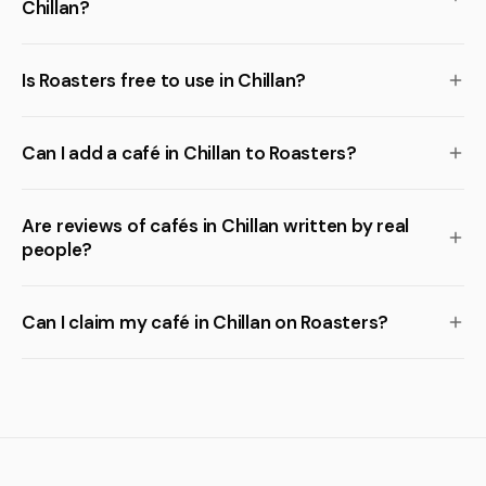
Chillan?
Is Roasters free to use in Chillan?
Can I add a café in Chillan to Roasters?
Are reviews of cafés in Chillan written by real
people?
Can I claim my café in Chillan on Roasters?