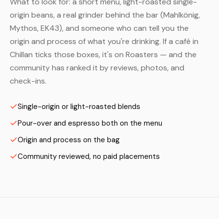
What to look for: a short menu, light-roasted single-
origin beans, a real grinder behind the bar (Mahlkönig,
Mythos, EK43), and someone who can tell you the
origin and process of what you're drinking. If a café in
Chillan ticks those boxes, it's on Roasters — and the
community has ranked it by reviews, photos, and
check-ins.
Single-origin or light-roasted blends
Pour-over and espresso both on the menu
Origin and process on the bag
Community reviewed, no paid placements