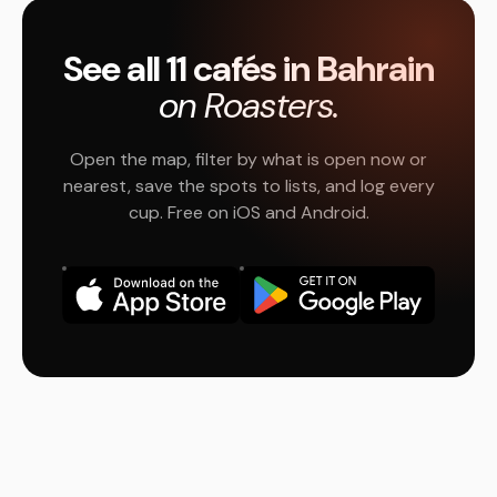
See all 11 cafés in Bahrain
on Roasters.
Open the map, filter by what is open now or
nearest, save the spots to lists, and log every
cup. Free on iOS and Android.