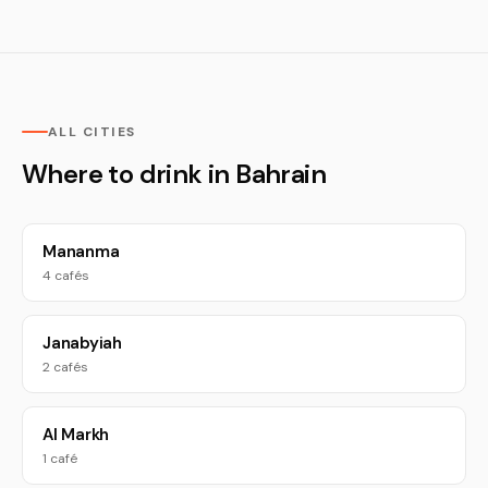
ALL CITIES
Where to drink in Bahrain
Mananma
4 cafés
Janabyiah
2 cafés
Al Markh
1 café