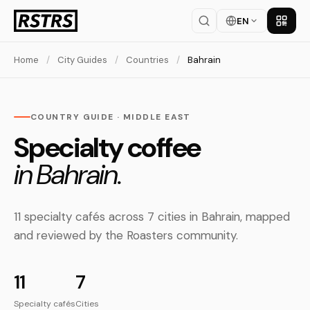
EN
Get th
Home
/
City Guides
/
Countries
/
Bahrain
COUNTRY GUIDE · MIDDLE EAST
Specialty coffee
in Bahrain.
11 specialty cafés across 7 cities in Bahrain, mapped
and reviewed by the Roasters community.
11
7
Specialty cafés
Cities