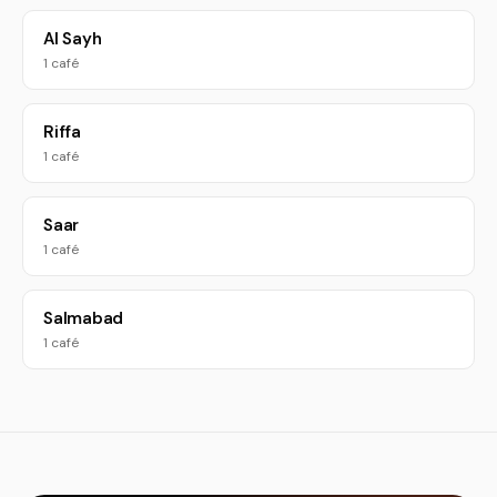
Al Sayh
1 café
Riffa
1 café
Saar
1 café
Salmabad
1 café