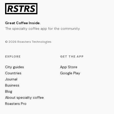
Great Coffee Inside.
The specialty coffee app for the community.
© 2026 Roasters Technologies
EXPLORE
GET THE APP
City guides
App Store
Countries
Google Play
Journal
Business
Blog
About specialty coffee
Roasters Pro