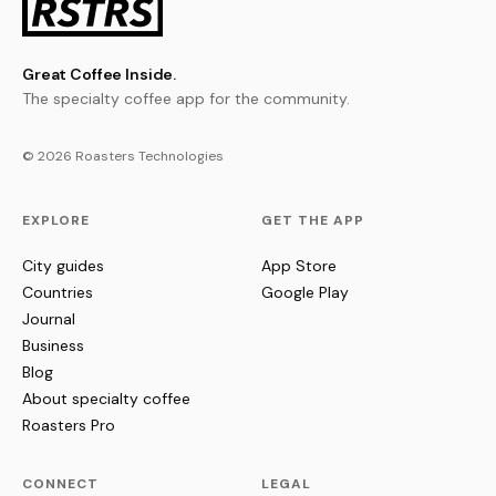
Great Coffee Inside.
The specialty coffee app for the community.
© 2026 Roasters Technologies
EXPLORE
GET THE APP
City guides
App Store
Countries
Google Play
Journal
Business
Blog
About specialty coffee
Roasters Pro
CONNECT
LEGAL