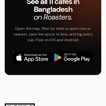
See all 11 cafés in
Bangladesh
on Roasters.
Open the map, filter by what is open now or
nearest, save the spots to lists, and log every
cup. Free on iOS and Android.