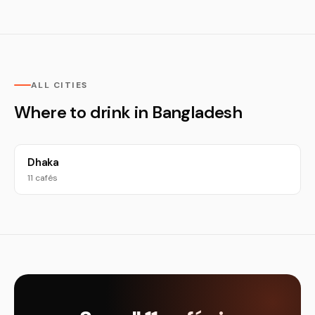
ALL CITIES
Where to drink in Bangladesh
Dhaka
11 cafés