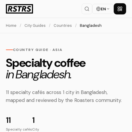
EN
Get th
Home
/
City Guides
/
Countries
/
Bangladesh
COUNTRY GUIDE · ASIA
Specialty coffee
in Bangladesh.
11 specialty cafés across 1 city in Bangladesh,
mapped and reviewed by the Roasters community.
11
1
Specialty cafés
City