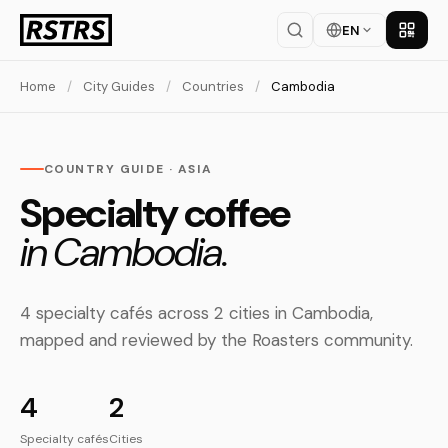
EN
Get th
Home
/
City Guides
/
Countries
/
Cambodia
COUNTRY GUIDE · ASIA
Specialty coffee
in Cambodia.
4 specialty cafés across 2 cities in Cambodia,
mapped and reviewed by the Roasters community.
4
2
Specialty cafés
Cities