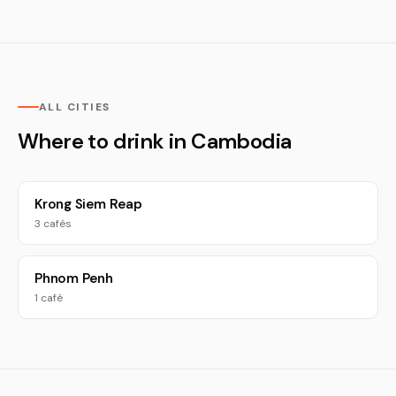
ALL CITIES
Where to drink in Cambodia
Krong Siem Reap
3 cafés
Phnom Penh
1 café