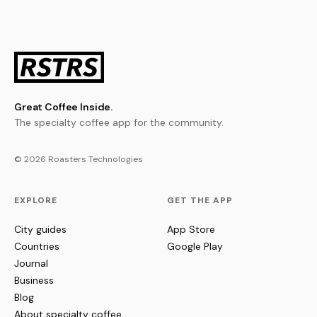
Great Coffee Inside.
The specialty coffee app for the community.
© 2026 Roasters Technologies
EXPLORE
GET THE APP
City guides
App Store
Countries
Google Play
Journal
Business
Blog
About specialty coffee