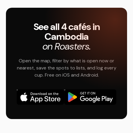
See all 4 cafés in
Cambodia
on Roasters.
Open the map, filter by what is open now or
nearest, save the spots to lists, and log every
cup. Free on iOS and Android.