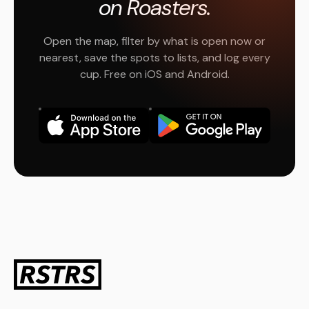
on Roasters.
Open the map, filter by what is open now or
nearest, save the spots to lists, and log every
cup. Free on iOS and Android.