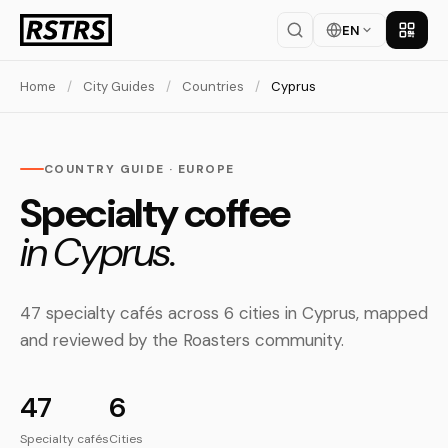
EN
Get th
Home
/
City Guides
/
Countries
/
Cyprus
COUNTRY GUIDE · EUROPE
Specialty coffee
in Cyprus.
47 specialty cafés across 6 cities in Cyprus, mapped
and reviewed by the Roasters community.
47
6
Specialty cafés
Cities