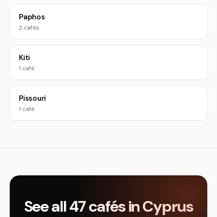
Paphos
2 cafés
Kiti
1 café
Pissouri
1 café
See all 47 cafés in Cyprus