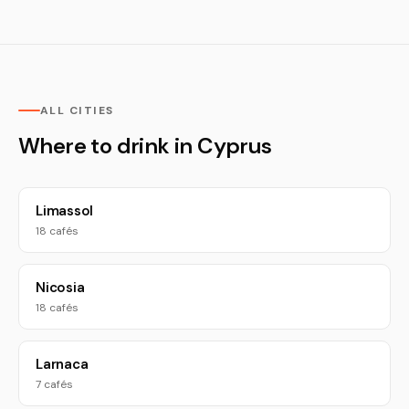
ALL CITIES
Where to drink in Cyprus
Limassol
18 cafés
Nicosia
18 cafés
Larnaca
7 cafés