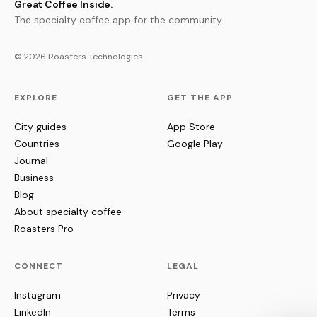
Great Coffee Inside.
The specialty coffee app for the community.
© 2026 Roasters Technologies
EXPLORE
GET THE APP
City guides
App Store
Countries
Google Play
Journal
Business
Blog
About specialty coffee
Roasters Pro
CONNECT
LEGAL
Instagram
Privacy
LinkedIn
Terms