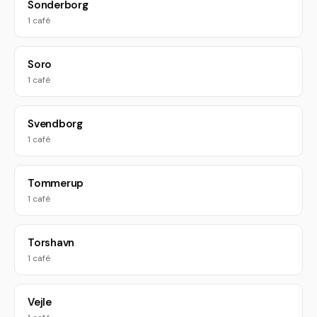
Sonderborg
1 café
Soro
1 café
Svendborg
1 café
Tommerup
1 café
Torshavn
1 café
Vejle