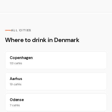
ALL CITIES
Where to drink in Denmark
Copenhagen
113 cafés
Aarhus
19 cafés
Odense
7 cafés