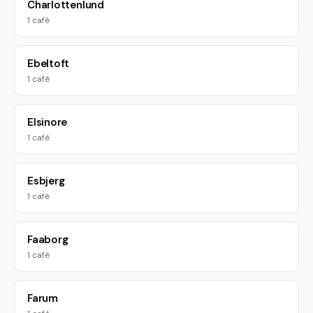
Charlottenlund
1 café
Ebeltoft
1 café
Elsinore
1 café
Esbjerg
1 café
Faaborg
1 café
Farum