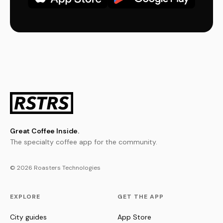
Great Coffee Inside.
The specialty coffee app for the community.
© 2026 Roasters Technologies
EXPLORE
GET THE APP
City guides
App Store