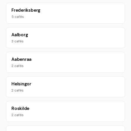
Frederiksberg
5 cafés
Aalborg
3 cafés
Aabenraa
2 cafés
Helsingor
2 cafés
Roskilde
2 cafés