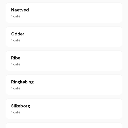
Naetved
1 café
Odder
1 café
Ribe
1 café
Ringkøbing
1 café
Silkeborg
1 café