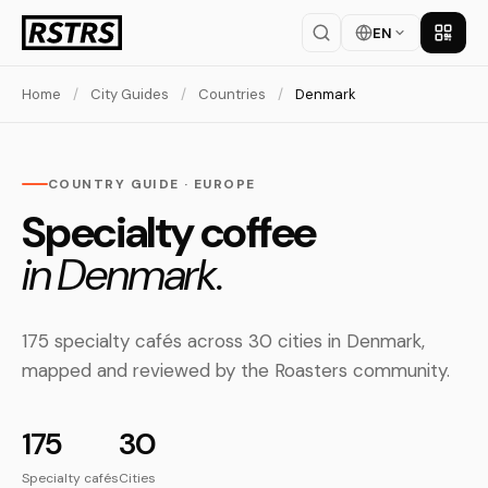
EN
Get th
Home
/
City Guides
/
Countries
/
Denmark
COUNTRY GUIDE · EUROPE
Specialty coffee
in Denmark.
175 specialty cafés across 30 cities in Denmark,
mapped and reviewed by the Roasters community.
175
30
Specialty cafés
Cities