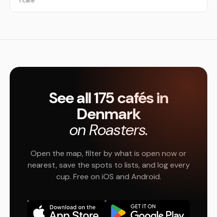
1 café
See all 175 cafés in
Denmark
on Roasters.
Open the map, filter by what is open now or
nearest, save the spots to lists, and log every
cup. Free on iOS and Android.