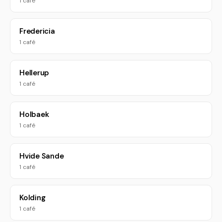
1 café
Fredericia
1 café
Hellerup
1 café
Holbaek
1 café
Hvide Sande
1 café
Kolding
1 café