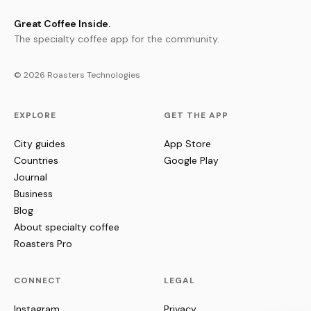
Great Coffee Inside.
The specialty coffee app for the community.
© 2026 Roasters Technologies
EXPLORE
GET THE APP
City guides
App Store
Countries
Google Play
Journal
Business
Blog
About specialty coffee
Roasters Pro
CONNECT
LEGAL
Instagram
Privacy