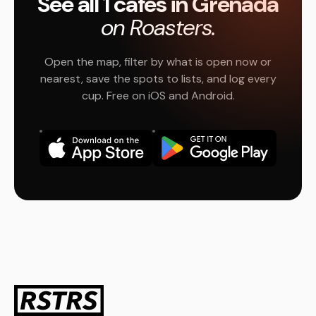
See all 1 cafés in Grenada
on Roasters.
Open the map, filter by what is open now or
nearest, save the spots to lists, and log every
cup. Free on iOS and Android.