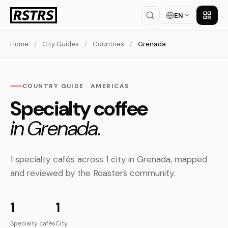
EN
Get th
Home
/
City Guides
/
Countries
/
Grenada
COUNTRY GUIDE · AMERICAS
Specialty coffee
in Grenada.
1 specialty cafés across 1 city in Grenada, mapped
and reviewed by the Roasters community.
1
1
Specialty cafés
City