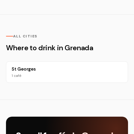
ALL CITIES
Where to drink in Grenada
St Georges
1 café