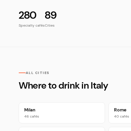
280
89
Specialty cafés
Cities
ALL CITIES
Where to drink in Italy
Milan
Rome
46 cafés
40 cafés