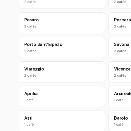
2 cafés
2 cafés
Pesaro
Pescara
2 cafés
2 cafés
Porto Sant'Elpidio
Savona
2 cafés
2 cafés
Viareggio
Vicenza
2 cafés
2 cafés
Aprilia
Arcireal
1 café
1 café
Asti
Barolo
1 café
1 café