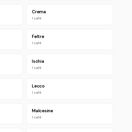
Crema
1 café
Feltre
1 café
Ischia
1 café
Lecco
1 café
Malcesine
1 café