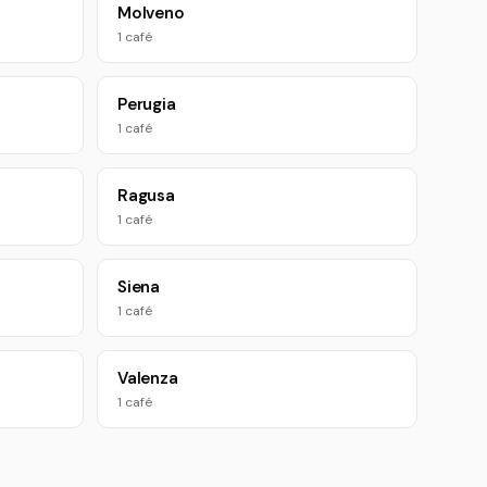
Molveno
1 café
Perugia
1 café
Ragusa
1 café
Siena
1 café
Valenza
1 café