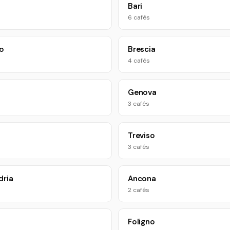
Bari
6 cafés
o
Brescia
4 cafés
Genova
3 cafés
Treviso
3 cafés
dria
Ancona
2 cafés
Foligno