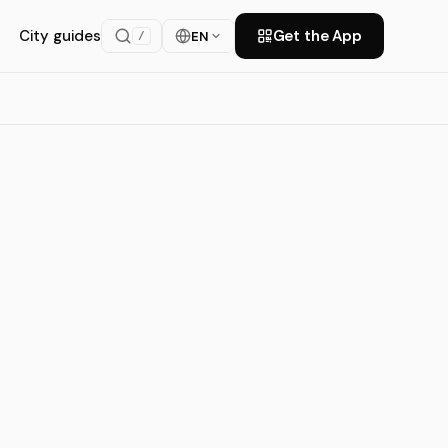
City guides
Get the App
EN
/