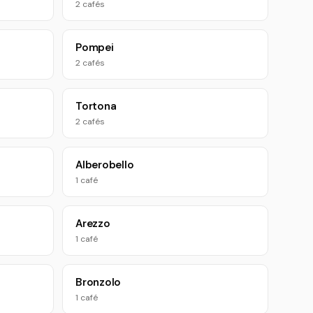
2 cafés
Pompei
2 cafés
Tortona
2 cafés
Alberobello
1 café
Arezzo
1 café
Bronzolo
1 café