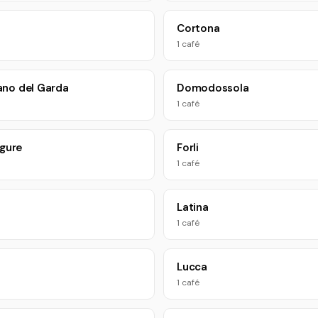
Cortona
1 café
no del Garda
Domodossola
1 café
igure
Forli
1 café
Latina
1 café
Lucca
1 café