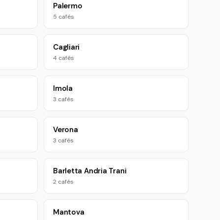
Palermo
5 cafés
Cagliari
4 cafés
Imola
3 cafés
Verona
3 cafés
Barletta Andria Trani
2 cafés
Mantova