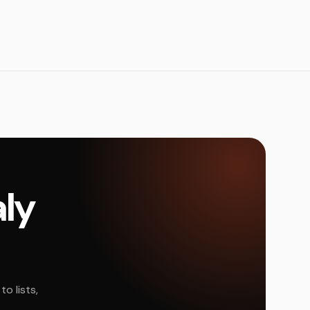
aly
o lists,