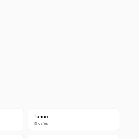
Torino
15 cafés