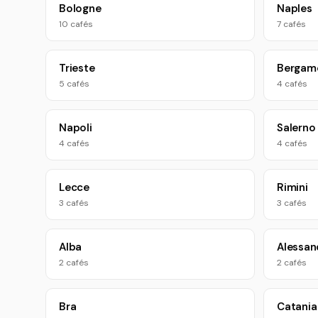
Bologne
Naples
10 cafés
7 cafés
Trieste
Bergam
5 cafés
4 cafés
Napoli
Salerno
4 cafés
4 cafés
Lecce
Rimini
3 cafés
3 cafés
Alba
Alessan
2 cafés
2 cafés
Bra
Catania