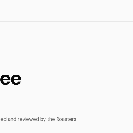
fee
pped and reviewed by the Roasters