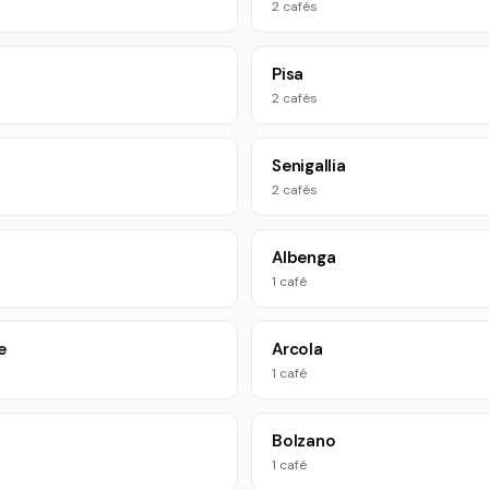
2 cafés
Pisa
2 cafés
Senigallia
2 cafés
Albenga
1 café
e
Arcola
1 café
Bolzano
1 café