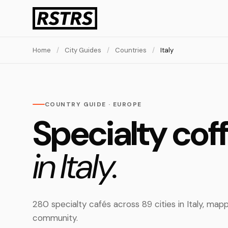
Home
/
City Guides
/
Countries
/
Italy
COUNTRY GUIDE · EUROPE
Specialty cof
in Italy.
280 specialty cafés across 89 cities in Italy, ma
community.