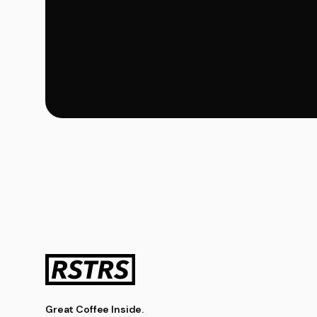
Great Coffee Inside.