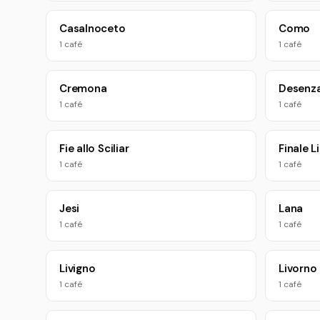
Casalnoceto
Como
1 café
1 café
Cremona
Desenza
1 café
1 café
Fie allo Sciliar
Finale L
1 café
1 café
Jesi
Lana
1 café
1 café
Livigno
Livorno
1 café
1 café