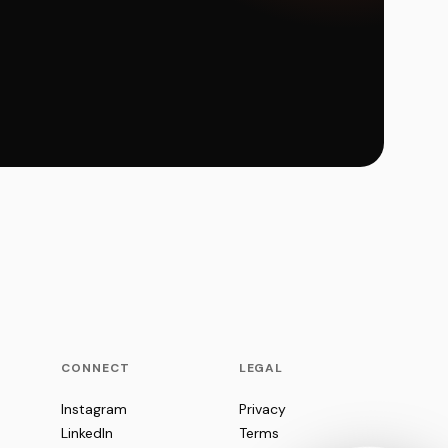
CONNECT
LEGAL
Instagram
Privacy
LinkedIn
Terms