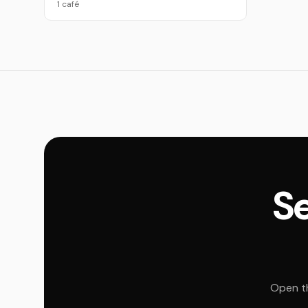
1 café
Se
Open th