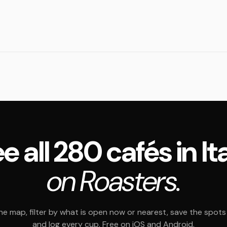
e all 280 cafés in It
on Roasters.
e map, filter by what is open now or nearest, save the spots t
and log every cup. Free on iOS and Android.