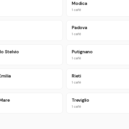
a
Modica
1 café
Padova
1 café
lo Stelvio
Putignano
1 café
Emilia
Rieti
1 café
 Mare
Treviglio
1 café