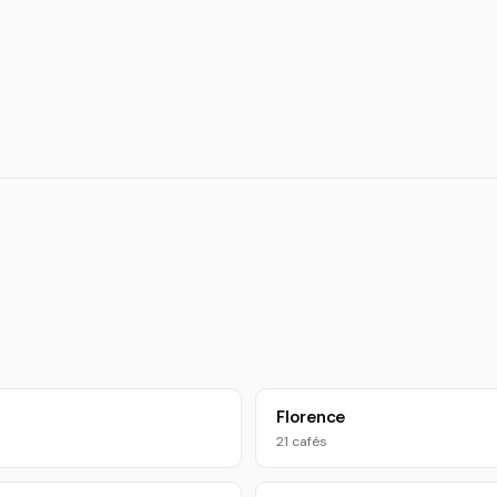
Florence
21 cafés