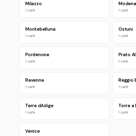
Milazzo
Moden
1 café
1 café
Montebelluna
Ostuni
1 café
1 café
Pordenone
Prato Al
1 café
1 café
Ravenna
Reggio 
1 café
1 café
Terre dAdige
Torre a
1 café
1 café
Venice