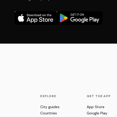
EXPLORE
GET THE APP
City guides
App Store
Countries
Google Play