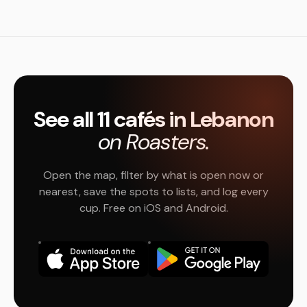
See all 11 cafés in Lebanon
on Roasters.
Open the map, filter by what is open now or
nearest, save the spots to lists, and log every
cup. Free on iOS and Android.