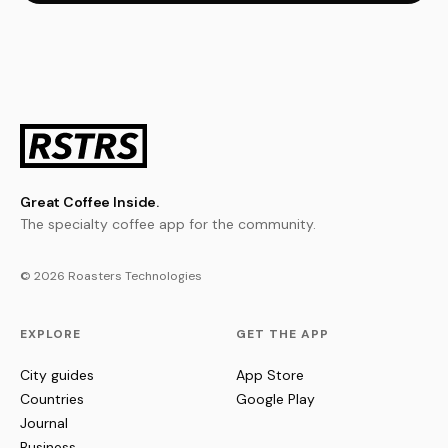
Great Coffee Inside.
The specialty coffee app for the community.
© 2026 Roasters Technologies
EXPLORE
GET THE APP
City guides
App Store
Countries
Google Play
Journal
Business