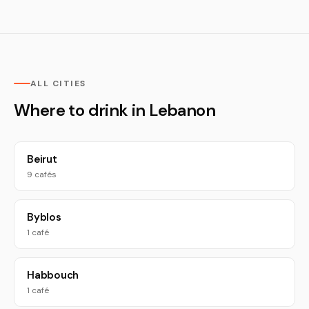
ALL CITIES
Where to drink in Lebanon
Beirut
9 cafés
Byblos
1 café
Habbouch
1 café