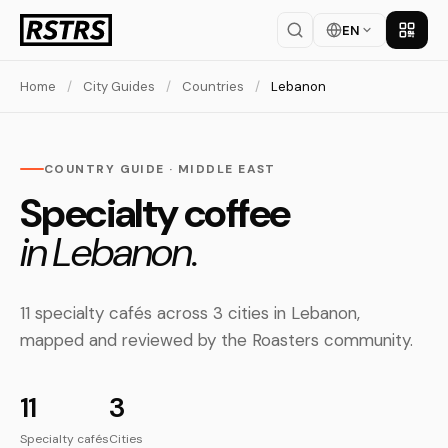
EN
Get th
Home
/
City Guides
/
Countries
/
Lebanon
COUNTRY GUIDE · MIDDLE EAST
Specialty coffee
in Lebanon.
11 specialty cafés across 3 cities in Lebanon,
mapped and reviewed by the Roasters community.
11
3
Specialty cafés
Cities