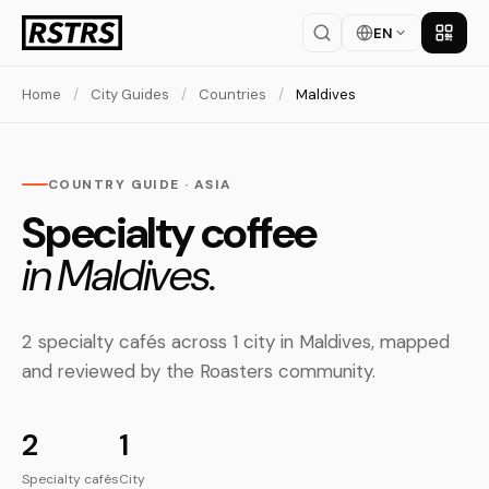
EN
Get th
Home
/
City Guides
/
Countries
/
Maldives
COUNTRY GUIDE · ASIA
Specialty coffee
in Maldives.
2 specialty cafés across 1 city in Maldives, mapped
and reviewed by the Roasters community.
2
1
Specialty cafés
City