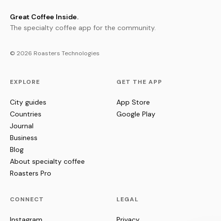
Great Coffee Inside.
The specialty coffee app for the community.
© 2026 Roasters Technologies
EXPLORE
GET THE APP
City guides
App Store
Countries
Google Play
Journal
Business
Blog
About specialty coffee
Roasters Pro
CONNECT
LEGAL
Instagram
Privacy