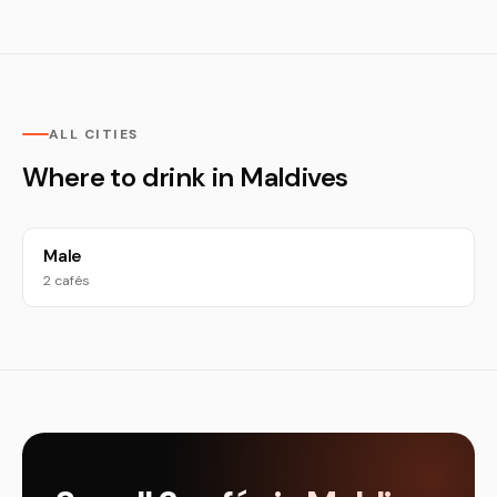
ALL CITIES
Where to drink in Maldives
Male
2 cafés