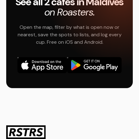
See all 2 cafés in Maldives
on Roasters.
Open the map, filter by what is open now or
nearest, save the spots to lists, and log every
cup. Free on iOS and Android.