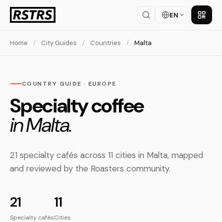
EN
Get th
Home
/
City Guides
/
Countries
/
Malta
COUNTRY GUIDE · EUROPE
Specialty coffee
in Malta.
21 specialty cafés across 11 cities in Malta, mapped
and reviewed by the Roasters community.
21
11
Specialty cafés
Cities