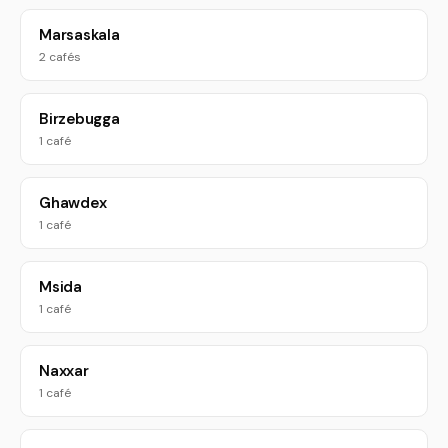
Marsaskala
2 cafés
Birzebugga
1 café
Ghawdex
1 café
Msida
1 café
Naxxar
1 café