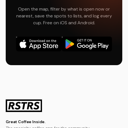
Open the map, filter by what is open now or
nearest, save the spots to lists, and log every
cup. Free on iOS and Android.
Great Coffee Inside.