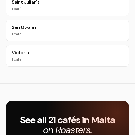
Saint Julian's
1 café
San Gwann
1 café
Victoria
1 café
See all 21 cafés in Malta
on Roasters.