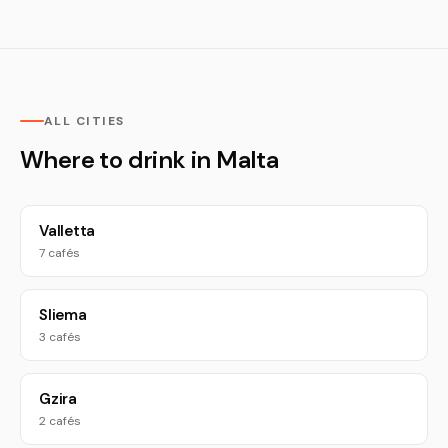
ALL CITIES
Where to drink in Malta
Valletta
7 cafés
Sliema
3 cafés
Gzira
2 cafés