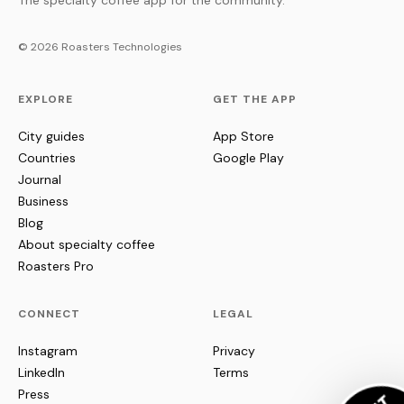
The specialty coffee app for the community.
© 2026 Roasters Technologies
EXPLORE
GET THE APP
City guides
App Store
Countries
Google Play
Journal
Business
Blog
About specialty coffee
Roasters Pro
CONNECT
LEGAL
Instagram
Privacy
LinkedIn
Terms
Press