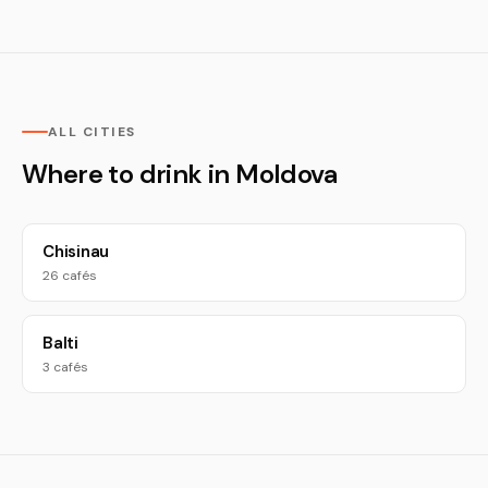
ALL CITIES
Where to drink in Moldova
Chisinau
26 cafés
Balti
3 cafés