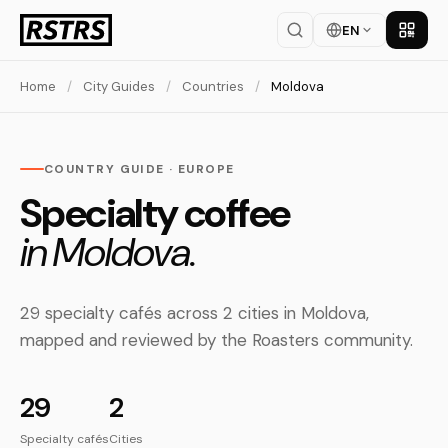
EN
Get th
Home
/
City Guides
/
Countries
/
Moldova
COUNTRY GUIDE · EUROPE
Specialty coffee
in Moldova.
29 specialty cafés across 2 cities in Moldova,
mapped and reviewed by the Roasters community.
29
2
Specialty cafés
Cities