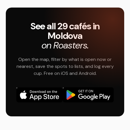
See all 29 cafés in
Moldova
on Roasters.
Open the map, filter by what is open now or
nearest, save the spots to lists, and log every
cup. Free on iOS and Android.