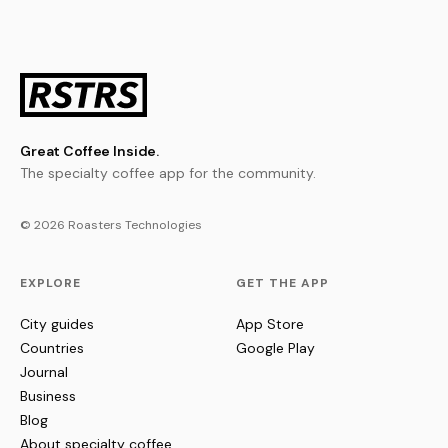
Great Coffee Inside.
The specialty coffee app for the community.
© 2026 Roasters Technologies
EXPLORE
GET THE APP
City guides
App Store
Countries
Google Play
Journal
Business
Blog
About specialty coffee