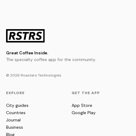
Great Coffee Inside.
The specialty coffee app for the community.
© 2026 Roasters Technologies
EXPLORE
GET THE APP
City guides
App Store
Countries
Google Play
Journal
Business
Blog