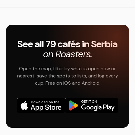
See all 79 cafés in Serbia
on Roasters.
Open the map, filter by what is open now or
nearest, save the spots to lists, and log every
cup. Free on iOS and Android.