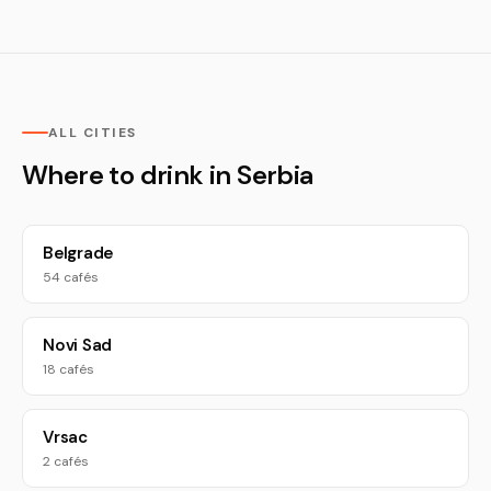
ALL CITIES
Where to drink in Serbia
Belgrade
54 cafés
Novi Sad
18 cafés
Vrsac
2 cafés