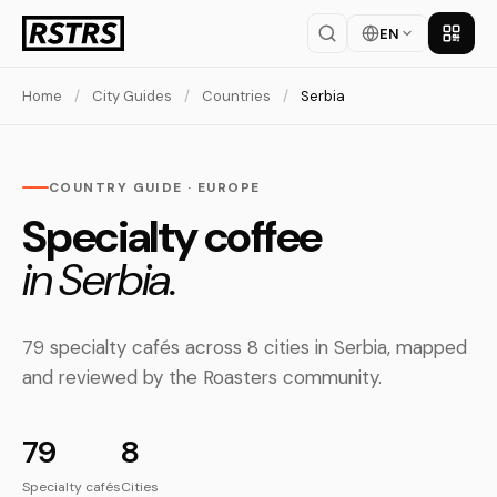
EN
Get th
Home
/
City Guides
/
Countries
/
Serbia
COUNTRY GUIDE · EUROPE
Specialty coffee
in Serbia.
79 specialty cafés across 8 cities in Serbia, mapped
and reviewed by the Roasters community.
79
8
Specialty cafés
Cities