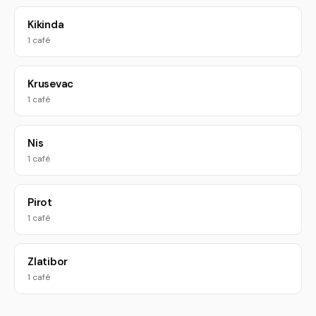
Kikinda
1 café
Krusevac
1 café
Nis
1 café
Pirot
1 café
Zlatibor
1 café