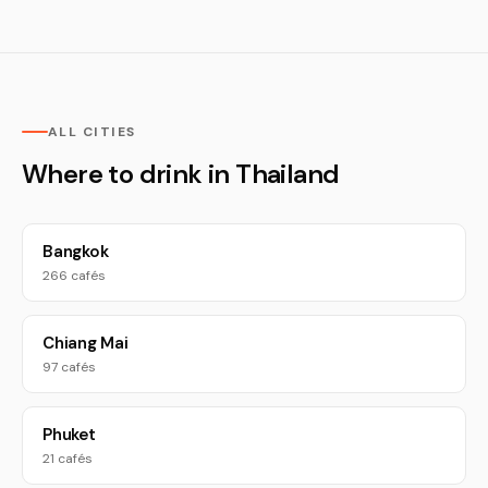
ALL CITIES
Where to drink in Thailand
Bangkok
266 cafés
Chiang Mai
97 cafés
Phuket
21 cafés