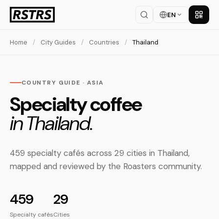
EN
Get th
Home
/
City Guides
/
Countries
/
Thailand
COUNTRY GUIDE · ASIA
Specialty coffee
in Thailand.
459 specialty cafés across 29 cities in Thailand,
mapped and reviewed by the Roasters community.
459
29
Specialty cafés
Cities