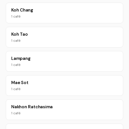
Koh Chang
1 café
Koh Tao
1 café
Lampang
1 café
Mae Sot
1 café
Nakhon Ratchasima
1 café