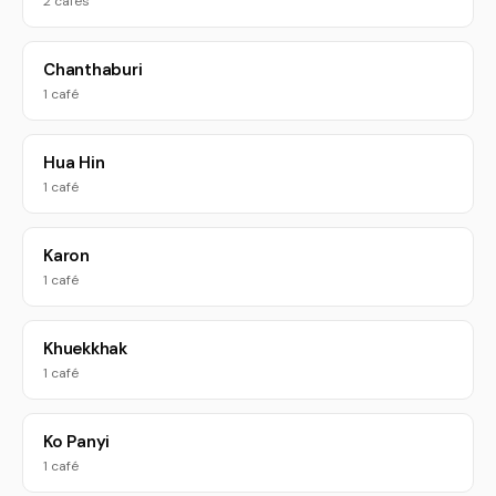
2 cafés
Chanthaburi
1 café
Hua Hin
1 café
Karon
1 café
Khuekkhak
1 café
Ko Panyi
1 café