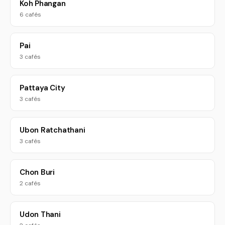
Koh Phangan
6 cafés
Pai
3 cafés
Pattaya City
3 cafés
Ubon Ratchathani
3 cafés
Chon Buri
2 cafés
Udon Thani