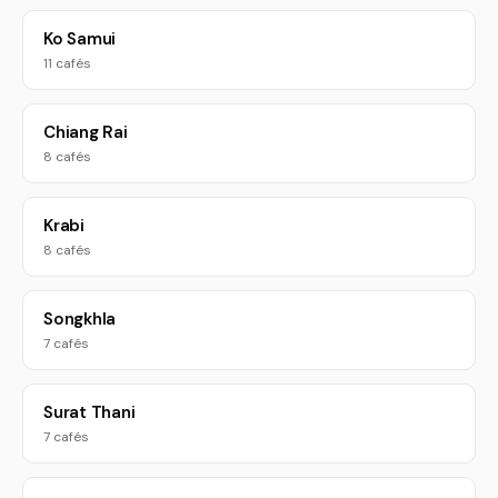
Ko Samui
11 cafés
Chiang Rai
8 cafés
Krabi
8 cafés
Songkhla
7 cafés
Surat Thani
7 cafés