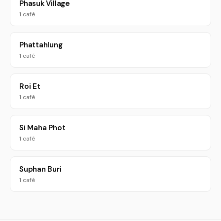
Phasuk Village
1 café
Phattahlung
1 café
Roi Et
1 café
Si Maha Phot
1 café
Suphan Buri
1 café