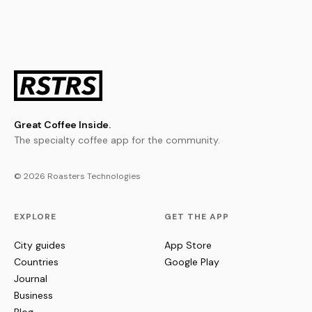
Great Coffee Inside.
The specialty coffee app for the community.
© 2026 Roasters Technologies
EXPLORE
GET THE APP
City guides
App Store
Countries
Google Play
Journal
Business