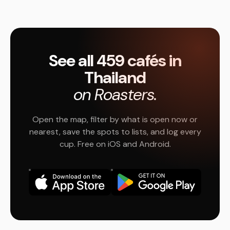
See all 459 cafés in
Thailand
on Roasters.
Open the map, filter by what is open now or
nearest, save the spots to lists, and log every
cup. Free on iOS and Android.