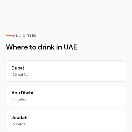
ALL CITIES
Where to drink in UAE
Dubai
126 cafés
Abu Dhabi
34 cafés
Jeddah
15 cafés