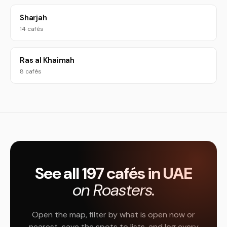
Sharjah
14 cafés
Ras al Khaimah
8 cafés
See all 197 cafés in UAE
on Roasters.
Open the map, filter by what is open now or
nearest, save the spots to lists, and log every