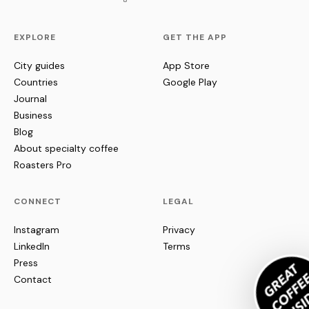
EXPLORE
GET THE APP
City guides
App Store
Countries
Google Play
Journal
Business
Blog
About specialty coffee
Roasters Pro
CONNECT
LEGAL
Instagram
Privacy
LinkedIn
Terms
Press
Contact