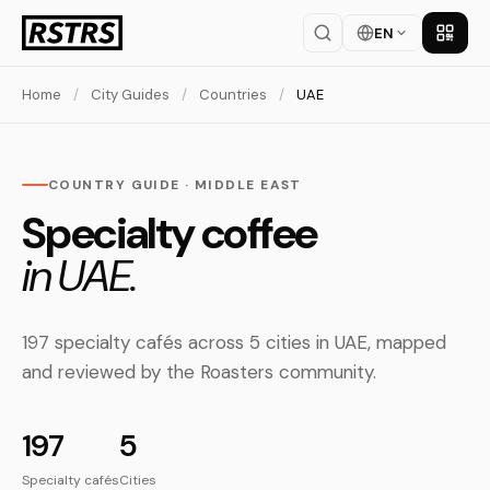
EN
Get th
Home
/
City Guides
/
Countries
/
UAE
COUNTRY GUIDE · MIDDLE EAST
Specialty coffee
in UAE.
197 specialty cafés across 5 cities in UAE, mapped
and reviewed by the Roasters community.
197
5
Specialty cafés
Cities