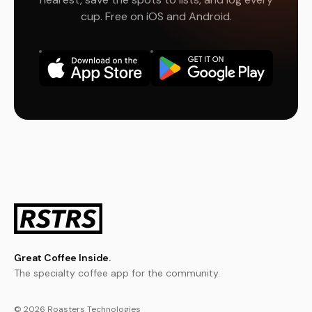
cup. Free on iOS and Android.
Great Coffee Inside.
The specialty coffee app for the community.
© 2026 Roasters Technologies