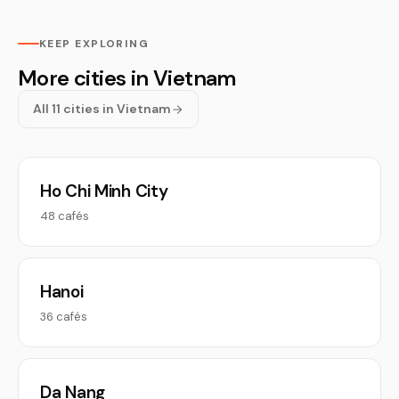
KEEP EXPLORING
More cities in Vietnam
All 11 cities in Vietnam
Ho Chi Minh City
48 cafés
Hanoi
36 cafés
Da Nang