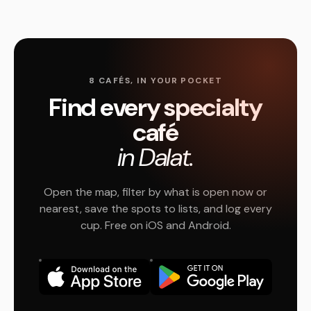
8 CAFÉS, IN YOUR POCKET
Find every specialty
café
in Dalat.
Open the map, filter by what is open now or
nearest, save the spots to lists, and log every
cup. Free on iOS and Android.