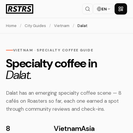
EN
Get th
Home
/
City Guides
/
Vietnam
/
Dalat
VIETNAM · SPECIALTY COFFEE GUIDE
Specialty coffee in
Dalat.
Dalat has an emerging specialty coffee scene — 8
cafés on Roasters so far, each one earned a spot
through community reviews and check-ins.
8
Vietnam
Asia