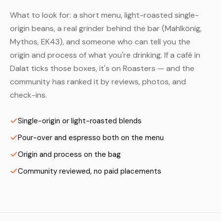
What to look for: a short menu, light-roasted single-
origin beans, a real grinder behind the bar (Mahlkönig,
Mythos, EK43), and someone who can tell you the
origin and process of what you're drinking. If a café in
Dalat ticks those boxes, it's on Roasters — and the
community has ranked it by reviews, photos, and
check-ins.
Single-origin or light-roasted blends
Pour-over and espresso both on the menu
Origin and process on the bag
Community reviewed, no paid placements