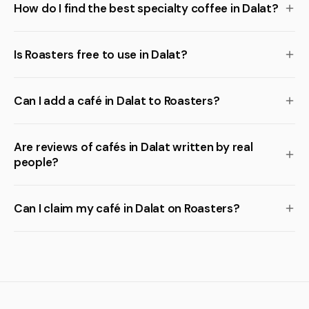
How do I find the best specialty coffee in Dalat?
Is Roasters free to use in Dalat?
Can I add a café in Dalat to Roasters?
Are reviews of cafés in Dalat written by real
people?
Can I claim my café in Dalat on Roasters?