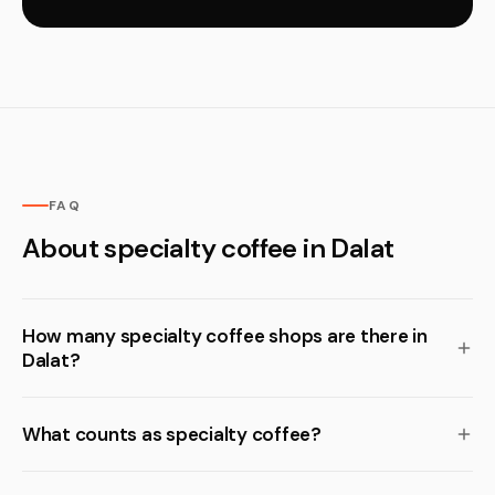
FAQ
About specialty coffee in Dalat
How many specialty coffee shops are there in
Dalat?
What counts as specialty coffee?