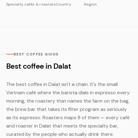
Specialty cafés & roasters
Country
Region
BEST COFFEE GUIDE
Best coffee in Dalat
The best coffee in Dalat isn't a chain. It's the small
Vietnam café where the barista dials in espresso every
morning, the roastery that names the farm on the bag,
the brew bar that takes its filter program as seriously
as its espresso. Roasters maps 8 of them — every café
and roaster in Dalat that meets the specialty bar,
curated by the people who actually drink there.