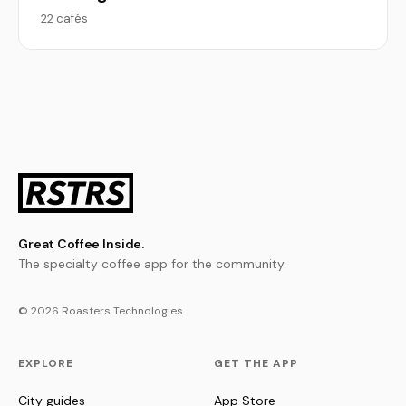
22 cafés
Great Coffee Inside.
The specialty coffee app for the community.
© 2026 Roasters Technologies
EXPLORE
GET THE APP
City guides
App Store