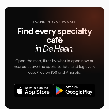
1 CAFÉ, IN YOUR POCKET
Find every specialty
café
in De Haan.
Open the map, filter by what is open now or
nearest, save the spots to lists, and log every
cup. Free on iOS and Android.