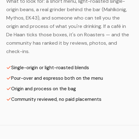
What to look for: a short menu, light-roasted single-
origin beans, a real grinder behind the bar (Mahlkönig,
Mythos, EK43), and someone who can tell you the
origin and process of what you're drinking. If a café in
De Haan ticks those boxes, it's on Roasters — and the
community has ranked it by reviews, photos, and
check-ins.
Single-origin or light-roasted blends
Pour-over and espresso both on the menu
Origin and process on the bag
Community reviewed, no paid placements