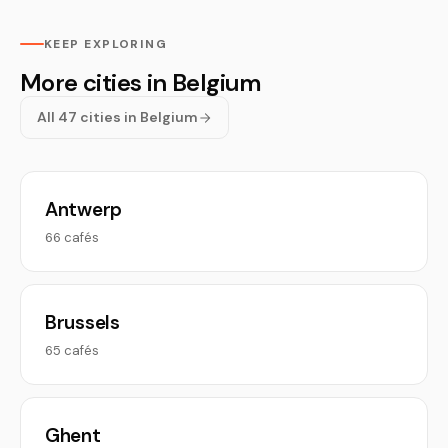
KEEP EXPLORING
More cities in Belgium
All 47 cities in Belgium
Antwerp
66 cafés
Brussels
65 cafés
Ghent