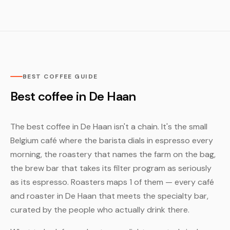
BEST COFFEE GUIDE
Best coffee in De Haan
The best coffee in De Haan isn't a chain. It's the small
Belgium café where the barista dials in espresso every
morning, the roastery that names the farm on the bag,
the brew bar that takes its filter program as seriously
as its espresso. Roasters maps 1 of them — every café
and roaster in De Haan that meets the specialty bar,
curated by the people who actually drink there.