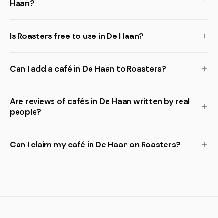
Haan?
Is Roasters free to use in De Haan?
Can I add a café in De Haan to Roasters?
Are reviews of cafés in De Haan written by real
people?
Can I claim my café in De Haan on Roasters?