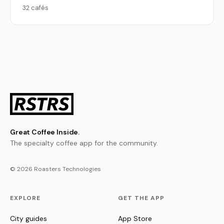
32 cafés
Great Coffee Inside.
The specialty coffee app for the community.
© 2026 Roasters Technologies
EXPLORE
GET THE APP
City guides
App Store