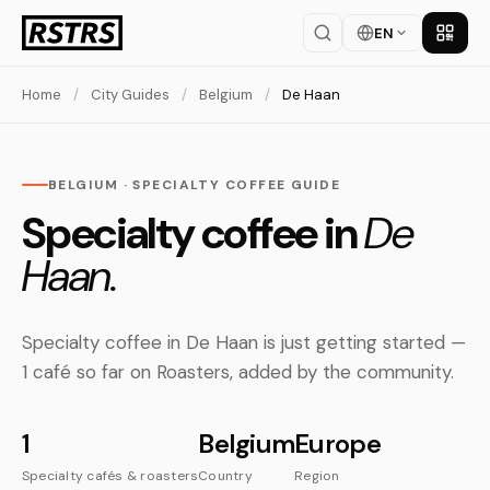
EN
Get th
Home
/
City Guides
/
Belgium
/
De Haan
BELGIUM · SPECIALTY COFFEE GUIDE
Specialty coffee in
De
Haan.
Specialty coffee in De Haan is just getting started —
1 café so far on Roasters, added by the community.
1
Belgium
Europe
Specialty cafés & roasters
Country
Region