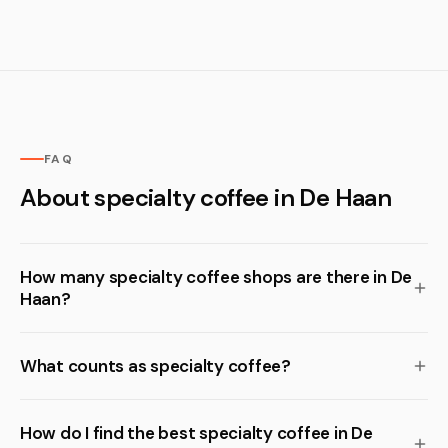
FAQ
About specialty coffee in De Haan
How many specialty coffee shops are there in De
Haan?
What counts as specialty coffee?
How do I find the best specialty coffee in De