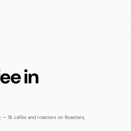
ee in
g — 18 cafés and roasters on Roasters,