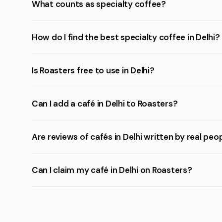
What counts as specialty coffee?
How do I find the best specialty coffee in Delhi?
Is Roasters free to use in Delhi?
Can I add a café in Delhi to Roasters?
Are reviews of cafés in Delhi written by real peo
Can I claim my café in Delhi on Roasters?