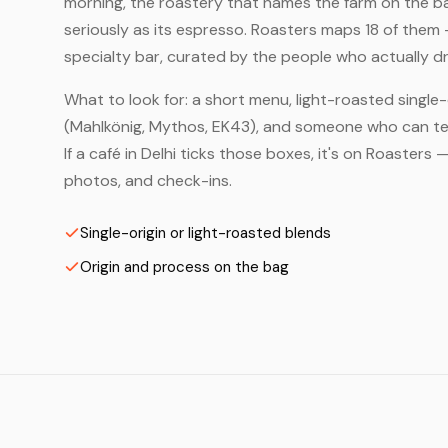
morning, the roastery that names the farm on the bag
seriously as its espresso. Roasters maps 18 of them 
specialty bar, curated by the people who actually dr
What to look for: a short menu, light-roasted single-
(Mahlkönig, Mythos, EK43), and someone who can tell
If a café in Delhi ticks those boxes, it's on Roaster
photos, and check-ins.
Single-origin or light-roasted blends
Origin and process on the bag