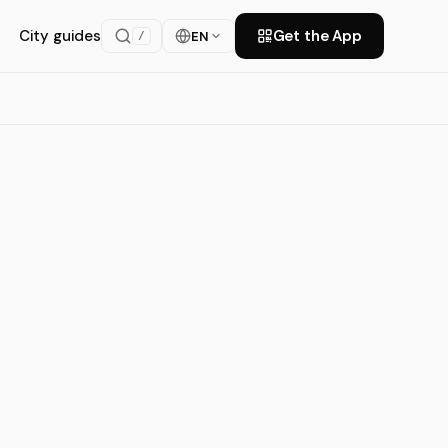
City guides
Get the App
EN
/