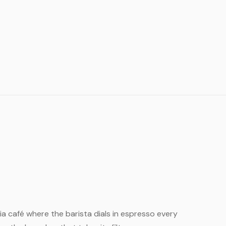
India café where the barista dials in espresso every