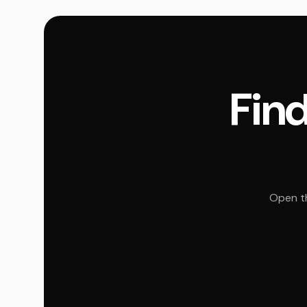
Find
Open th