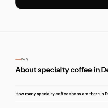
FAQ
About specialty coffee in D
How many specialty coffee shops are there in D