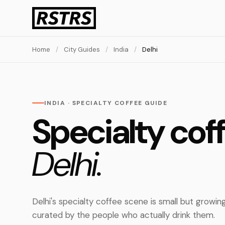
Home
/
City Guides
/
India
/
Delhi
INDIA · SPECIALTY COFFEE GUIDE
Specialty coff
Delhi.
Delhi's specialty coffee scene is small but growin
curated by the people who actually drink them.