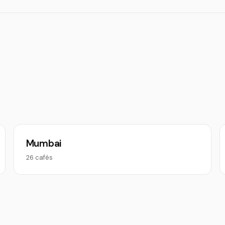
Mumbai
26 cafés