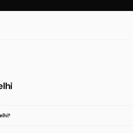
elhi
elhi?