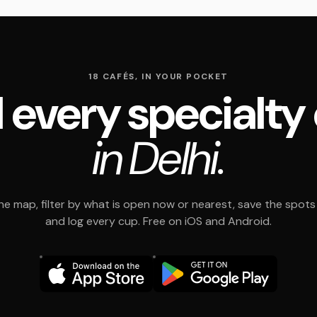
18 CAFÉS, IN YOUR POCKET
 every specialty
in Delhi.
e map, filter by what is open now or nearest, save the spots t
and log every cup. Free on iOS and Android.