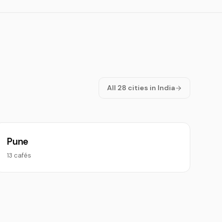
All 28 cities in India
Pune
13 cafés