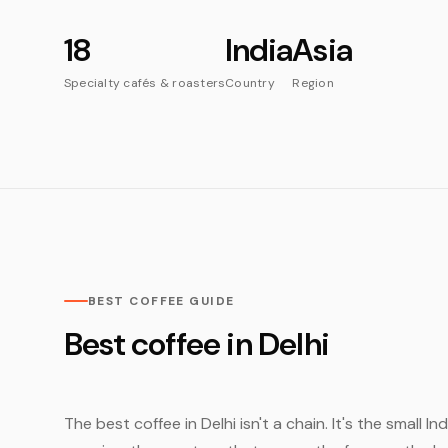
18
India
Asia
Specialty cafés & roasters
Country
Region
BEST COFFEE GUIDE
Best coffee in Delhi
The best coffee in Delhi isn't a chain. It's the small 