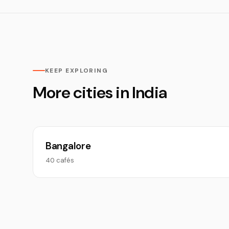
KEEP EXPLORING
More cities in India
Bangalore
40 cafés