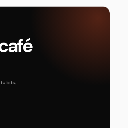
 café
o lists,