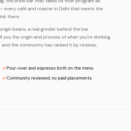
, the brew bar that takes its filter program as
— every café and roaster in Delhi that meets the
ink there.
origin beans, a real grinder behind the bar
 you the origin and process of what you're drinking.
s — and the community has ranked it by reviews,
Pour-over and espresso both on the menu
Community reviewed, no paid placements