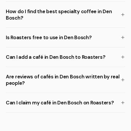
How do I find the best specialty coffee in Den
Bosch?
Is Roasters free to use in Den Bosch?
Can I add a café in Den Bosch to Roasters?
Are reviews of cafés in Den Bosch written by real
people?
Can I claim my café in Den Bosch on Roasters?