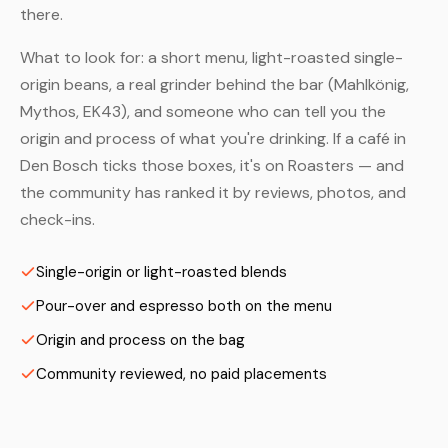
there.
What to look for: a short menu, light-roasted single-
origin beans, a real grinder behind the bar (Mahlkönig,
Mythos, EK43), and someone who can tell you the
origin and process of what you're drinking. If a café in
Den Bosch ticks those boxes, it's on Roasters — and
the community has ranked it by reviews, photos, and
check-ins.
Single-origin or light-roasted blends
Pour-over and espresso both on the menu
Origin and process on the bag
Community reviewed, no paid placements