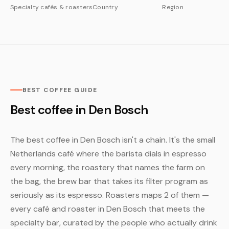
Specialty cafés & roasters
Country
Region
BEST COFFEE GUIDE
Best coffee in Den Bosch
The best coffee in Den Bosch isn't a chain. It's the small
Netherlands café where the barista dials in espresso
every morning, the roastery that names the farm on
the bag, the brew bar that takes its filter program as
seriously as its espresso. Roasters maps 2 of them —
every café and roaster in Den Bosch that meets the
specialty bar, curated by the people who actually drink