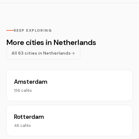
KEEP EXPLORING
More cities in Netherlands
All 63 cities in Netherlands
Amsterdam
156 cafés
Rotterdam
46 cafés