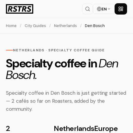
EN
Get th
Home
/
City Guides
/
Netherlands
/
Den Bosch
NETHERLANDS · SPECIALTY COFFEE GUIDE
Specialty coffee in
Den
Bosch.
Specialty coffee in Den Bosch is just getting started
— 2 cafés so far on Roasters, added by the
community.
2
Netherlands
Europe