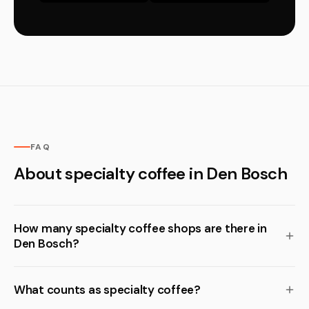
FAQ
About specialty coffee in Den Bosch
How many specialty coffee shops are there in
Den Bosch?
What counts as specialty coffee?