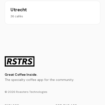
Utrecht
36 cafés
Great Coffee Inside.
The specialty coffee app for the community.
© 2026 Roasters Technologies