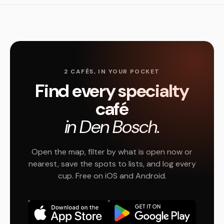
2 CAFÉS, IN YOUR POCKET
Find every specialty
café
in Den Bosch.
Open the map, filter by what is open now or
nearest, save the spots to lists, and log every
cup. Free on iOS and Android.