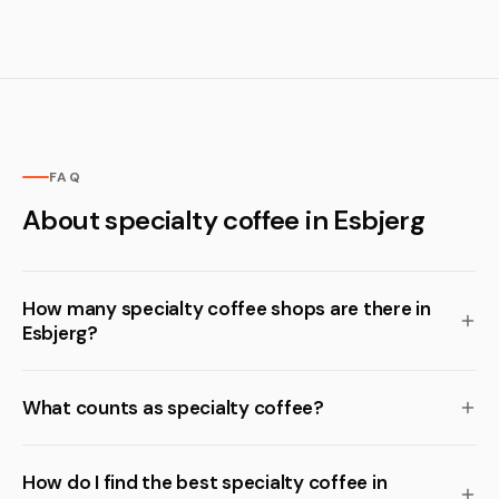
FAQ
About specialty coffee in Esbjerg
How many specialty coffee shops are there in
Esbjerg?
What counts as specialty coffee?
How do I find the best specialty coffee in