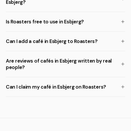
Esbjerg?
Is Roasters free to use in Esbjerg?
Can I add a café in Esbjerg to Roasters?
Are reviews of cafés in Esbjerg written by real
people?
Can I claim my café in Esbjerg on Roasters?