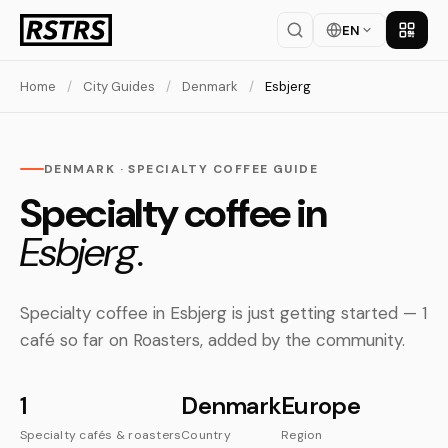
EN
Get th
Home
/
City Guides
/
Denmark
/
Esbjerg
DENMARK · SPECIALTY COFFEE GUIDE
Specialty coffee in
Esbjerg.
Specialty coffee in Esbjerg is just getting started — 1
café so far on Roasters, added by the community.
1
Denmark
Europe
Specialty cafés & roasters
Country
Region