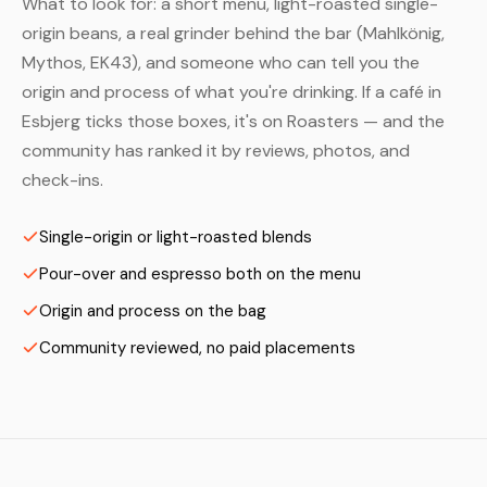
What to look for: a short menu, light-roasted single-
origin beans, a real grinder behind the bar (Mahlkönig,
Mythos, EK43), and someone who can tell you the
origin and process of what you're drinking. If a café in
Esbjerg ticks those boxes, it's on Roasters — and the
community has ranked it by reviews, photos, and
check-ins.
Single-origin or light-roasted blends
Pour-over and espresso both on the menu
Origin and process on the bag
Community reviewed, no paid placements