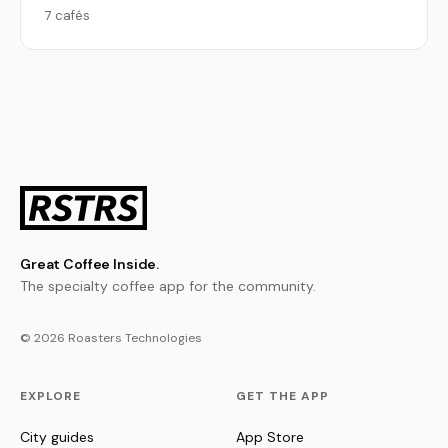
7 cafés
Great Coffee Inside.
The specialty coffee app for the community.
© 2026 Roasters Technologies
EXPLORE
GET THE APP
City guides
App Store