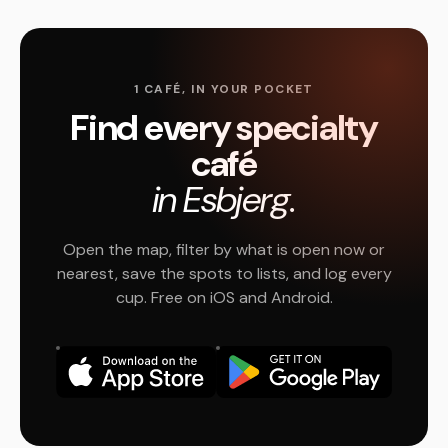
1 CAFÉ, IN YOUR POCKET
Find every specialty
café
in Esbjerg.
Open the map, filter by what is open now or
nearest, save the spots to lists, and log every
cup. Free on iOS and Android.