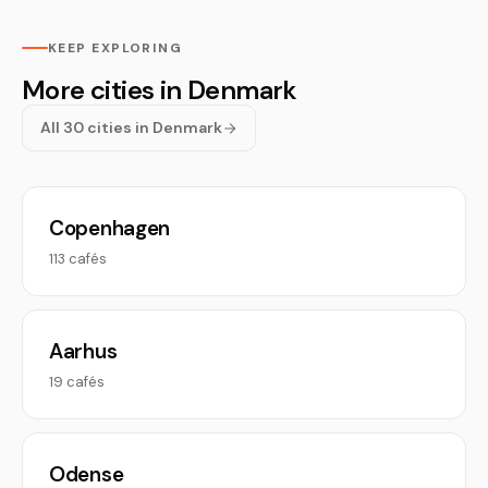
KEEP EXPLORING
More cities in Denmark
All 30 cities in Denmark
Copenhagen
113 cafés
Aarhus
19 cafés
Odense