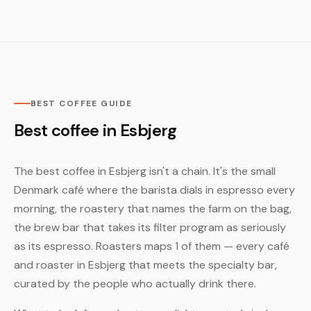
BEST COFFEE GUIDE
Best coffee in Esbjerg
The best coffee in Esbjerg isn't a chain. It's the small
Denmark café where the barista dials in espresso every
morning, the roastery that names the farm on the bag,
the brew bar that takes its filter program as seriously
as its espresso. Roasters maps 1 of them — every café
and roaster in Esbjerg that meets the specialty bar,
curated by the people who actually drink there.