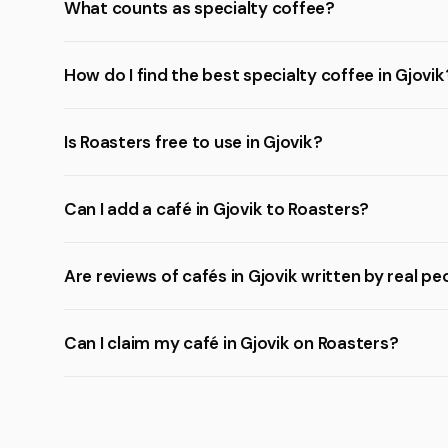
What counts as specialty coffee?
How do I find the best specialty coffee in Gjovik
Is Roasters free to use in Gjovik?
Can I add a café in Gjovik to Roasters?
Are reviews of cafés in Gjovik written by real pe
Can I claim my café in Gjovik on Roasters?