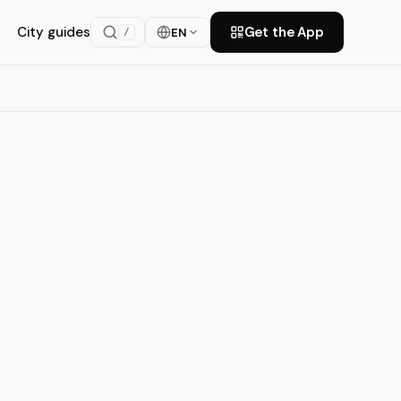
City guides
Get the App
EN
/