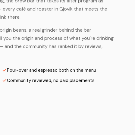
, the brew bar that takes its filter program as
— every café and roaster in Gjovik that meets the
ink there.
origin beans, a real grinder behind the bar
 you the origin and process of what you're drinking.
rs — and the community has ranked it by reviews,
Pour-over and espresso both on the menu
Community reviewed, no paid placements