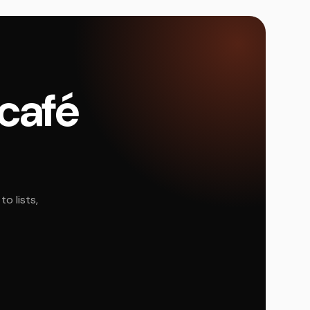
 café
o lists,