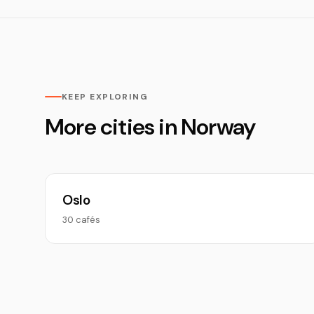
KEEP EXPLORING
More cities in Norway
Oslo
30 cafés