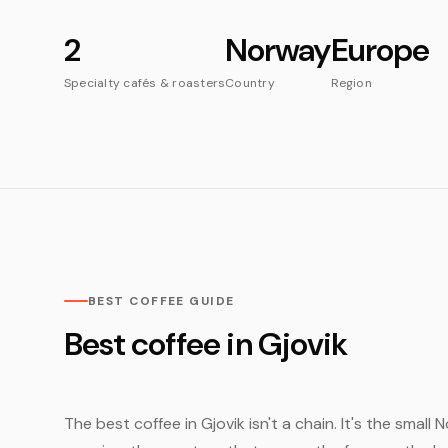
2
Norway
Europe
Specialty cafés & roasters
Country
Region
BEST COFFEE GUIDE
Best coffee in Gjovik
The best coffee in Gjovik isn't a chain. It's the smal