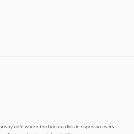
l Norway café where the barista dials in espresso every