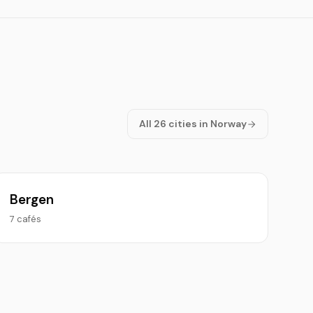
All 26 cities in Norway
Bergen
7 cafés