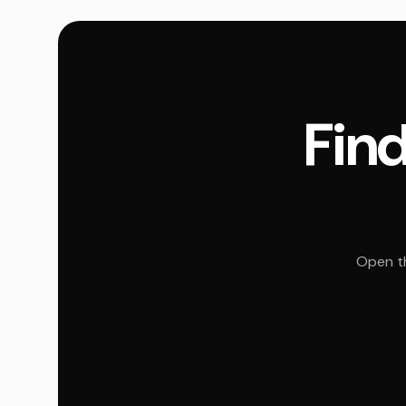
Find
Open th