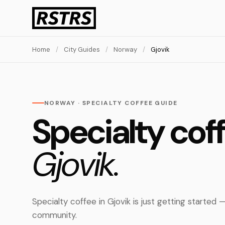
Home
/
City Guides
/
Norway
/
Gjovik
NORWAY · SPECIALTY COFFEE GUIDE
Specialty coff
Gjovik.
Specialty coffee in Gjovik is just getting started
community.