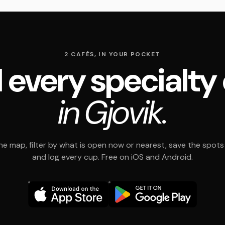
2 CAFÉS, IN YOUR POCKET
 every specialty
in Gjovik.
e map, filter by what is open now or nearest, save the spots t
and log every cup. Free on iOS and Android.