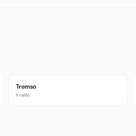
Tromso
11 cafés