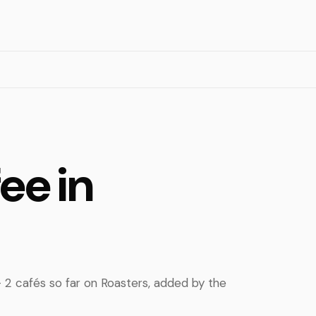
ee in
 — 2 cafés so far on Roasters, added by the