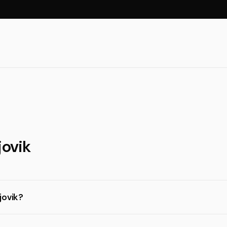
jovik
jovik?