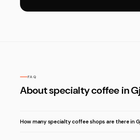
FAQ
About specialty coffee in G
How many specialty coffee shops are there in G