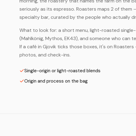
morning, the roastery that names the farm on the bag
seriously as its espresso. Roasters maps 2 of them 
specialty bar, curated by the people who actually dr
What to look for: a short menu, light-roasted single-
(Mahlkönig, Mythos, EK43), and someone who can tell
If a café in Gjovik ticks those boxes, it's on Roaste
photos, and check-ins.
Single-origin or light-roasted blends
Origin and process on the bag