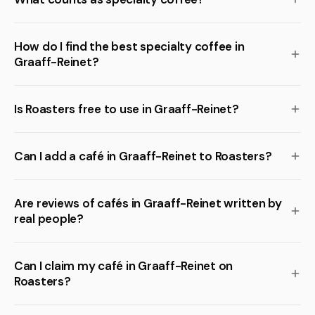
How do I find the best specialty coffee in
Graaff-Reinet?
Is Roasters free to use in Graaff-Reinet?
Can I add a café in Graaff-Reinet to Roasters?
Are reviews of cafés in Graaff-Reinet written by
real people?
Can I claim my café in Graaff-Reinet on
Roasters?