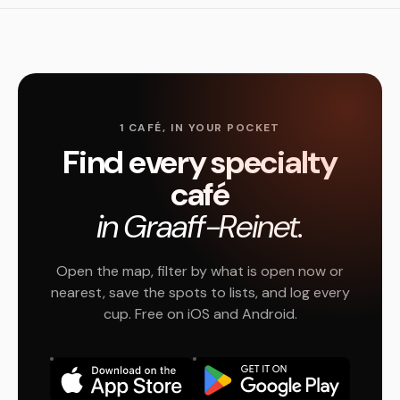
1 CAFÉ, IN YOUR POCKET
Find every specialty
café
in Graaff-Reinet.
Open the map, filter by what is open now or
nearest, save the spots to lists, and log every
cup. Free on iOS and Android.