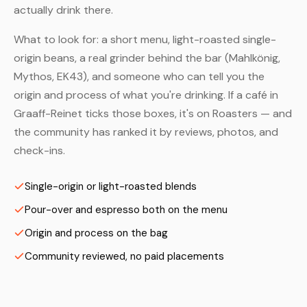
actually drink there.
What to look for: a short menu, light-roasted single-
origin beans, a real grinder behind the bar (Mahlkönig,
Mythos, EK43), and someone who can tell you the
origin and process of what you're drinking. If a café in
Graaff-Reinet ticks those boxes, it's on Roasters — and
the community has ranked it by reviews, photos, and
check-ins.
Single-origin or light-roasted blends
Pour-over and espresso both on the menu
Origin and process on the bag
Community reviewed, no paid placements