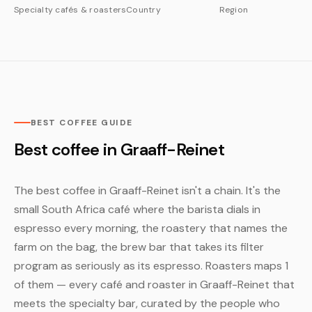
Specialty cafés & roasters
Country
Region
BEST COFFEE GUIDE
Best coffee in Graaff-Reinet
The best coffee in Graaff-Reinet isn't a chain. It's the
small South Africa café where the barista dials in
espresso every morning, the roastery that names the
farm on the bag, the brew bar that takes its filter
program as seriously as its espresso. Roasters maps 1
of them — every café and roaster in Graaff-Reinet that
meets the specialty bar, curated by the people who