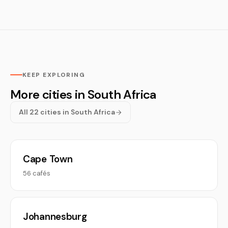
KEEP EXPLORING
More cities in South Africa
All 22 cities in South Africa
Cape Town
56 cafés
Johannesburg