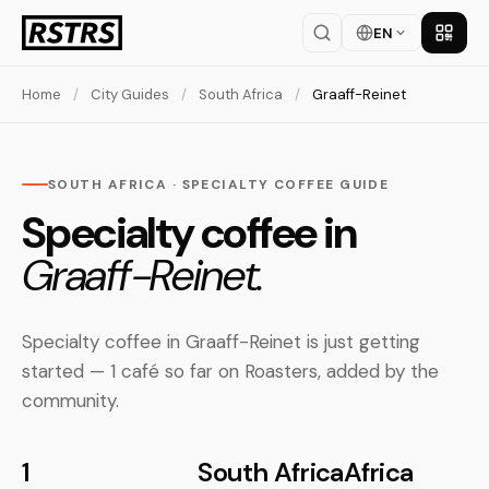
EN
Get th
Home
/
City Guides
/
South Africa
/
Graaff-Reinet
SOUTH AFRICA · SPECIALTY COFFEE GUIDE
Specialty coffee in
Graaff-Reinet.
Specialty coffee in Graaff-Reinet is just getting
started — 1 café so far on Roasters, added by the
community.
1
South Africa
Africa