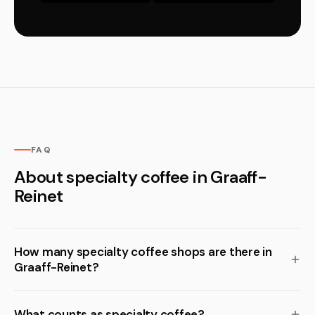
FAQ
About specialty coffee in Graaff-
Reinet
How many specialty coffee shops are there in
Graaff-Reinet?
What counts as specialty coffee?