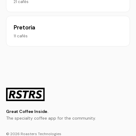
21 cafés
Pretoria
11 cafés
Great Coffee Inside.
The specialty coffee app for the community.
© 2026 Roasters Technologies