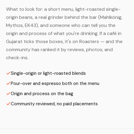
What to look for: a short menu, light-roasted single-
origin beans, a real grinder behind the bar (Mahlkönig,
Mythos, EK43), and someone who can tell you the
origin and process of what you're drinking. If a café in
Gujarat ticks those boxes, it's on Roasters — and the
community has ranked it by reviews, photos, and
check-ins.
Single-origin or light-roasted blends
Pour-over and espresso both on the menu
Origin and process on the bag
Community reviewed, no paid placements