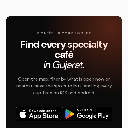
7 CAFÉS, IN YOUR POCKET
Find every specialty
café
in Gujarat.
Open the map, filter by what is open now or
nearest, save the spots to lists, and log every
cup. Free on iOS and Android.