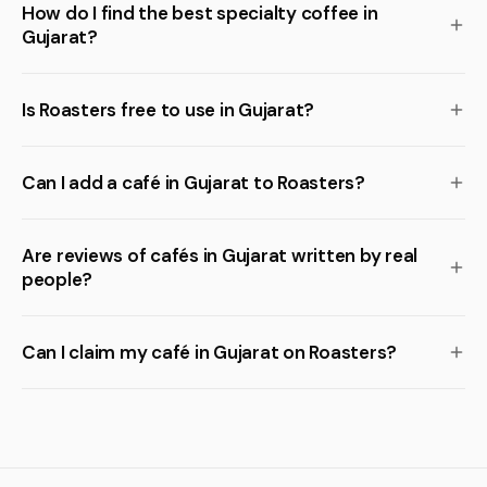
How do I find the best specialty coffee in
Gujarat?
Is Roasters free to use in Gujarat?
Can I add a café in Gujarat to Roasters?
Are reviews of cafés in Gujarat written by real
people?
Can I claim my café in Gujarat on Roasters?