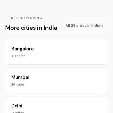
KEEP EXPLORING
All 28 cities in India
More cities in India
Bangalore
40 cafés
Mumbai
26 cafés
Delhi
18 cafés