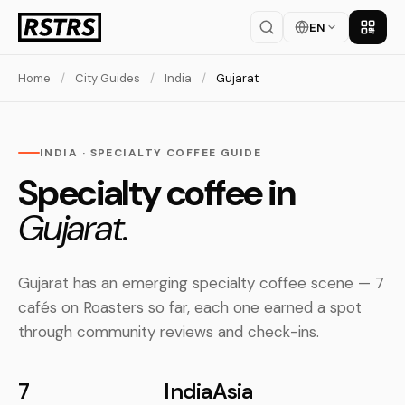
EN
Get th
Home
/
City Guides
/
India
/
Gujarat
INDIA · SPECIALTY COFFEE GUIDE
Specialty coffee in
Gujarat.
Gujarat has an emerging specialty coffee scene — 7
cafés on Roasters so far, each one earned a spot
through community reviews and check-ins.
7
India
Asia