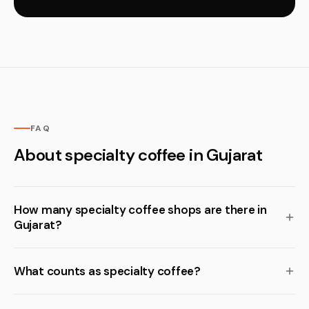
FAQ
About specialty coffee in Gujarat
How many specialty coffee shops are there in
Gujarat?
What counts as specialty coffee?