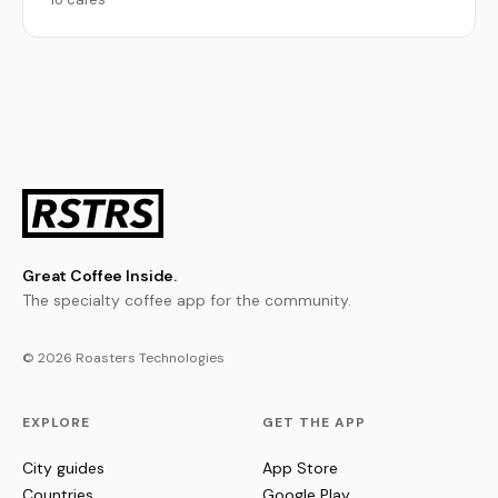
Great Coffee Inside.
The specialty coffee app for the community.
© 2026 Roasters Technologies
EXPLORE
GET THE APP
City guides
App Store
Countries
Google Play