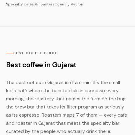
Specialty cafés & roasters
Country
Region
BEST COFFEE GUIDE
Best coffee in Gujarat
The best coffee in Gujarat isn't a chain. It's the small
India café where the barista dials in espresso every
morning, the roastery that names the farm on the bag,
the brew bar that takes its filter program as seriously
as its espresso. Roasters maps 7 of them — every café
and roaster in Gujarat that meets the specialty bar,
curated by the people who actually drink there.