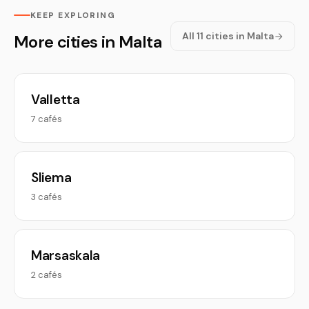
KEEP EXPLORING
All 11 cities in Malta
More cities in Malta
Valletta
7 cafés
Sliema
3 cafés
Marsaskala
2 cafés