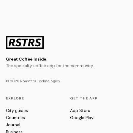
Great Coffee Inside.
The specialty coffee app for the community.
© 2026 Roasters Technologies
EXPLORE
GET THE APP
City guides
App Store
Countries
Google Play
Journal
Business