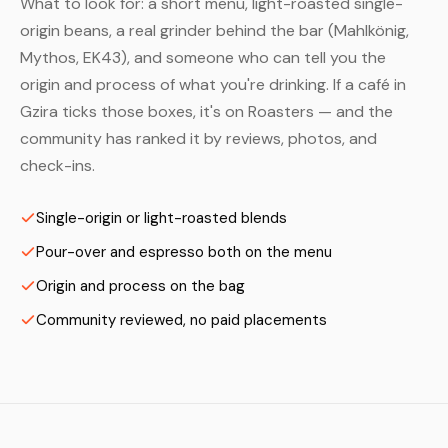
What to look for: a short menu, light-roasted single-
origin beans, a real grinder behind the bar (Mahlkönig,
Mythos, EK43), and someone who can tell you the
origin and process of what you're drinking. If a café in
Gzira ticks those boxes, it's on Roasters — and the
community has ranked it by reviews, photos, and
check-ins.
Single-origin or light-roasted blends
Pour-over and espresso both on the menu
Origin and process on the bag
Community reviewed, no paid placements