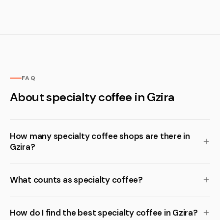
FAQ
About specialty coffee in Gzira
How many specialty coffee shops are there in
Gzira?
What counts as specialty coffee?
How do I find the best specialty coffee in Gzira?