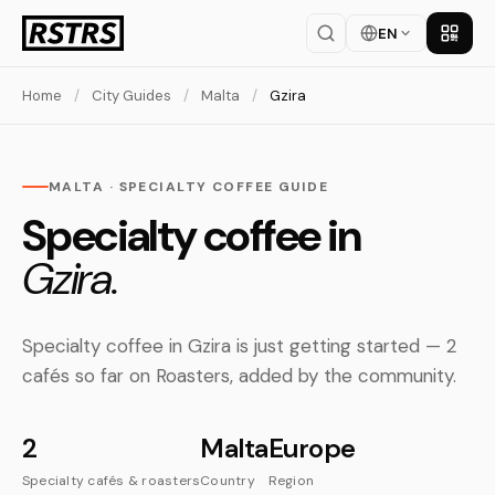
EN
Get th
Home
/
City Guides
/
Malta
/
Gzira
MALTA · SPECIALTY COFFEE GUIDE
Specialty coffee in
Gzira.
Specialty coffee in Gzira is just getting started — 2
cafés so far on Roasters, added by the community.
2
Malta
Europe
Specialty cafés & roasters
Country
Region