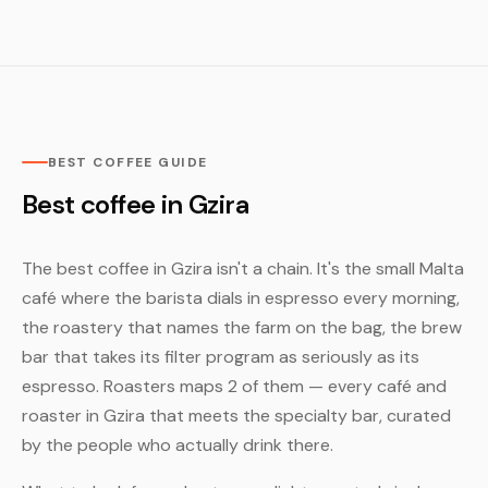
BEST COFFEE GUIDE
Best coffee in Gzira
The best coffee in Gzira isn't a chain. It's the small Malta
café where the barista dials in espresso every morning,
the roastery that names the farm on the bag, the brew
bar that takes its filter program as seriously as its
espresso. Roasters maps 2 of them — every café and
roaster in Gzira that meets the specialty bar, curated
by the people who actually drink there.