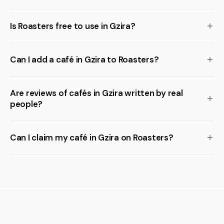
Is Roasters free to use in Gzira?
Can I add a café in Gzira to Roasters?
Are reviews of cafés in Gzira written by real
people?
Can I claim my café in Gzira on Roasters?