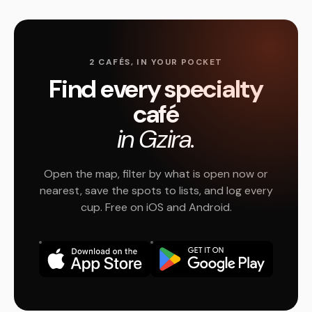
2 CAFÉS, IN YOUR POCKET
Find every specialty
café
in Gzira.
Open the map, filter by what is open now or
nearest, save the spots to lists, and log every
cup. Free on iOS and Android.