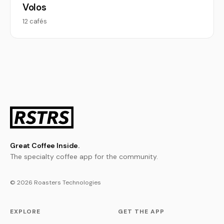
Volos
12 cafés
Great Coffee Inside.
The specialty coffee app for the community.
© 2026 Roasters Technologies
EXPLORE
GET THE APP