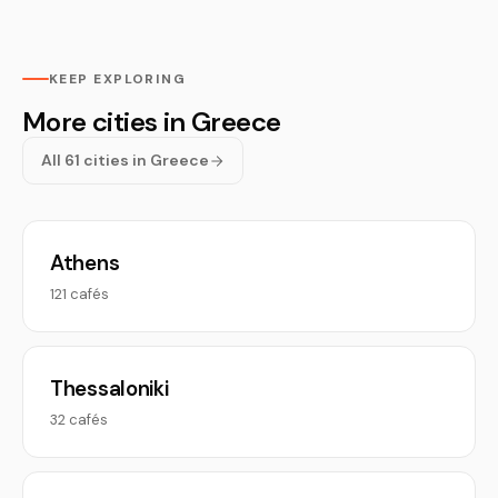
KEEP EXPLORING
More cities in Greece
All 61 cities in Greece
Athens
121 cafés
Thessaloniki
32 cafés