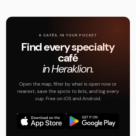
6 CAFÉS, IN YOUR POCKET
Find every specialty
café
in Heraklion.
Open the map, filter by what is open now or
nearest, save the spots to lists, and log every
cup. Free on iOS and Android.