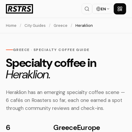
EN
Get th
Home
/
City Guides
/
Greece
/
Heraklion
GREECE · SPECIALTY COFFEE GUIDE
Specialty coffee in
Heraklion.
Heraklion has an emerging specialty coffee scene —
6 cafés on Roasters so far, each one earned a spot
through community reviews and check-ins.
6
Greece
Europe