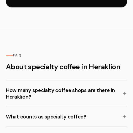
FAQ
About specialty coffee in Heraklion
How many specialty coffee shops are there in
Heraklion?
What counts as specialty coffee?