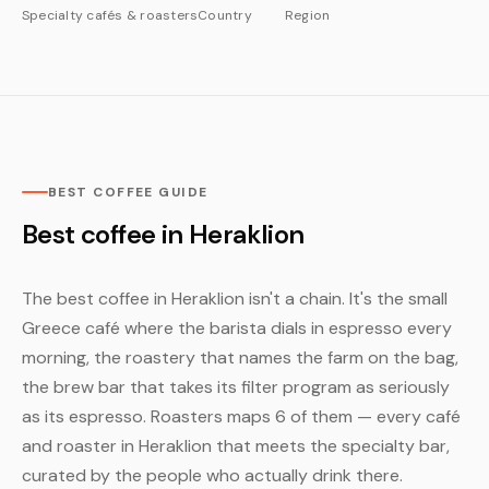
Specialty cafés & roasters
Country
Region
BEST COFFEE GUIDE
Best coffee in Heraklion
The best coffee in Heraklion isn't a chain. It's the small
Greece café where the barista dials in espresso every
morning, the roastery that names the farm on the bag,
the brew bar that takes its filter program as seriously
as its espresso. Roasters maps 6 of them — every café
and roaster in Heraklion that meets the specialty bar,
curated by the people who actually drink there.