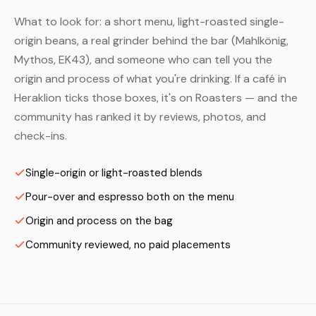
What to look for: a short menu, light-roasted single-
origin beans, a real grinder behind the bar (Mahlkönig,
Mythos, EK43), and someone who can tell you the
origin and process of what you're drinking. If a café in
Heraklion ticks those boxes, it's on Roasters — and the
community has ranked it by reviews, photos, and
check-ins.
Single-origin or light-roasted blends
Pour-over and espresso both on the menu
Origin and process on the bag
Community reviewed, no paid placements