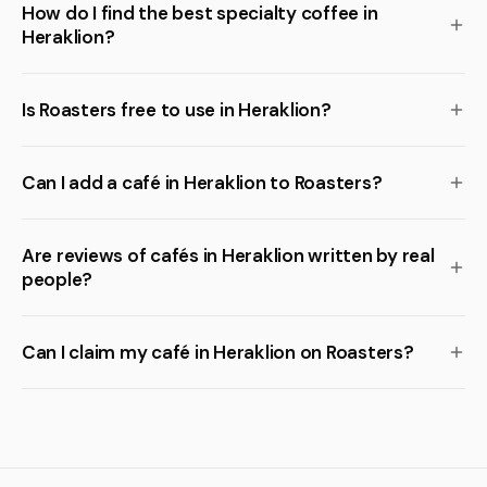
How do I find the best specialty coffee in
Heraklion?
Is Roasters free to use in Heraklion?
Can I add a café in Heraklion to Roasters?
Are reviews of cafés in Heraklion written by real
people?
Can I claim my café in Heraklion on Roasters?