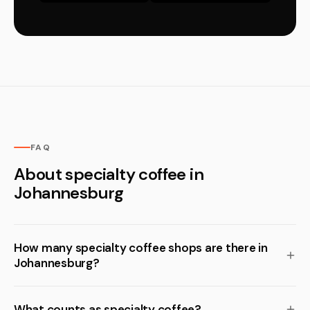
FAQ
About specialty coffee in
Johannesburg
How many specialty coffee shops are there in
Johannesburg?
What counts as specialty coffee?