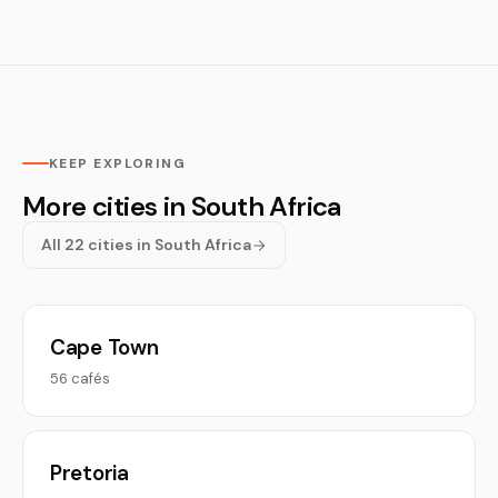
KEEP EXPLORING
More cities in South Africa
All 22 cities in South Africa
Cape Town
56 cafés
Pretoria