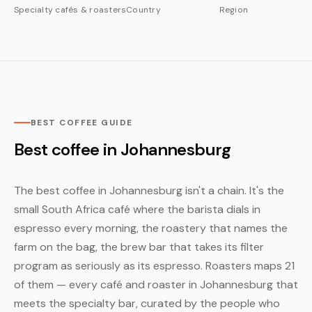
Specialty cafés & roasters
Country
Region
BEST COFFEE GUIDE
Best coffee in Johannesburg
The best coffee in Johannesburg isn't a chain. It's the
small South Africa café where the barista dials in
espresso every morning, the roastery that names the
farm on the bag, the brew bar that takes its filter
program as seriously as its espresso. Roasters maps 21
of them — every café and roaster in Johannesburg that
meets the specialty bar, curated by the people who