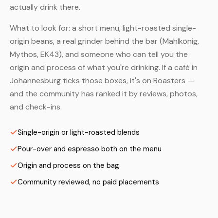
actually drink there.
What to look for: a short menu, light-roasted single-
origin beans, a real grinder behind the bar (Mahlkönig,
Mythos, EK43), and someone who can tell you the
origin and process of what you're drinking. If a café in
Johannesburg ticks those boxes, it's on Roasters —
and the community has ranked it by reviews, photos,
and check-ins.
Single-origin or light-roasted blends
Pour-over and espresso both on the menu
Origin and process on the bag
Community reviewed, no paid placements