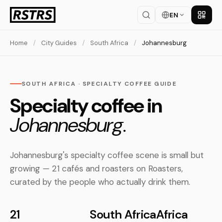
EN
Get th
Home
/
City Guides
/
South Africa
/
Johannesburg
SOUTH AFRICA · SPECIALTY COFFEE GUIDE
Specialty coffee in
Johannesburg.
Johannesburg's specialty coffee scene is small but
growing — 21 cafés and roasters on Roasters,
curated by the people who actually drink them.
21
South Africa
Africa