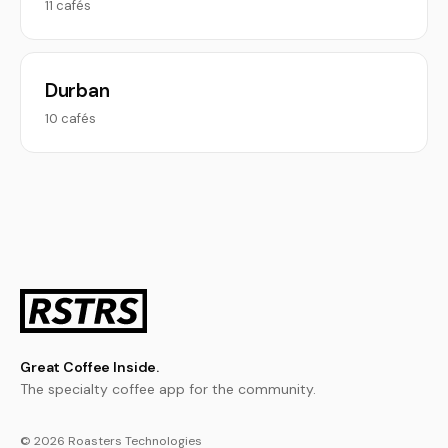
11 cafés
Durban
10 cafés
Great Coffee Inside.
The specialty coffee app for the community.
© 2026 Roasters Technologies