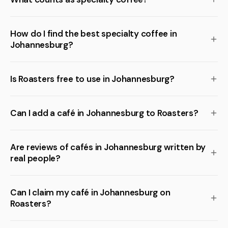
How do I find the best specialty coffee in
Johannesburg?
Is Roasters free to use in Johannesburg?
Can I add a café in Johannesburg to Roasters?
Are reviews of cafés in Johannesburg written by
real people?
Can I claim my café in Johannesburg on
Roasters?