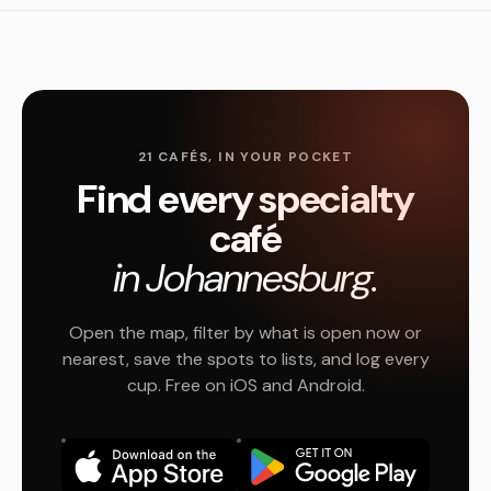
21 CAFÉS, IN YOUR POCKET
Find every specialty
café
in Johannesburg.
Open the map, filter by what is open now or
nearest, save the spots to lists, and log every
cup. Free on iOS and Android.