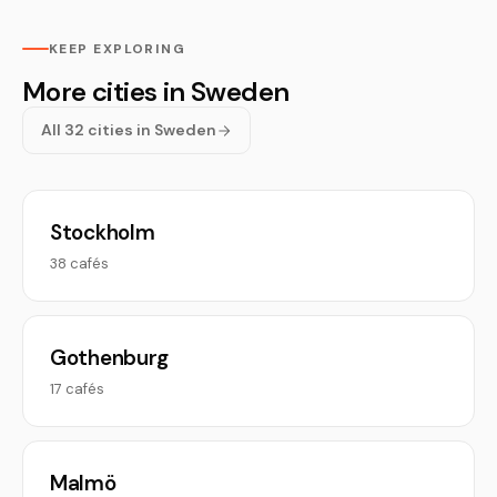
KEEP EXPLORING
More cities in Sweden
All 32 cities in Sweden
Stockholm
38 cafés
Gothenburg
17 cafés
Malmö