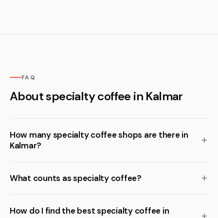
FAQ
About specialty coffee in Kalmar
How many specialty coffee shops are there in
Kalmar?
What counts as specialty coffee?
How do I find the best specialty coffee in