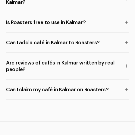
Kalmar?
Is Roasters free to use in Kalmar?
Can I add a café in Kalmar to Roasters?
Are reviews of cafés in Kalmar written by real
people?
Can I claim my café in Kalmar on Roasters?