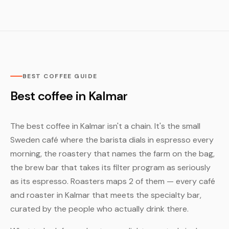
BEST COFFEE GUIDE
Best coffee in Kalmar
The best coffee in Kalmar isn't a chain. It's the small
Sweden café where the barista dials in espresso every
morning, the roastery that names the farm on the bag,
the brew bar that takes its filter program as seriously
as its espresso. Roasters maps 2 of them — every café
and roaster in Kalmar that meets the specialty bar,
curated by the people who actually drink there.