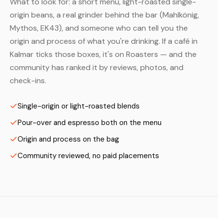
What to look for: a short menu, light-roasted single-
origin beans, a real grinder behind the bar (Mahlkönig,
Mythos, EK43), and someone who can tell you the
origin and process of what you're drinking. If a café in
Kalmar ticks those boxes, it's on Roasters — and the
community has ranked it by reviews, photos, and
check-ins.
Single-origin or light-roasted blends
Pour-over and espresso both on the menu
Origin and process on the bag
Community reviewed, no paid placements