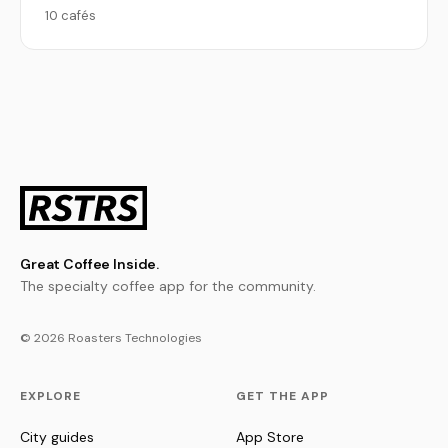
10 cafés
Great Coffee Inside.
The specialty coffee app for the community.
© 2026 Roasters Technologies
EXPLORE
GET THE APP
City guides
App Store