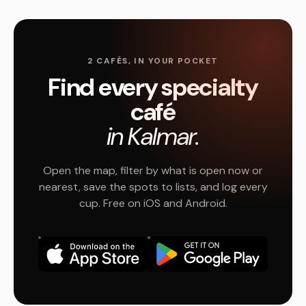
2 CAFÉS, IN YOUR POCKET
Find every specialty
café
in Kalmar.
Open the map, filter by what is open now or
nearest, save the spots to lists, and log every
cup. Free on iOS and Android.