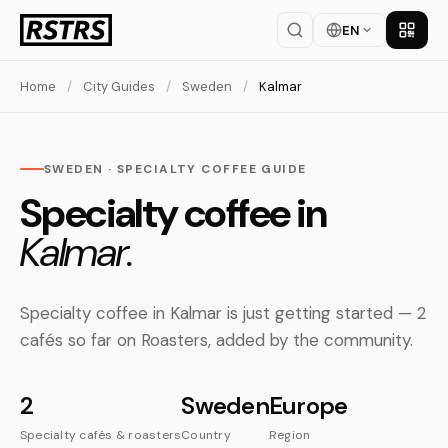
EN
Get th
Home
/
City Guides
/
Sweden
/
Kalmar
SWEDEN · SPECIALTY COFFEE GUIDE
Specialty coffee in
Kalmar.
Specialty coffee in Kalmar is just getting started — 2
cafés so far on Roasters, added by the community.
2
Sweden
Europe
Specialty cafés & roasters
Country
Region