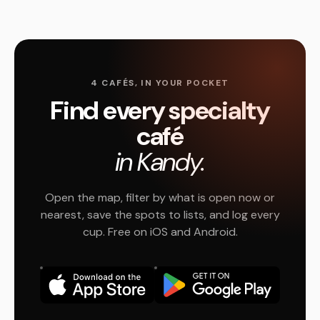
4 CAFÉS, IN YOUR POCKET
Find every specialty
café
in Kandy.
Open the map, filter by what is open now or
nearest, save the spots to lists, and log every
cup. Free on iOS and Android.