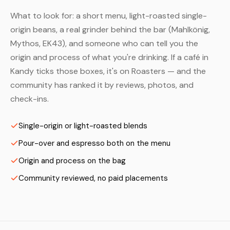
What to look for: a short menu, light-roasted single-
origin beans, a real grinder behind the bar (Mahlkönig,
Mythos, EK43), and someone who can tell you the
origin and process of what you're drinking. If a café in
Kandy ticks those boxes, it's on Roasters — and the
community has ranked it by reviews, photos, and
check-ins.
Single-origin or light-roasted blends
Pour-over and espresso both on the menu
Origin and process on the bag
Community reviewed, no paid placements