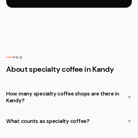
FAQ
About specialty coffee in Kandy
How many specialty coffee shops are there in
Kandy?
What counts as specialty coffee?