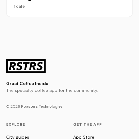
1 café
Great Coffee Inside.
The specialty coffee app for the community.
© 2026 Roasters Technologies
EXPLORE
GET THE APP
City guides
App Store