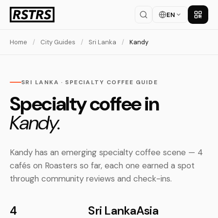
EN
Get th
Home
/
City Guides
/
Sri Lanka
/
Kandy
SRI LANKA · SPECIALTY COFFEE GUIDE
Specialty coffee in
Kandy.
Kandy has an emerging specialty coffee scene — 4
cafés on Roasters so far, each one earned a spot
through community reviews and check-ins.
4
Sri Lanka
Asia