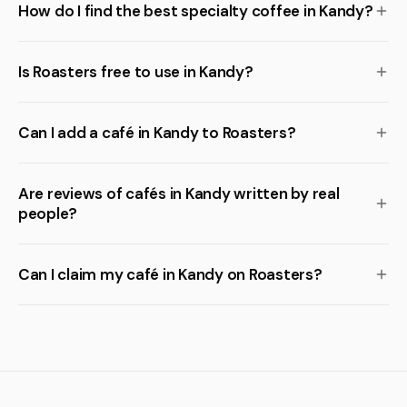
How do I find the best specialty coffee in Kandy?
Is Roasters free to use in Kandy?
Can I add a café in Kandy to Roasters?
Are reviews of cafés in Kandy written by real
people?
Can I claim my café in Kandy on Roasters?