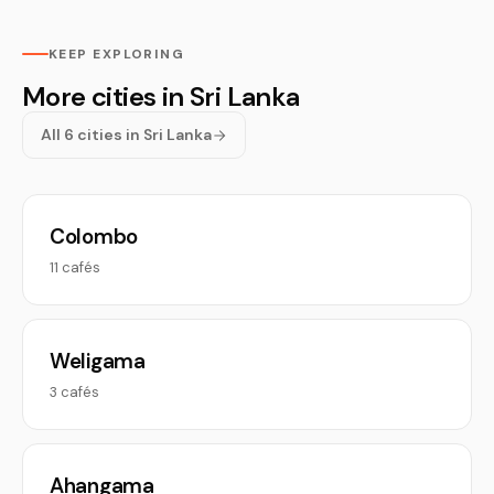
KEEP EXPLORING
More cities in Sri Lanka
All 6 cities in Sri Lanka
Colombo
11 cafés
Weligama
3 cafés
Ahangama