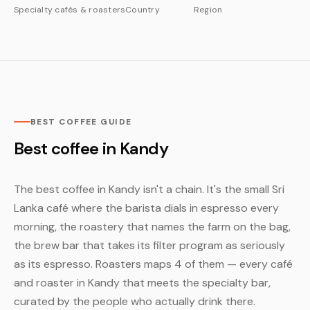
Specialty cafés & roasters
Country
Region
BEST COFFEE GUIDE
Best coffee in Kandy
The best coffee in Kandy isn't a chain. It's the small Sri
Lanka café where the barista dials in espresso every
morning, the roastery that names the farm on the bag,
the brew bar that takes its filter program as seriously
as its espresso. Roasters maps 4 of them — every café
and roaster in Kandy that meets the specialty bar,
curated by the people who actually drink there.