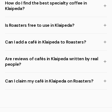
How do I find the best specialty coffee in
Klaipeda?
Is Roasters free to use in Klaipeda?
Can I add a café in Klaipeda to Roasters?
Are reviews of cafés in Klaipeda written by real
people?
Can I claim my café in Klaipeda on Roasters?