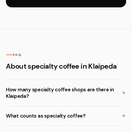
FAQ
About specialty coffee in Klaipeda
How many specialty coffee shops are there in
Klaipeda?
What counts as specialty coffee?