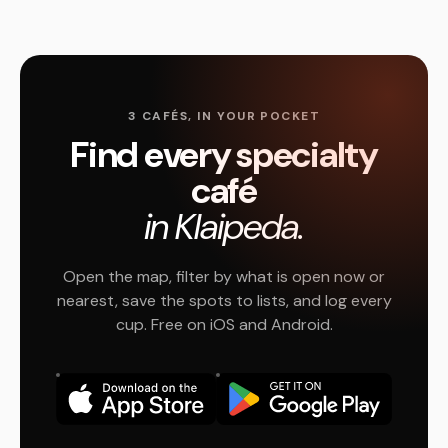
3 CAFÉS, IN YOUR POCKET
Find every specialty
café
in Klaipeda.
Open the map, filter by what is open now or
nearest, save the spots to lists, and log every
cup. Free on iOS and Android.