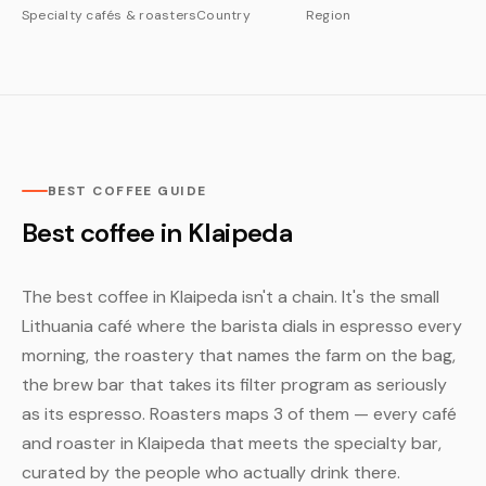
Specialty cafés & roasters
Country
Region
BEST COFFEE GUIDE
Best coffee in Klaipeda
The best coffee in Klaipeda isn't a chain. It's the small
Lithuania café where the barista dials in espresso every
morning, the roastery that names the farm on the bag,
the brew bar that takes its filter program as seriously
as its espresso. Roasters maps 3 of them — every café
and roaster in Klaipeda that meets the specialty bar,
curated by the people who actually drink there.