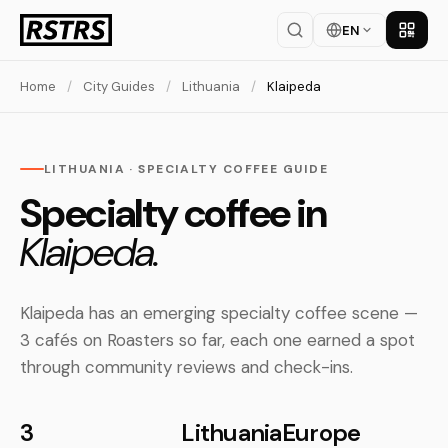
EN
Get th
Home
/
City Guides
/
Lithuania
/
Klaipeda
LITHUANIA · SPECIALTY COFFEE GUIDE
Specialty coffee in
Klaipeda.
Klaipeda has an emerging specialty coffee scene —
3 cafés on Roasters so far, each one earned a spot
through community reviews and check-ins.
3
Lithuania
Europe