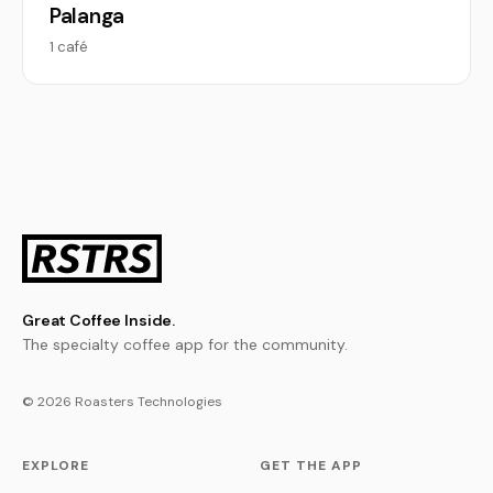
Palanga
1 café
Great Coffee Inside.
The specialty coffee app for the community.
© 2026 Roasters Technologies
EXPLORE
GET THE APP