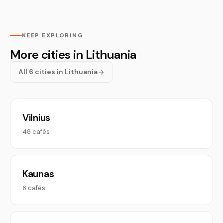
KEEP EXPLORING
More cities in Lithuania
All 6 cities in Lithuania
Vilnius
48 cafés
Kaunas
6 cafés