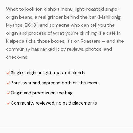
What to look for: a short menu, light-roasted single-
origin beans, a real grinder behind the bar (Mahlkönig,
Mythos, EK43), and someone who can tell you the
origin and process of what you're drinking. If a café in
Klaipeda ticks those boxes, it's on Roasters — and the
community has ranked it by reviews, photos, and
check-ins.
Single-origin or light-roasted blends
Pour-over and espresso both on the menu
Origin and process on the bag
Community reviewed, no paid placements