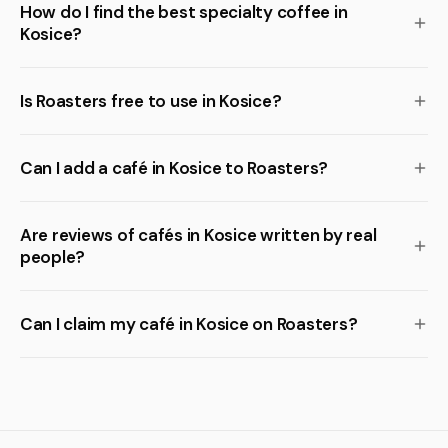
How do I find the best specialty coffee in
Kosice?
Is Roasters free to use in Kosice?
Can I add a café in Kosice to Roasters?
Are reviews of cafés in Kosice written by real
people?
Can I claim my café in Kosice on Roasters?