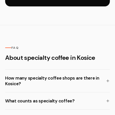
FAQ
About specialty coffee in Kosice
How many specialty coffee shops are there in
Kosice?
What counts as specialty coffee?