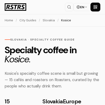
EN
Get th
Home
/
City Guides
/
Slovakia
/
Kosice
SLOVAKIA · SPECIALTY COFFEE GUIDE
Specialty coffee in
Kosice.
Kosice's specialty coffee scene is small but growing
— 15 cafés and roasters on Roasters, curated by the
people who actually drink them.
15
Slovakia
Europe