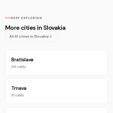
KEEP EXPLORING
More cities in Slovakia
All 61 cities in Slovakia
Bratislava
102 cafés
Trnava
15 cafés