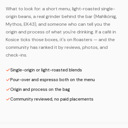
What to look for: a short menu, light-roasted single-
origin beans, a real grinder behind the bar (Mahlkönig,
Mythos, EK43), and someone who can tell you the
origin and process of what you're drinking. If a café in
Kosice ticks those boxes, it's on Roasters — and the
community has ranked it by reviews, photos, and
check-ins.
Single-origin or light-roasted blends
Pour-over and espresso both on the menu
Origin and process on the bag
Community reviewed, no paid placements