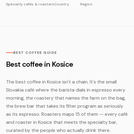
Specialty cafés & roasters
Country
Region
BEST COFFEE GUIDE
Best coffee in Kosice
The best coffee in Kosice isn't a chain. It's the small
Slovakia café where the barista dials in espresso every
morning, the roastery that names the farm on the bag,
the brew bar that takes its filter program as seriously
as its espresso. Roasters maps 15 of them — every café
and roaster in Kosice that meets the specialty bar,
curated by the people who actually drink there.