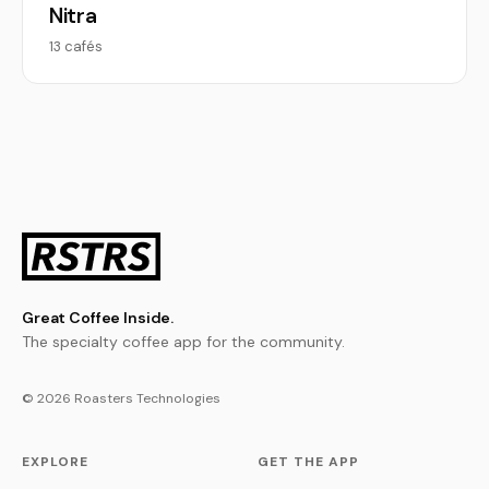
Nitra
13 cafés
Great Coffee Inside.
The specialty coffee app for the community.
© 2026 Roasters Technologies
EXPLORE
GET THE APP