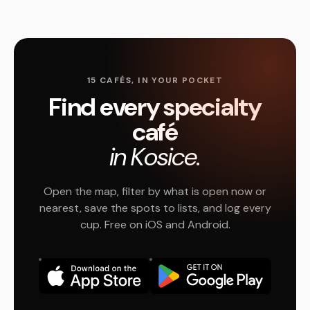
15 CAFÉS, IN YOUR POCKET
Find every specialty
café
in Kosice.
Open the map, filter by what is open now or
nearest, save the spots to lists, and log every
cup. Free on iOS and Android.