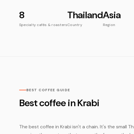
8
Thailand
Asia
Specialty cafés & roasters
Country
Region
BEST COFFEE GUIDE
Best coffee in Krabi
The best coffee in Krabi isn't a chain. It's the small 