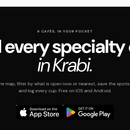
8 CAFÉS, IN YOUR POCKET
 every specialty
in Krabi.
e map, filter by what is open now or nearest, save the spots t
and log every cup. Free on iOS and Android.