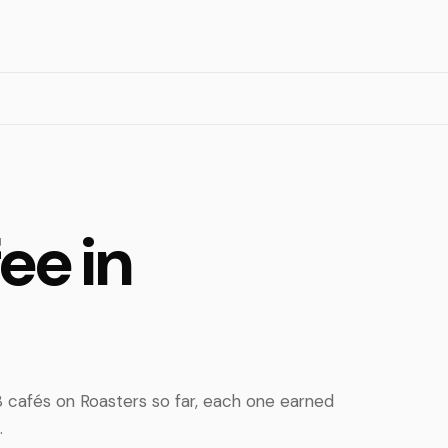
ee in
 cafés on Roasters so far, each one earned
.