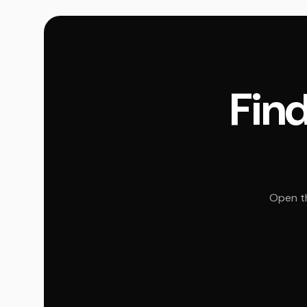
Find
Open th