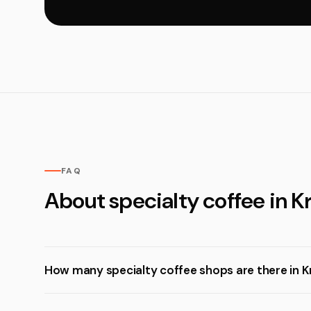
FAQ
About specialty coffee in K
How many specialty coffee shops are there in K