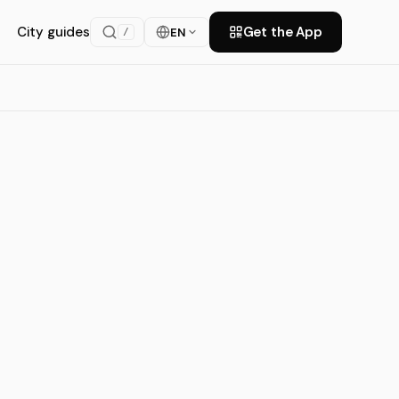
City guides
Get the App
EN
/