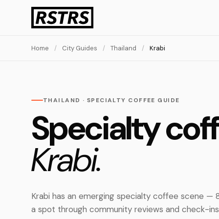
Home
/
City Guides
/
Thailand
/
Krabi
THAILAND · SPECIALTY COFFEE GUIDE
Specialty coff
Krabi.
Krabi has an emerging specialty coffee scene — 8
a spot through community reviews and check-ins