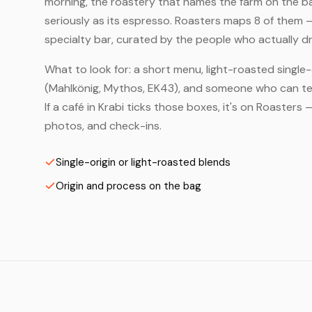
morning, the roastery that names the farm on the bag
seriously as its espresso. Roasters maps 8 of them 
specialty bar, curated by the people who actually dr
What to look for: a short menu, light-roasted single-
(Mahlkönig, Mythos, EK43), and someone who can tell
If a café in Krabi ticks those boxes, it's on Roaster
photos, and check-ins.
Single-origin or light-roasted blends
Origin and process on the bag