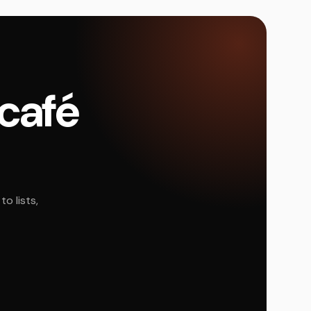
 café
o lists,