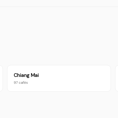
Chiang Mai
97 cafés