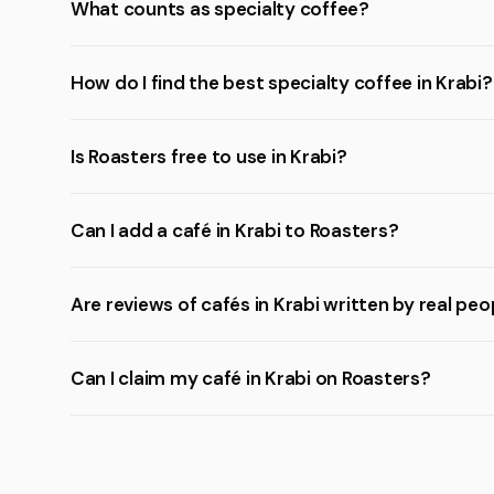
What counts as specialty coffee?
How do I find the best specialty coffee in Krabi?
Is Roasters free to use in Krabi?
Can I add a café in Krabi to Roasters?
Are reviews of cafés in Krabi written by real peo
Can I claim my café in Krabi on Roasters?