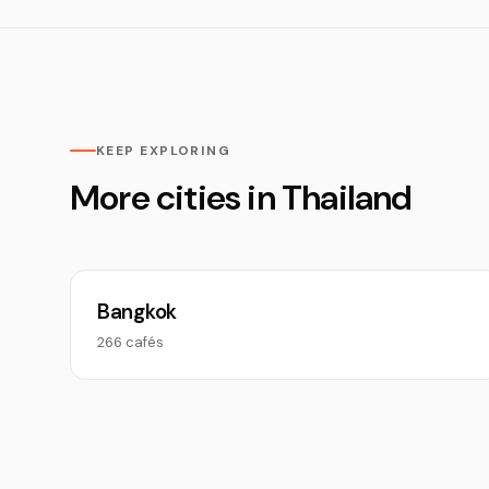
KEEP EXPLORING
More cities in Thailand
Bangkok
266 cafés