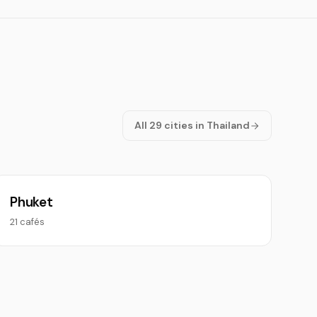
All 29 cities in Thailand
Phuket
21 cafés