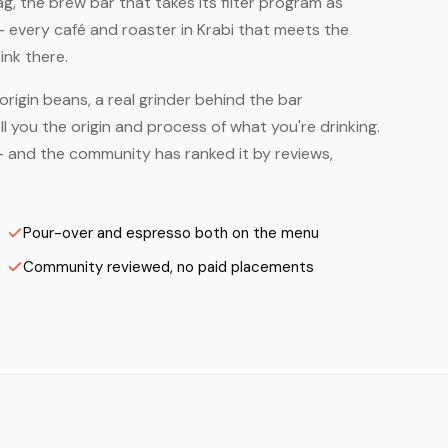
, the brew bar that takes its filter program as
— every café and roaster in Krabi that meets the
ink there.
origin beans, a real grinder behind the bar
 you the origin and process of what you're drinking.
s — and the community has ranked it by reviews,
Pour-over and espresso both on the menu
Community reviewed, no paid placements