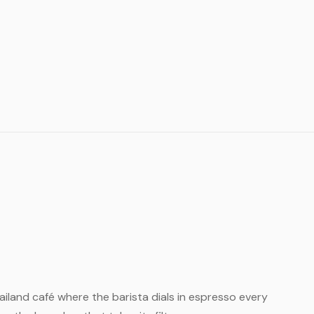
Thailand café where the barista dials in espresso every