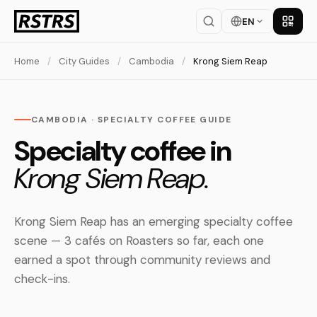
EN
Get th
Home
/
City Guides
/
Cambodia
/
Krong Siem Reap
CAMBODIA · SPECIALTY COFFEE GUIDE
Specialty coffee in
Krong Siem Reap.
Krong Siem Reap has an emerging specialty coffee
scene — 3 cafés on Roasters so far, each one
earned a spot through community reviews and
check-ins.