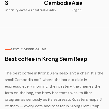
3
Cambodia
Asia
Specialty cafés & roasters
Country
Region
BEST COFFEE GUIDE
Best coffee in Krong Siem Reap
The best coffee in Krong Siem Reap isn't a chain. It's the
small Cambodia café where the barista dials in
espresso every morning, the roastery that names the
farm on the bag, the brew bar that takes its filter
program as seriously as its espresso. Roasters maps 3
of them — every café and roaster in Krong Siem Reap