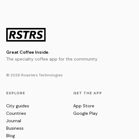
Great Coffee Inside.
The specialty coffee app for the community.
© 2026 Roasters Technologies
EXPLORE
GET THE APP
City guides
App Store
Countries
Google Play
Journal
Business
Blog