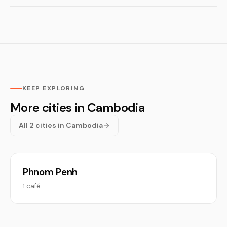
KEEP EXPLORING
More cities in Cambodia
All 2 cities in Cambodia
Phnom Penh
1 café