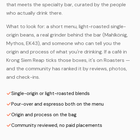
that meets the specialty bar, curated by the people
who actually drink there.
What to look for: a short menu, light-roasted single-
origin beans, a real grinder behind the bar (Mahlkönig,
Mythos, EK43), and someone who can tell you the
origin and process of what you're drinking. If a café in
Krong Siem Reap ticks those boxes, it's on Roasters —
and the community has ranked it by reviews, photos,
and check-ins.
Single-origin or light-roasted blends
Pour-over and espresso both on the menu
Origin and process on the bag
Community reviewed, no paid placements