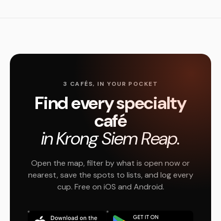
3 CAFÉS, IN YOUR POCKET
Find every specialty
café
in Krong Siem Reap.
Open the map, filter by what is open now or
nearest, save the spots to lists, and log every
cup. Free on iOS and Android.