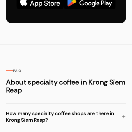
FAQ
About specialty coffee in Krong Siem
Reap
How many specialty coffee shops are there in
Krong Siem Reap?