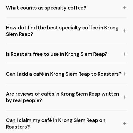
What counts as specialty coffee?
How do I find the best specialty coffee in Krong
Siem Reap?
Is Roasters free to use in Krong Siem Reap?
Can I add a café in Krong Siem Reap to Roasters?
Are reviews of cafés in Krong Siem Reap written
by real people?
Can I claim my café in Krong Siem Reap on
Roasters?