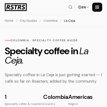
EN
Get th
Home
/
City Guides
/
Colombia
/
La Ceja
COLOMBIA · SPECIALTY COFFEE GUIDE
Specialty coffee in
La
Ceja.
Specialty coffee in La Ceja is just getting started — 1
café so far on Roasters, added by the community.
1
Colombia
Americas
Specialty cafés & roasters
Country
Region