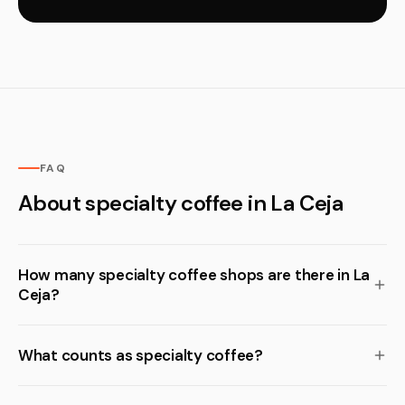
FAQ
About specialty coffee in La Ceja
How many specialty coffee shops are there in La
Ceja?
What counts as specialty coffee?