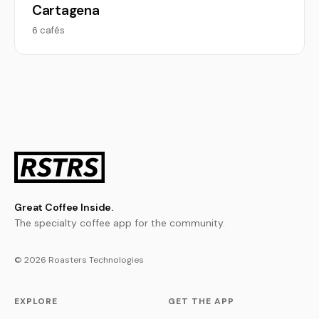
Cartagena
6 cafés
Great Coffee Inside.
The specialty coffee app for the community.
© 2026 Roasters Technologies
EXPLORE
GET THE APP