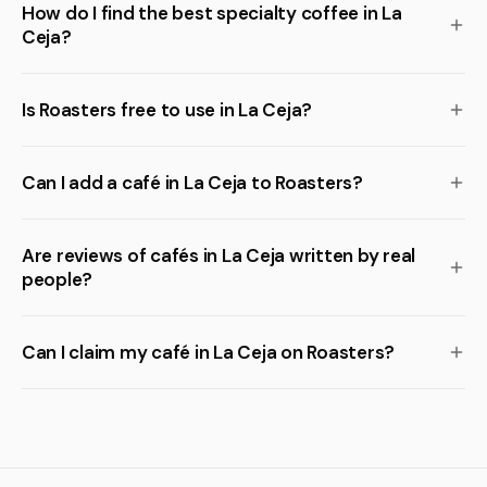
How do I find the best specialty coffee in La
Ceja?
Is Roasters free to use in La Ceja?
Can I add a café in La Ceja to Roasters?
Are reviews of cafés in La Ceja written by real
people?
Can I claim my café in La Ceja on Roasters?