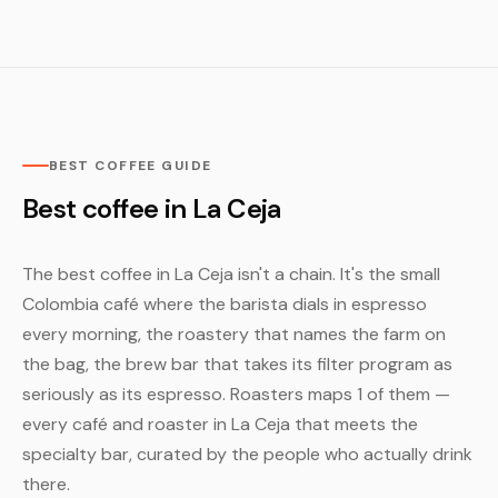
BEST COFFEE GUIDE
Best coffee in La Ceja
The best coffee in La Ceja isn't a chain. It's the small
Colombia café where the barista dials in espresso
every morning, the roastery that names the farm on
the bag, the brew bar that takes its filter program as
seriously as its espresso. Roasters maps 1 of them —
every café and roaster in La Ceja that meets the
specialty bar, curated by the people who actually drink
there.