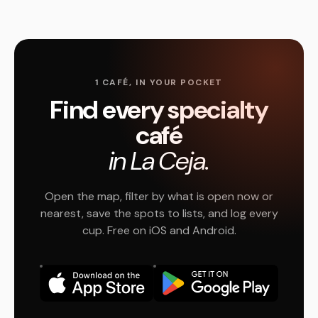
1 CAFÉ, IN YOUR POCKET
Find every specialty
café
in La Ceja.
Open the map, filter by what is open now or
nearest, save the spots to lists, and log every
cup. Free on iOS and Android.