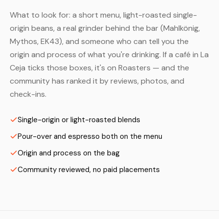
What to look for: a short menu, light-roasted single-
origin beans, a real grinder behind the bar (Mahlkönig,
Mythos, EK43), and someone who can tell you the
origin and process of what you're drinking. If a café in La
Ceja ticks those boxes, it's on Roasters — and the
community has ranked it by reviews, photos, and
check-ins.
Single-origin or light-roasted blends
Pour-over and espresso both on the menu
Origin and process on the bag
Community reviewed, no paid placements