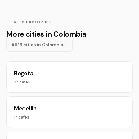
KEEP EXPLORING
More cities in Colombia
All 16 cities in Colombia
Bogota
37 cafés
Medellin
17 cafés