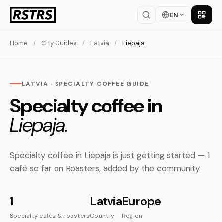
EN
Get th
Home
/
City Guides
/
Latvia
/
Liepaja
LATVIA · SPECIALTY COFFEE GUIDE
Specialty coffee in
Liepaja.
Specialty coffee in Liepaja is just getting started — 1
café so far on Roasters, added by the community.
1
Latvia
Europe
Specialty cafés & roasters
Country
Region