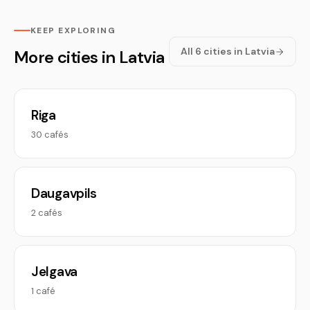
KEEP EXPLORING
All 6 cities in Latvia
More cities in Latvia
Riga
30 cafés
Daugavpils
2 cafés
Jelgava
1 café