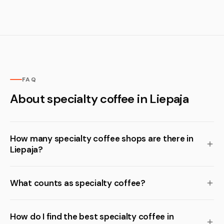
FAQ
About specialty coffee in Liepaja
How many specialty coffee shops are there in
Liepaja?
What counts as specialty coffee?
How do I find the best specialty coffee in