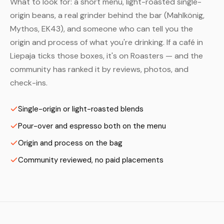
What to look for: a short menu, light-roasted single-
origin beans, a real grinder behind the bar (Mahlkönig,
Mythos, EK43), and someone who can tell you the
origin and process of what you're drinking. If a café in
Liepaja ticks those boxes, it's on Roasters — and the
community has ranked it by reviews, photos, and
check-ins.
Single-origin or light-roasted blends
Pour-over and espresso both on the menu
Origin and process on the bag
Community reviewed, no paid placements