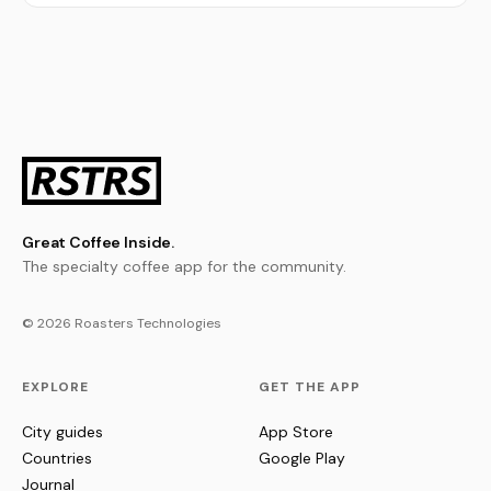
Great Coffee Inside.
The specialty coffee app for the community.
© 2026 Roasters Technologies
EXPLORE
GET THE APP
City guides
App Store
Countries
Google Play
Journal