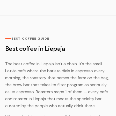
BEST COFFEE GUIDE
Best coffee in Liepaja
The best coffee in Liepaja isn't a chain. It's the small
Latvia café where the barista dials in espresso every
morning, the roastery that names the farm on the bag,
the brew bar that takes its filter program as seriously
as its espresso. Roasters maps 1 of them — every café
and roaster in Liepaja that meets the specialty bar,
curated by the people who actually drink there.