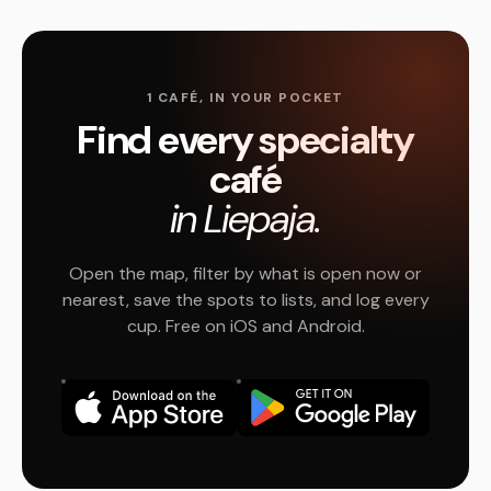
1 CAFÉ, IN YOUR POCKET
Find every specialty
café
in Liepaja.
Open the map, filter by what is open now or
nearest, save the spots to lists, and log every
cup. Free on iOS and Android.