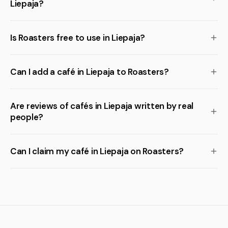
Liepaja?
Is Roasters free to use in Liepaja?
Can I add a café in Liepaja to Roasters?
Are reviews of cafés in Liepaja written by real
people?
Can I claim my café in Liepaja on Roasters?