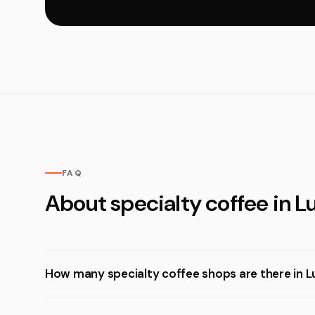
FAQ
About specialty coffee in 
How many specialty coffee shops are there in 