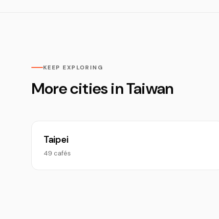
KEEP EXPLORING
More cities in Taiwan
Taipei
49 cafés