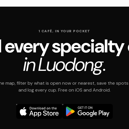
1 CAFÉ, IN YOUR POCKET
 every specialty
in Luodong.
e map, filter by what is open now or nearest, save the spots t
and log every cup. Free on iOS and Android.