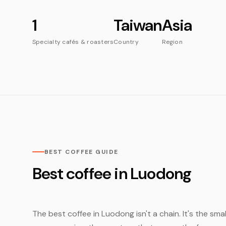
1
Taiwan
Asia
Specialty cafés & roasters
Country
Region
BEST COFFEE GUIDE
Best coffee in Luodong
The best coffee in Luodong isn't a chain. It's the sma