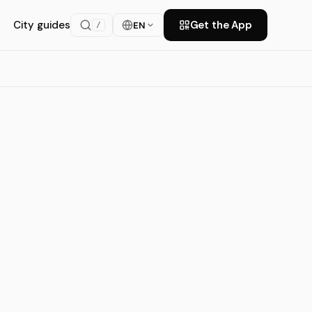
City guides
Get the App
EN
/