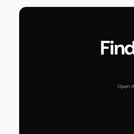
Find
Open th