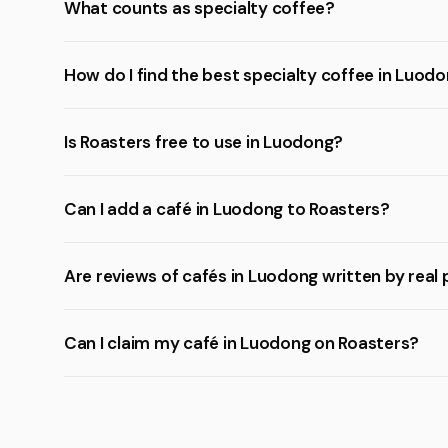
What counts as specialty coffee?
How do I find the best specialty coffee in Luod
Is Roasters free to use in Luodong?
Can I add a café in Luodong to Roasters?
Are reviews of cafés in Luodong written by real
Can I claim my café in Luodong on Roasters?