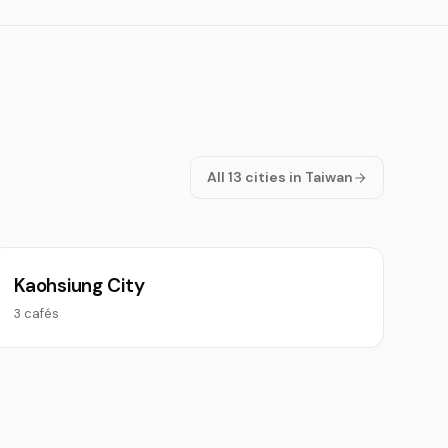
All 13 cities in Taiwan
Kaohsiung City
3 cafés