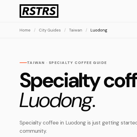
Home
/
City Guides
/
Taiwan
/
Luodong
TAIWAN · SPECIALTY COFFEE GUIDE
Specialty coff
Luodong.
Specialty coffee in Luodong is just getting starte
community.