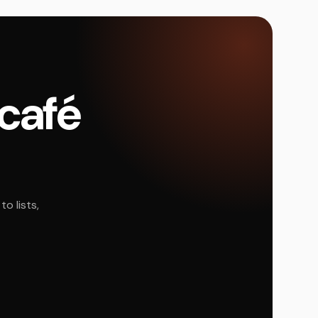
 café
o lists,