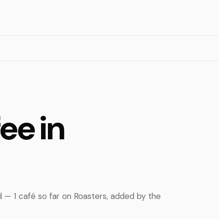
ee in
d — 1 café so far on Roasters, added by the