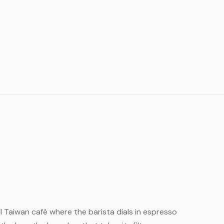
ll Taiwan café where the barista dials in espresso