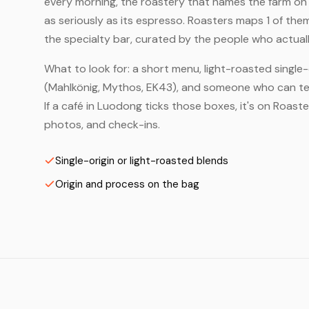
every morning, the roastery that names the farm on t
as seriously as its espresso. Roasters maps 1 of th
the specialty bar, curated by the people who actuall
What to look for: a short menu, light-roasted single-
(Mahlkönig, Mythos, EK43), and someone who can tell
If a café in Luodong ticks those boxes, it's on Roas
photos, and check-ins.
Single-origin or light-roasted blends
Origin and process on the bag