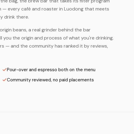
he bag, the brew bar that takes its filter program
em — every café and roaster in Luodong that meets
y drink there.
origin beans, a real grinder behind the bar
 you the origin and process of what you're drinking.
ters — and the community has ranked it by reviews,
Pour-over and espresso both on the menu
Community reviewed, no paid placements