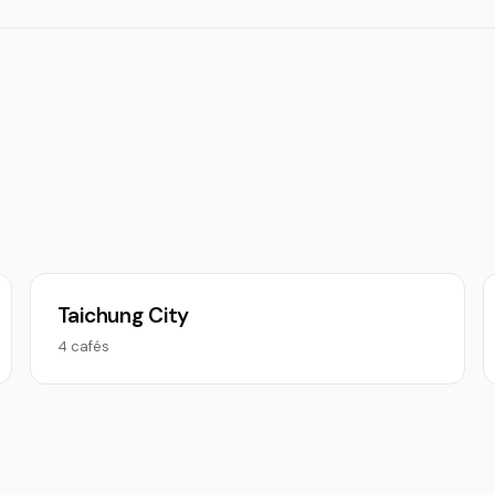
Taichung City
4 cafés