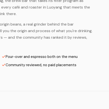
, the brew bar that takes its filter program as
— every café and roaster in Luoyang that meets the
ink there.
origin beans, a real grinder behind the bar
 you the origin and process of what you're drinking.
ters — and the community has ranked it by reviews,
Pour-over and espresso both on the menu
Community reviewed, no paid placements