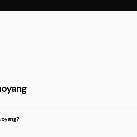
Luoyang
Luoyang?