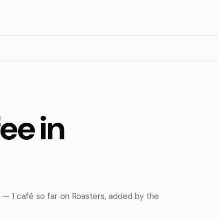
ee in
d — 1 café so far on Roasters, added by the