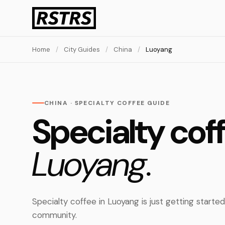
Home
/
City Guides
/
China
/
Luoyang
CHINA · SPECIALTY COFFEE GUIDE
Specialty coff
Luoyang.
Specialty coffee in Luoyang is just getting starte
community.