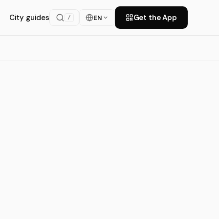
City guides
Get the App
EN
/