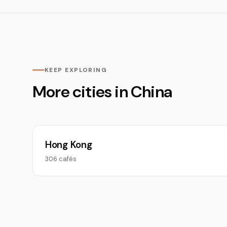
KEEP EXPLORING
More cities in China
Hong Kong
306 cafés