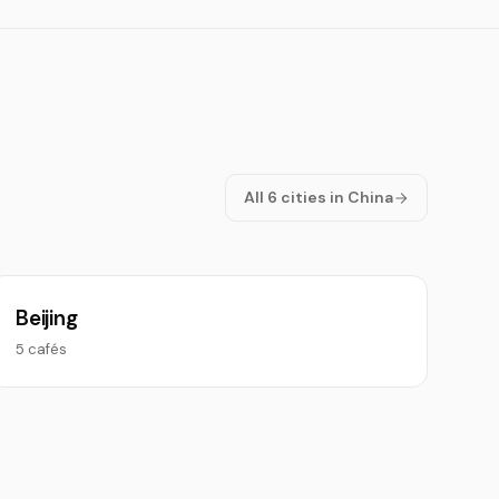
All 6 cities in China
Beijing
5 cafés