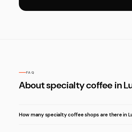
FAQ
About specialty coffee in 
How many specialty coffee shops are there in 