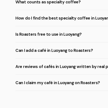
What counts as specialty coffee?
How do I find the best specialty coffee in Luoya
Is Roasters free to use in Luoyang?
Can I add a café in Luoyang to Roasters?
Are reviews of cafés in Luoyang written by real 
Can I claim my café in Luoyang on Roasters?