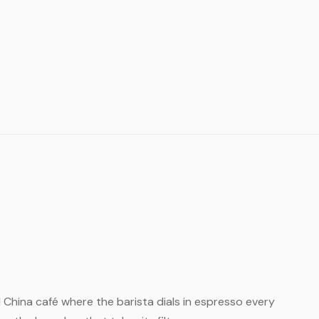
ll China café where the barista dials in espresso every