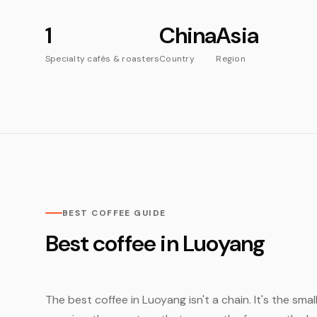
1
China
Asia
Specialty cafés & roasters
Country
Region
BEST COFFEE GUIDE
Best coffee in Luoyang
The best coffee in Luoyang isn't a chain. It's the sma