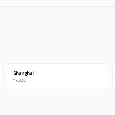
Shanghai
11 cafés