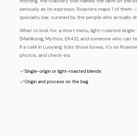
morning, the roastery that names the farm on the bag
seriously as its espresso. Roasters maps 1 of them 
specialty bar, curated by the people who actually dr
What to look for: a short menu, light-roasted single-
(Mahlkönig, Mythos, EK43), and someone who can tell
If a café in Luoyang ticks those boxes, it's on Roas
photos, and check-ins.
Single-origin or light-roasted blends
Origin and process on the bag