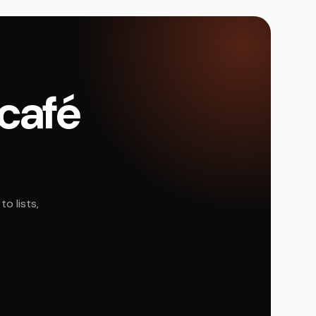
 café
o lists,