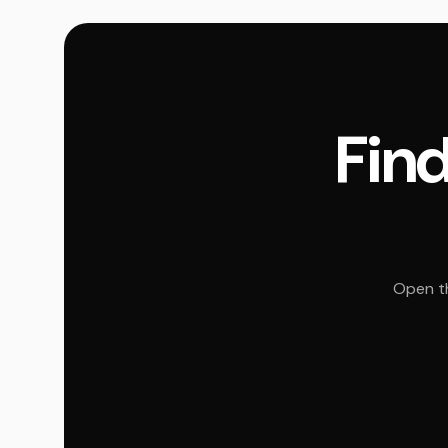
Find
Open th