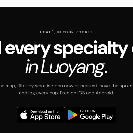
1 CAFÉ, IN YOUR POCKET
 every specialty
in Luoyang.
e map, filter by what is open now or nearest, save the spots t
and log every cup. Free on iOS and Android.