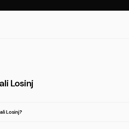
li Losinj
li Losinj?