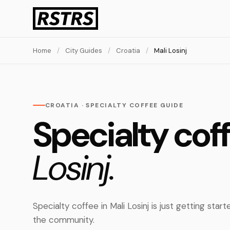
Home
/
City Guides
/
Croatia
/
Mali Losinj
CROATIA · SPECIALTY COFFEE GUIDE
Specialty cof
Losinj.
Specialty coffee in Mali Losinj is just getting sta
the community.