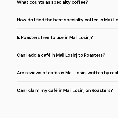
What counts as specialty coffee?
How do I find the best specialty coffee in Mali Lo
Is Roasters free to use in Mali Losinj?
Can I add a café in Mali Losinj to Roasters?
Are reviews of cafés in Mali Losinj written by rea
Can I claim my café in Mali Losinj on Roasters?