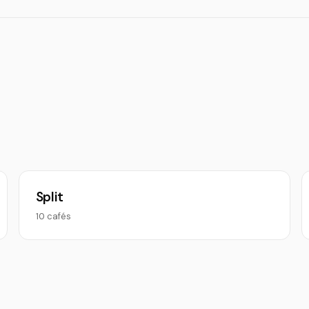
Split
10 cafés