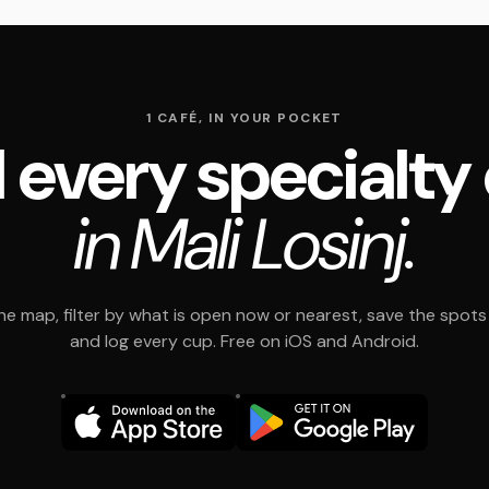
1 CAFÉ, IN YOUR POCKET
 every specialty
in Mali Losinj.
e map, filter by what is open now or nearest, save the spots t
and log every cup. Free on iOS and Android.