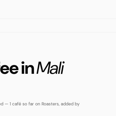
fee in
Mali
rted — 1 café so far on Roasters, added by