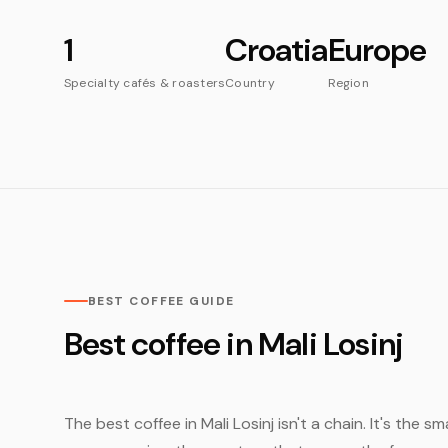
1
Croatia
Europe
Specialty cafés & roasters
Country
Region
BEST COFFEE GUIDE
Best coffee in Mali Losinj
The best coffee in Mali Losinj isn't a chain. It's the 