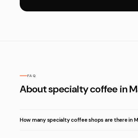
FAQ
About specialty coffee in Ma
How many specialty coffee shops are there in Ma