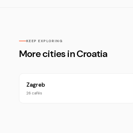
KEEP EXPLORING
More cities in Croatia
Zagreb
26 cafés