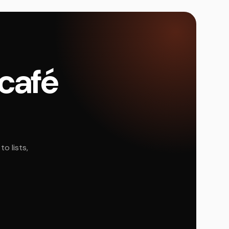
 café
o lists,