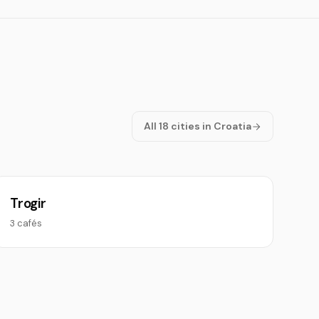
All 18 cities in Croatia
Trogir
3 cafés