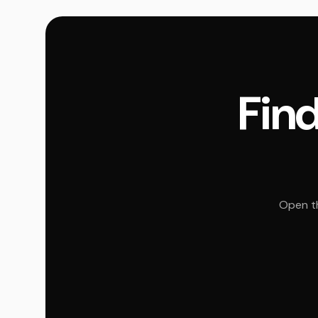
Find
Open th