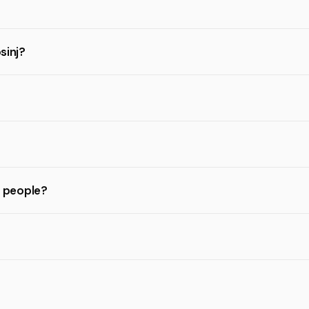
sinj?
l people?