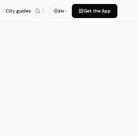
City guides
Get the App
EN
/