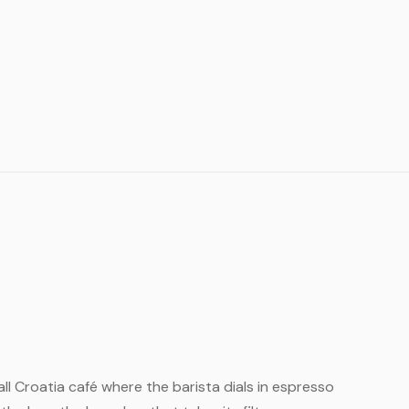
small Croatia café where the barista dials in espresso