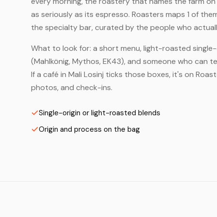
every morning, the roastery that names the farm on t
as seriously as its espresso. Roasters maps 1 of the
the specialty bar, curated by the people who actuall
What to look for: a short menu, light-roasted single-
(Mahlkönig, Mythos, EK43), and someone who can tell
If a café in Mali Losinj ticks those boxes, it's on Ro
photos, and check-ins.
Single-origin or light-roasted blends
Origin and process on the bag