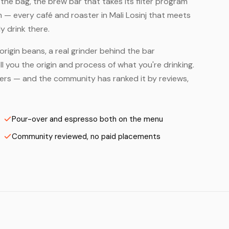
he bag, the brew bar that takes its filter program
m — every café and roaster in Mali Losinj that meets
y drink there.
origin beans, a real grinder behind the bar
 you the origin and process of what you're drinking.
asters — and the community has ranked it by reviews,
Pour-over and espresso both on the menu
Community reviewed, no paid placements