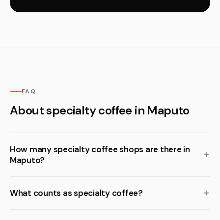
FAQ
About specialty coffee in Maputo
How many specialty coffee shops are there in
Maputo?
What counts as specialty coffee?