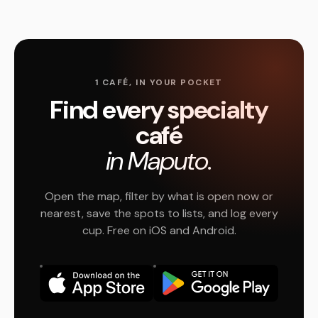
1 CAFÉ, IN YOUR POCKET
Find every specialty
café
in Maputo.
Open the map, filter by what is open now or
nearest, save the spots to lists, and log every
cup. Free on iOS and Android.