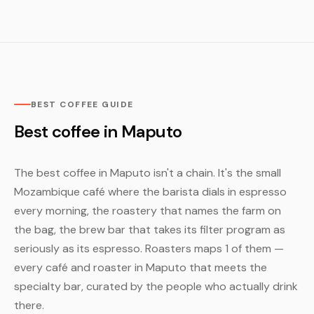
BEST COFFEE GUIDE
Best coffee in Maputo
The best coffee in Maputo isn't a chain. It's the small
Mozambique café where the barista dials in espresso
every morning, the roastery that names the farm on
the bag, the brew bar that takes its filter program as
seriously as its espresso. Roasters maps 1 of them —
every café and roaster in Maputo that meets the
specialty bar, curated by the people who actually drink
there.