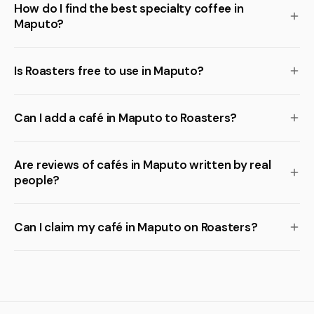
How do I find the best specialty coffee in
Maputo?
Is Roasters free to use in Maputo?
Can I add a café in Maputo to Roasters?
Are reviews of cafés in Maputo written by real
people?
Can I claim my café in Maputo on Roasters?