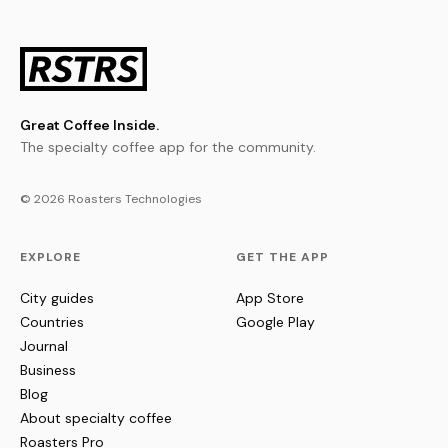
Great Coffee Inside.
The specialty coffee app for the community.
© 2026 Roasters Technologies
EXPLORE
GET THE APP
City guides
App Store
Countries
Google Play
Journal
Business
Blog
About specialty coffee
Roasters Pro