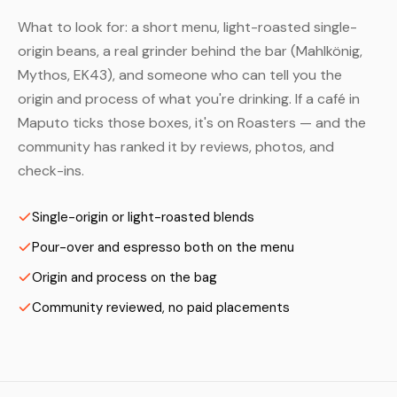
What to look for: a short menu, light-roasted single-
origin beans, a real grinder behind the bar (Mahlkönig,
Mythos, EK43), and someone who can tell you the
origin and process of what you're drinking. If a café in
Maputo ticks those boxes, it's on Roasters — and the
community has ranked it by reviews, photos, and
check-ins.
Single-origin or light-roasted blends
Pour-over and espresso both on the menu
Origin and process on the bag
Community reviewed, no paid placements