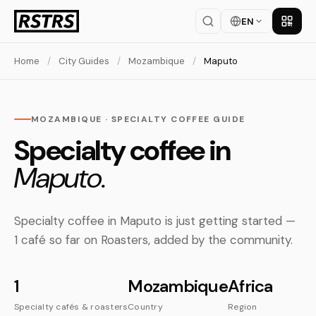
EN
Get th
Home
/
City Guides
/
Mozambique
/
Maputo
MOZAMBIQUE · SPECIALTY COFFEE GUIDE
Specialty coffee in
Maputo.
Specialty coffee in Maputo is just getting started —
1 café so far on Roasters, added by the community.
1
Mozambique
Africa
Specialty cafés & roasters
Country
Region