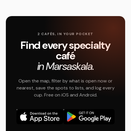
2 CAFÉS, IN YOUR POCKET
Find every specialty
café
in Marsaskala.
Open the map, filter by what is open now or
nearest, save the spots to lists, and log every
cup. Free on iOS and Android.