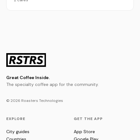
Great Coffee Inside.
The specialty coffee app for the community.
© 2026 Roasters Technologies
EXPLORE
GET THE APP
City guides
App Store
Countries
Google Play