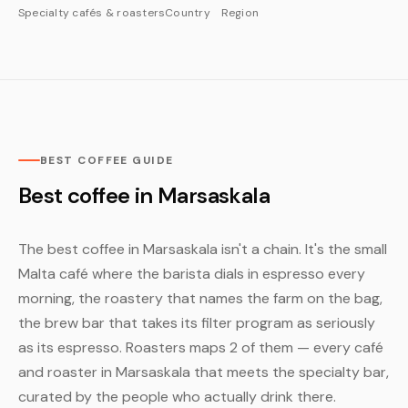
Specialty cafés & roasters
Country
Region
BEST COFFEE GUIDE
Best coffee in Marsaskala
The best coffee in Marsaskala isn't a chain. It's the small
Malta café where the barista dials in espresso every
morning, the roastery that names the farm on the bag,
the brew bar that takes its filter program as seriously
as its espresso. Roasters maps 2 of them — every café
and roaster in Marsaskala that meets the specialty bar,
curated by the people who actually drink there.