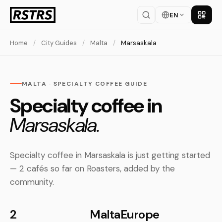
EN
Get th
Home
/
City Guides
/
Malta
/
Marsaskala
MALTA · SPECIALTY COFFEE GUIDE
Specialty coffee in
Marsaskala.
Specialty coffee in Marsaskala is just getting started
— 2 cafés so far on Roasters, added by the
community.
2
Malta
Europe