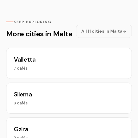
KEEP EXPLORING
All 11 cities in Malta
More cities in Malta
Valletta
7 cafés
Sliema
3 cafés
Gzira
2 cafés