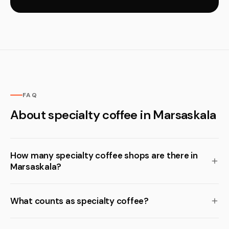
FAQ
About specialty coffee in Marsaskala
How many specialty coffee shops are there in
Marsaskala?
What counts as specialty coffee?