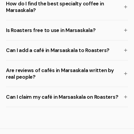
How do I find the best specialty coffee in
Marsaskala?
Is Roasters free to use in Marsaskala?
Can I add a café in Marsaskala to Roasters?
Are reviews of cafés in Marsaskala written by
real people?
Can I claim my café in Marsaskala on Roasters?