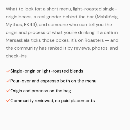
What to look for: a short menu, light-roasted single-
origin beans, a real grinder behind the bar (Mahlkönig,
Mythos, EK43), and someone who can tell you the
origin and process of what you're drinking. If a café in
Marsaskala ticks those boxes, it's on Roasters — and
the community has ranked it by reviews, photos, and
check-ins.
Single-origin or light-roasted blends
Pour-over and espresso both on the menu
Origin and process on the bag
Community reviewed, no paid placements