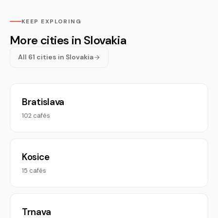
KEEP EXPLORING
More cities in Slovakia
All 61 cities in Slovakia
Bratislava
102 cafés
Kosice
15 cafés
Trnava