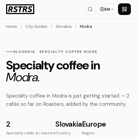
EN
Get th
Home
/
City Guides
/
Slovakia
/
Modra
SLOVAKIA · SPECIALTY COFFEE GUIDE
Specialty coffee in
Modra.
Specialty coffee in Modra is just getting started — 2
cafés so far on Roasters, added by the community.
2
Slovakia
Europe
Specialty cafés & roasters
Country
Region