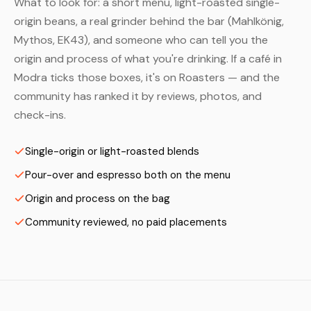
What to look for: a short menu, light-roasted single-
origin beans, a real grinder behind the bar (Mahlkönig,
Mythos, EK43), and someone who can tell you the
origin and process of what you're drinking. If a café in
Modra ticks those boxes, it's on Roasters — and the
community has ranked it by reviews, photos, and
check-ins.
Single-origin or light-roasted blends
Pour-over and espresso both on the menu
Origin and process on the bag
Community reviewed, no paid placements