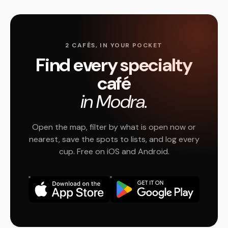
2 CAFÉS, IN YOUR POCKET
Find every specialty
café
in Modra.
Open the map, filter by what is open now or
nearest, save the spots to lists, and log every
cup. Free on iOS and Android.