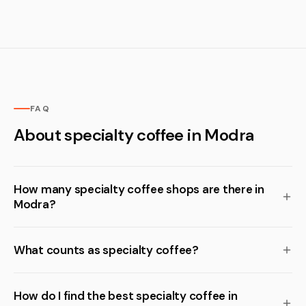
FAQ
About specialty coffee in Modra
How many specialty coffee shops are there in
Modra?
What counts as specialty coffee?
How do I find the best specialty coffee in