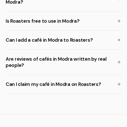
Modra?
Is Roasters free to use in Modra?
Can I add a café in Modra to Roasters?
Are reviews of cafés in Modra written by real
people?
Can I claim my café in Modra on Roasters?