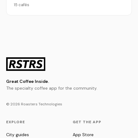
15 cafés
Great Coffee Inside.
The specialty coffee app for the community.
© 2026 Roasters Technologies
EXPLORE
GET THE APP
City guides
App Store