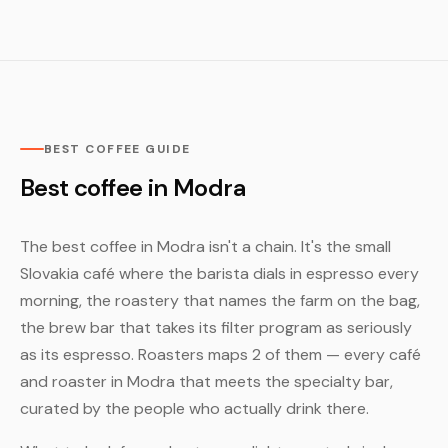
BEST COFFEE GUIDE
Best coffee in Modra
The best coffee in Modra isn't a chain. It's the small
Slovakia café where the barista dials in espresso every
morning, the roastery that names the farm on the bag,
the brew bar that takes its filter program as seriously
as its espresso. Roasters maps 2 of them — every café
and roaster in Modra that meets the specialty bar,
curated by the people who actually drink there.