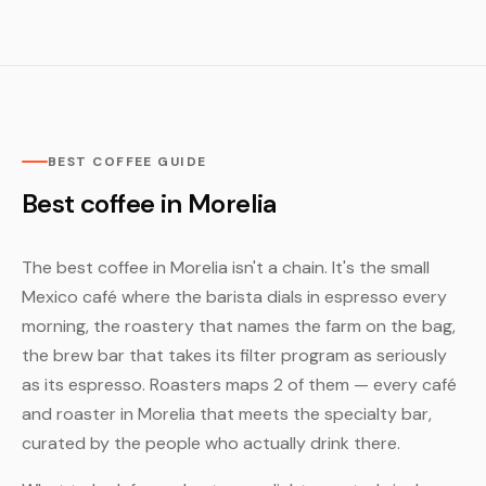
BEST COFFEE GUIDE
Best coffee in Morelia
The best coffee in Morelia isn't a chain. It's the small
Mexico café where the barista dials in espresso every
morning, the roastery that names the farm on the bag,
the brew bar that takes its filter program as seriously
as its espresso. Roasters maps 2 of them — every café
and roaster in Morelia that meets the specialty bar,
curated by the people who actually drink there.