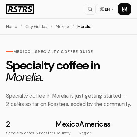
EN
Get th
Home
/
City Guides
/
Mexico
/
Morelia
MEXICO · SPECIALTY COFFEE GUIDE
Specialty coffee in
Morelia.
Specialty coffee in Morelia is just getting started —
2 cafés so far on Roasters, added by the community.
2
Mexico
Americas
Specialty cafés & roasters
Country
Region