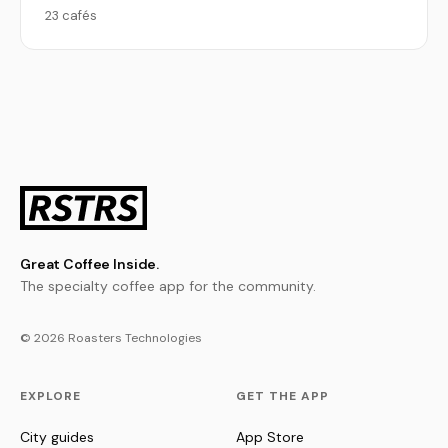
23 cafés
Great Coffee Inside.
The specialty coffee app for the community.
© 2026 Roasters Technologies
EXPLORE
GET THE APP
City guides
App Store