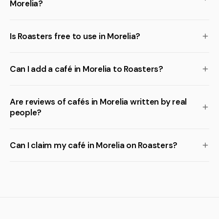
Morelia?
Is Roasters free to use in Morelia?
Can I add a café in Morelia to Roasters?
Are reviews of cafés in Morelia written by real
people?
Can I claim my café in Morelia on Roasters?