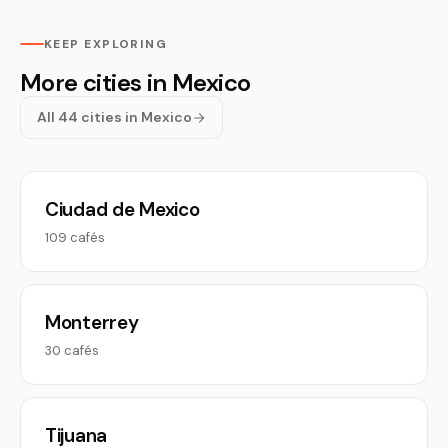
KEEP EXPLORING
More cities in Mexico
All 44 cities in Mexico
Ciudad de Mexico
109 cafés
Monterrey
30 cafés
Tijuana