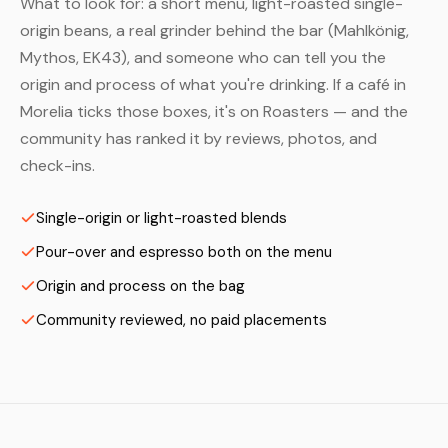
What to look for: a short menu, light-roasted single-
origin beans, a real grinder behind the bar (Mahlkönig,
Mythos, EK43), and someone who can tell you the
origin and process of what you're drinking. If a café in
Morelia ticks those boxes, it's on Roasters — and the
community has ranked it by reviews, photos, and
check-ins.
Single-origin or light-roasted blends
Pour-over and espresso both on the menu
Origin and process on the bag
Community reviewed, no paid placements