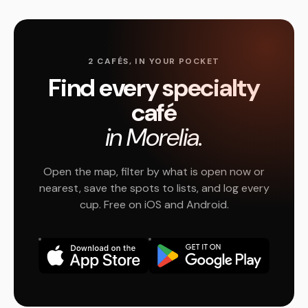
2 CAFÉS, IN YOUR POCKET
Find every specialty
café
in Morelia.
Open the map, filter by what is open now or
nearest, save the spots to lists, and log every
cup. Free on iOS and Android.