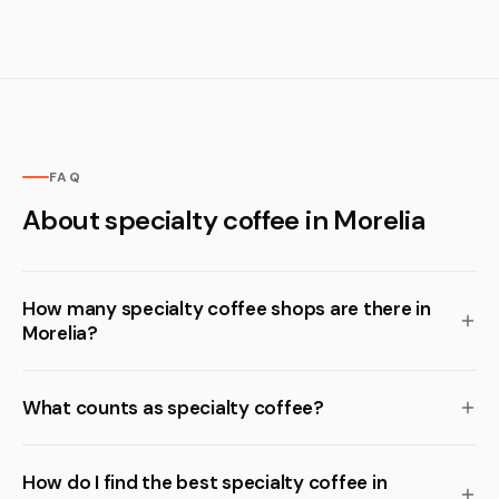
FAQ
About specialty coffee in Morelia
How many specialty coffee shops are there in
Morelia?
What counts as specialty coffee?
How do I find the best specialty coffee in