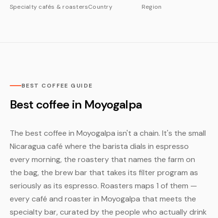
Specialty cafés & roasters
Country
Region
BEST COFFEE GUIDE
Best coffee in Moyogalpa
The best coffee in Moyogalpa isn't a chain. It's the small
Nicaragua café where the barista dials in espresso
every morning, the roastery that names the farm on
the bag, the brew bar that takes its filter program as
seriously as its espresso. Roasters maps 1 of them —
every café and roaster in Moyogalpa that meets the
specialty bar, curated by the people who actually drink