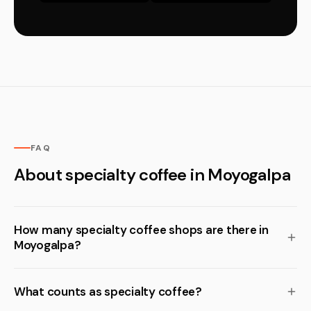
FAQ
About specialty coffee in Moyogalpa
How many specialty coffee shops are there in
Moyogalpa?
What counts as specialty coffee?