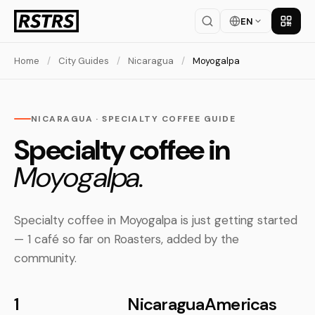
EN
Get th
Home
/
City Guides
/
Nicaragua
/
Moyogalpa
NICARAGUA · SPECIALTY COFFEE GUIDE
Specialty coffee in
Moyogalpa.
Specialty coffee in Moyogalpa is just getting started
— 1 café so far on Roasters, added by the
community.
1
Nicaragua
Americas