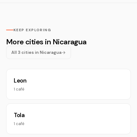
KEEP EXPLORING
More cities in Nicaragua
All 3 cities in Nicaragua
Leon
1 café
Tola
1 café