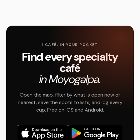
1 CAFÉ, IN YOUR POCKET
Find every specialty
café
in Moyogalpa.
Open the map, filter by what is open now or
nearest, save the spots to lists, and log every
cup. Free on iOS and Android.