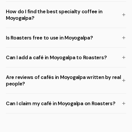
How do I find the best specialty coffee in
Moyogalpa?
Is Roasters free to use in Moyogalpa?
Can I add a café in Moyogalpa to Roasters?
Are reviews of cafés in Moyogalpa written by real
people?
Can I claim my café in Moyogalpa on Roasters?