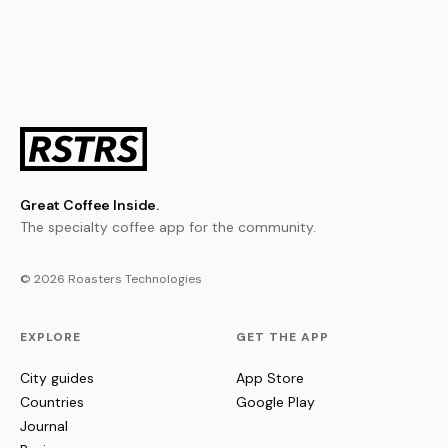
Great Coffee Inside.
The specialty coffee app for the community.
© 2026 Roasters Technologies
EXPLORE
GET THE APP
City guides
App Store
Countries
Google Play
Journal