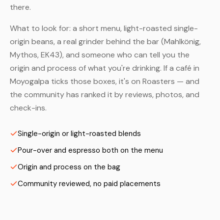
there.
What to look for: a short menu, light-roasted single-
origin beans, a real grinder behind the bar (Mahlkönig,
Mythos, EK43), and someone who can tell you the
origin and process of what you're drinking. If a café in
Moyogalpa ticks those boxes, it's on Roasters — and
the community has ranked it by reviews, photos, and
check-ins.
Single-origin or light-roasted blends
Pour-over and espresso both on the menu
Origin and process on the bag
Community reviewed, no paid placements